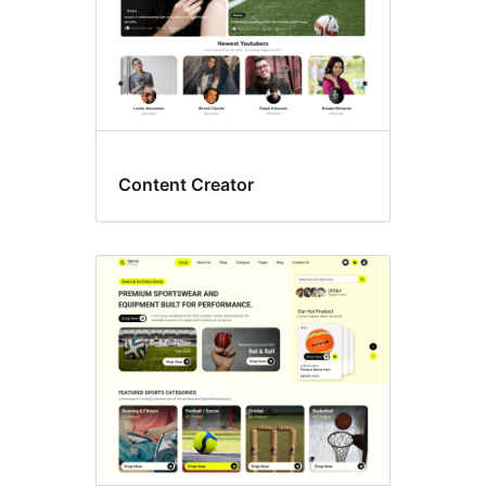
Content Creator