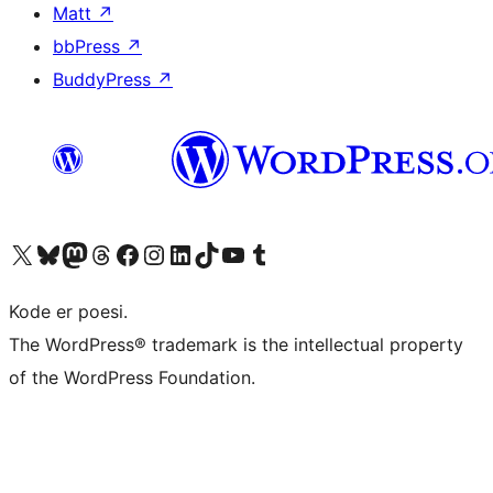
Matt
↗
bbPress
↗
BuddyPress
↗
Visit our X (formerly Twitter) account
Visit our Bluesky account
Visit our Mastodon account
Visit our Threads account
Visit our Facebook page
Visit our Instagram account
Visit our LinkedIn account
Visit our TikTok account
Visit our YouTube channel
Visit our Tumblr account
Kode er poesi.
The WordPress® trademark is the intellectual property
of the WordPress Foundation.