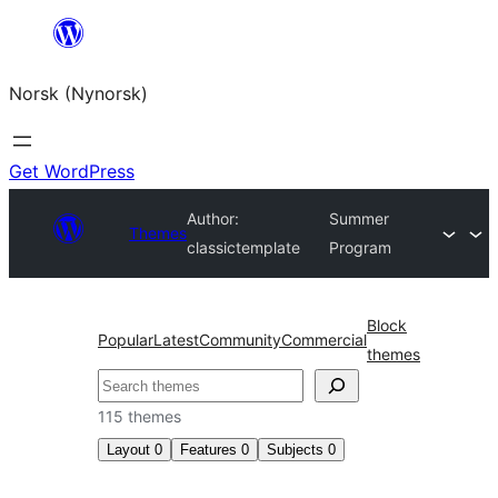
Skip
to
Norsk (Nynorsk)
content
Get WordPress
Author:
Summer
Themes
classictemplate
Program
Block
Popular
Latest
Community
Commercial
themes
Søk
115 themes
Layout
0
Features
0
Subjects
0