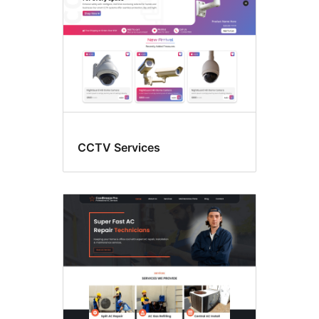
CCTV Services