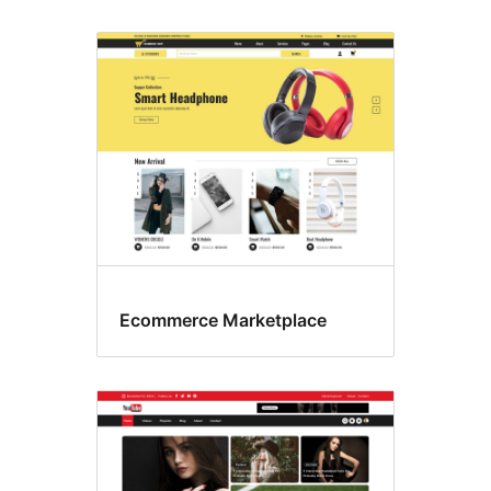
Ecommerce Marketplace