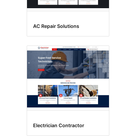
AC Repair Solutions
Electrician Contractor