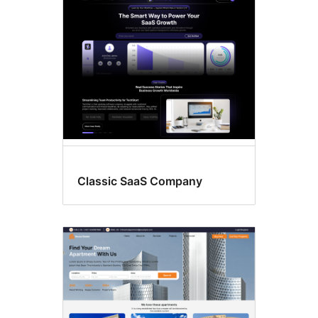
Classic SaaS Company