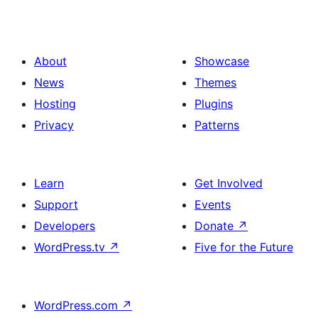
About
Showcase
News
Themes
Hosting
Plugins
Privacy
Patterns
Learn
Get Involved
Support
Events
Developers
Donate
↗
WordPress.tv
↗
Five for the Future
WordPress.com
↗