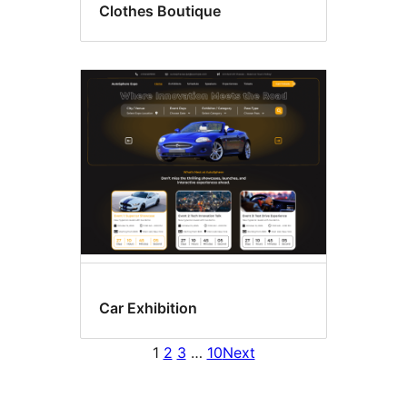
Clothes Boutique
Car Exhibition
1
2
3
…
10
Next