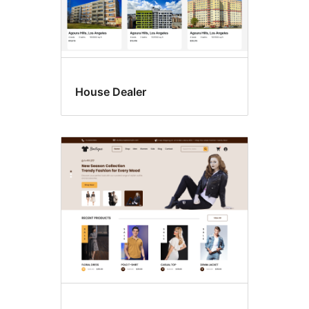
House Dealer