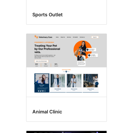
Sports Outlet
Animal Clinic