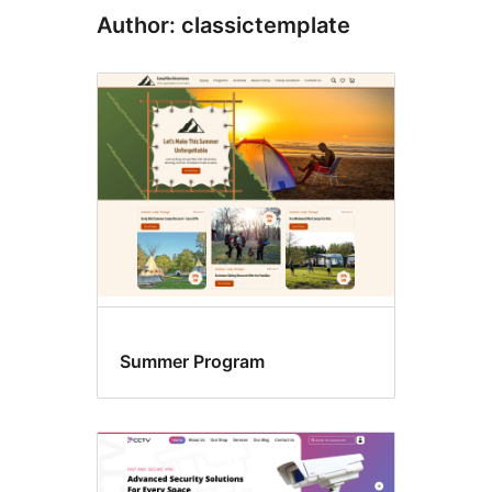
Author: classictemplate
Summer Program