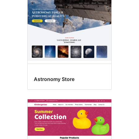
Astronomy Store