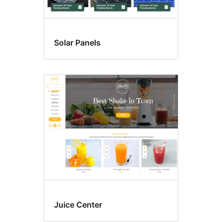
Solar Panels
Juice Center