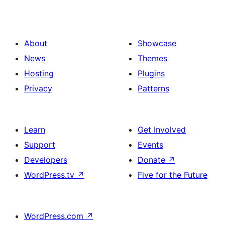
About
Showcase
News
Themes
Hosting
Plugins
Privacy
Patterns
Learn
Get Involved
Support
Events
Developers
Donate
↗
WordPress.tv
↗
Five for the Future
WordPress.com
↗