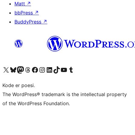
Matt
↗
bbPress
↗
BuddyPress
↗
Visit our X (formerly Twitter) account
Visit our Bluesky account
Visit our Mastodon account
Visit our Threads account
Visit our Facebook page
Visit our Instagram account
Visit our LinkedIn account
Visit our TikTok account
Visit our YouTube channel
Visit our Tumblr account
Kode er poesi.
The WordPress® trademark is the intellectual property
of the WordPress Foundation.