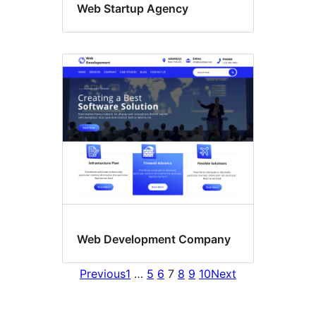
Web Startup Agency
Web Development Company
Previous
1
…
5
6
7
8
9
10
Next