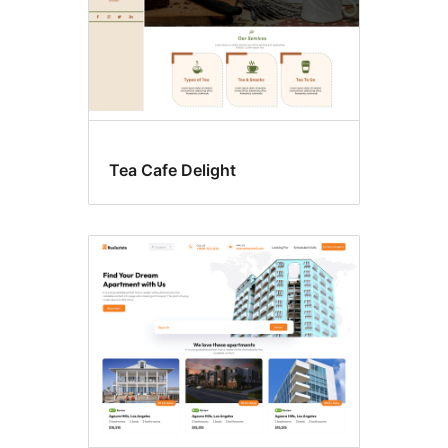
Tea Cafe Delight