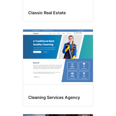
Classic Real Estate
Cleaning Services Agency