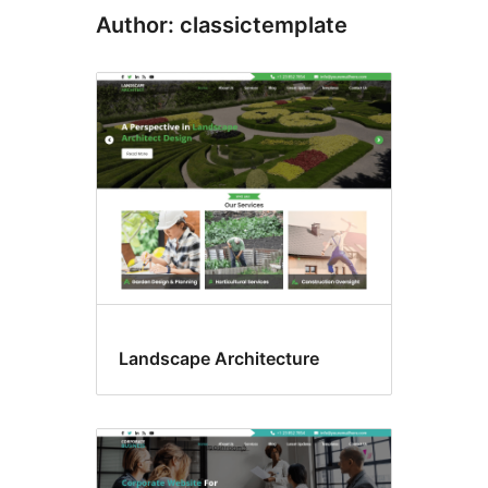
Author: classictemplate
Landscape Architecture