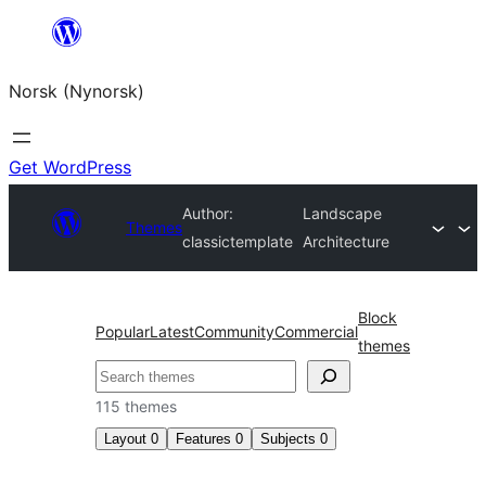
Skip
to
Norsk (Nynorsk)
content
Get WordPress
Author:
Landscape
Themes
classictemplate
Architecture
Block
Popular
Latest
Community
Commercial
themes
Søk
115 themes
Layout
0
Features
0
Subjects
0