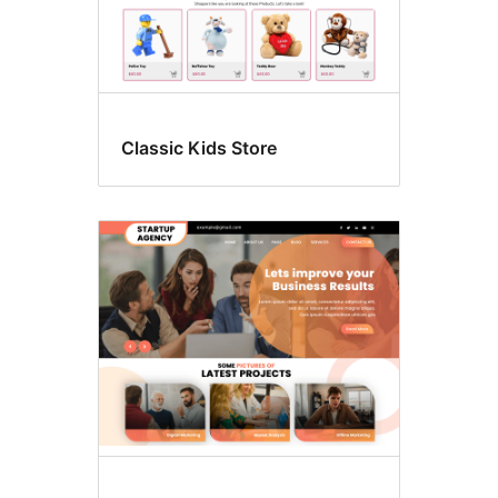
Classic Kids Store