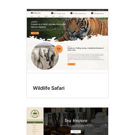
Wildlife Safari