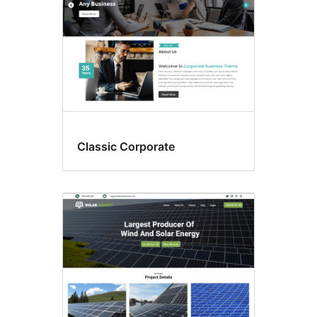
Classic Corporate