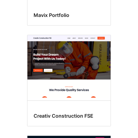
Mavix Portfolio
Creativ Construction FSE