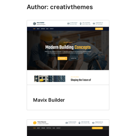
Author: creativthemes
Mavix Builder