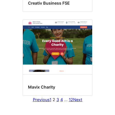
Creativ Business FSE
Mavix Charity
Previous
1
2
3
4
…
12
Next