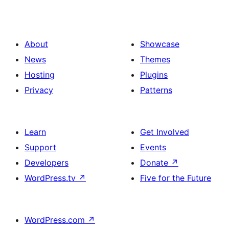
About
Showcase
News
Themes
Hosting
Plugins
Privacy
Patterns
Learn
Get Involved
Support
Events
Developers
Donate
↗
WordPress.tv
↗
Five for the Future
WordPress.com
↗