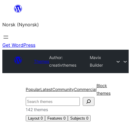
Skip
to
Norsk (Nynorsk)
content
Get WordPress
Author:
Mavix
Themes
creativthemes
Builder
Block
Popular
Latest
Community
Commercial
themes
Søk
142 themes
Layout
0
Features
0
Subjects
0