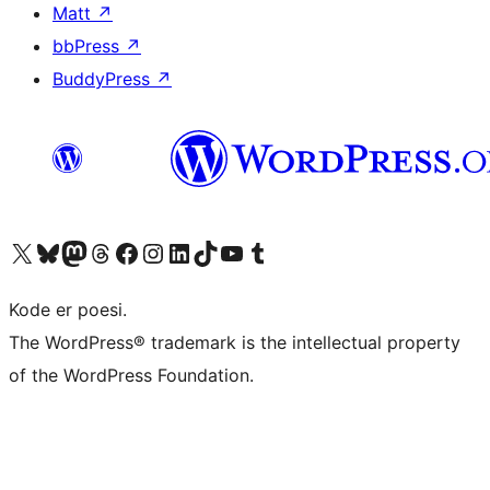
Matt
↗
bbPress
↗
BuddyPress
↗
Visit our X (formerly Twitter) account
Visit our Bluesky account
Visit our Mastodon account
Visit our Threads account
Visit our Facebook page
Visit our Instagram account
Visit our LinkedIn account
Visit our TikTok account
Visit our YouTube channel
Visit our Tumblr account
Kode er poesi.
The WordPress® trademark is the intellectual property
of the WordPress Foundation.