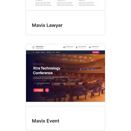
Mavix Lawyer
Mavix Event