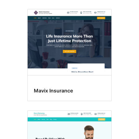
Mavix Insurance