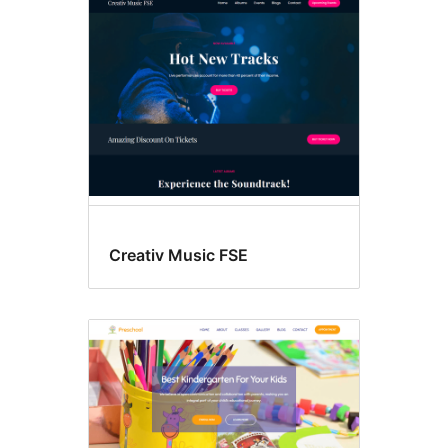
Creativ Music FSE