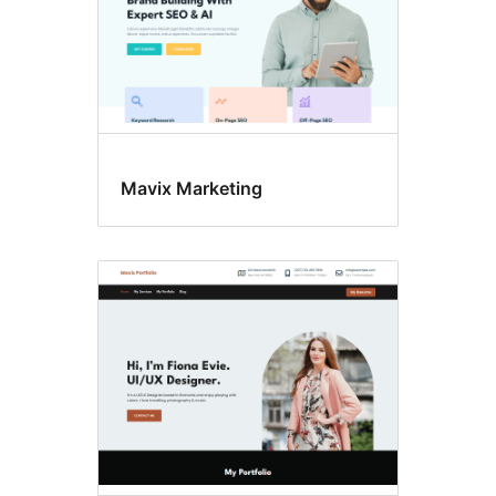
Mavix Marketing