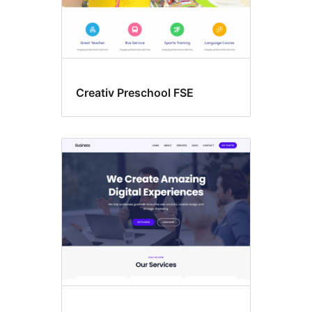
Creativ Preschool FSE