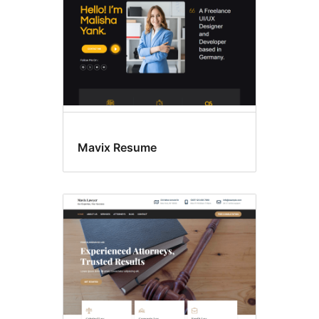
Mavix Resume