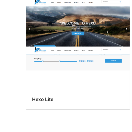
Hexo Lite