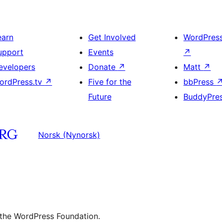
earn
Get Involved
WordPres
upport
Events
↗
evelopers
Donate
↗
Matt
↗
ordPress.tv
↗
Five for the
bbPress
Future
BuddyPre
Norsk (Nynorsk)
 the WordPress Foundation.