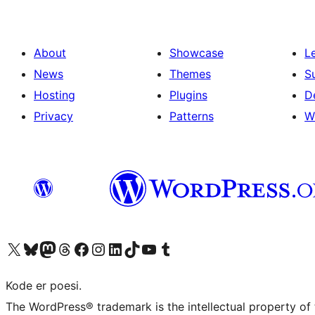
About
Showcase
L
News
Themes
S
Hosting
Plugins
D
Privacy
Patterns
W
Visit our X (formerly Twitter) account
Visit our Bluesky account
Visit our Mastodon account
Visit our Threads account
Visit our Facebook page
Visit our Instagram account
Visit our LinkedIn account
Visit our TikTok account
Visit our YouTube channel
Visit our Tumblr account
Kode er poesi.
The WordPress® trademark is the intellectual property of