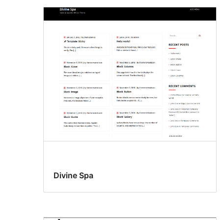
Divine Spa