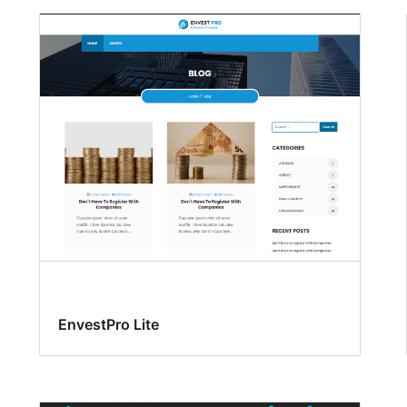
EnvestPro Lite