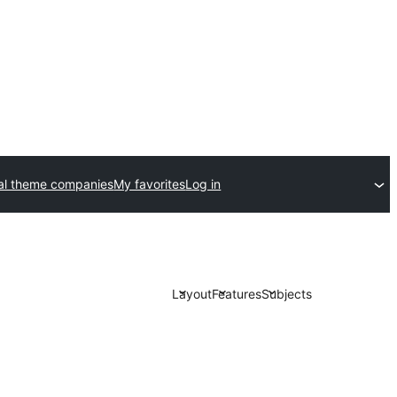
l theme companies
My favorites
Log in
Layout
Features
Subjects