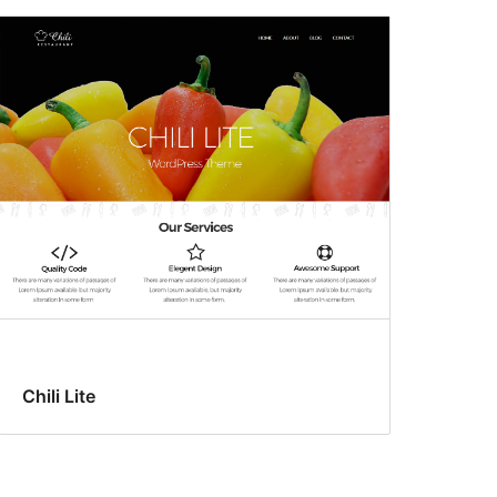
Chili Lite