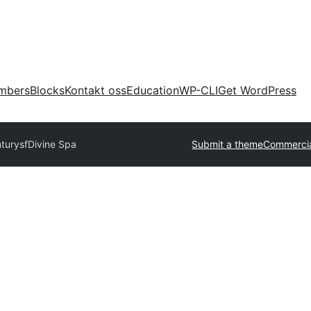
mbers
Blocks
Kontakt oss
Education
WP-CLI
Get WordPress
nturysf
Divine Spa
Submit a theme
Commercia