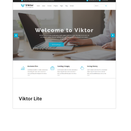
Viktor Lite