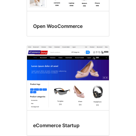
Open WooCommerce
eCommerce Startup