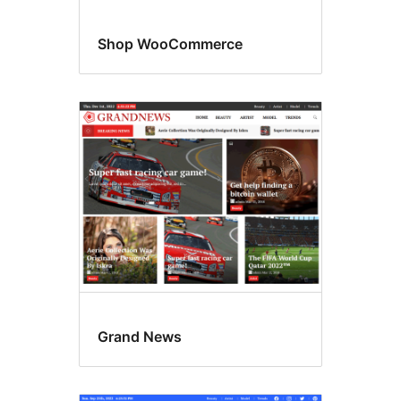
Shop WooCommerce
Grand News