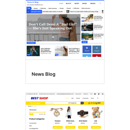
News Blog