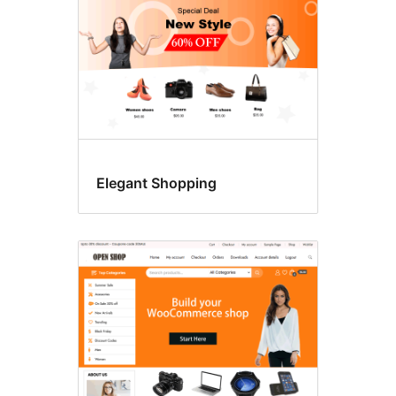
Elegant Shopping