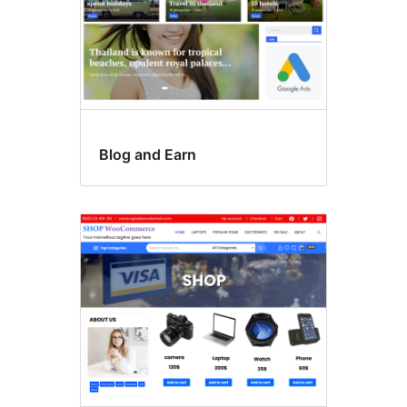
Blog and Earn