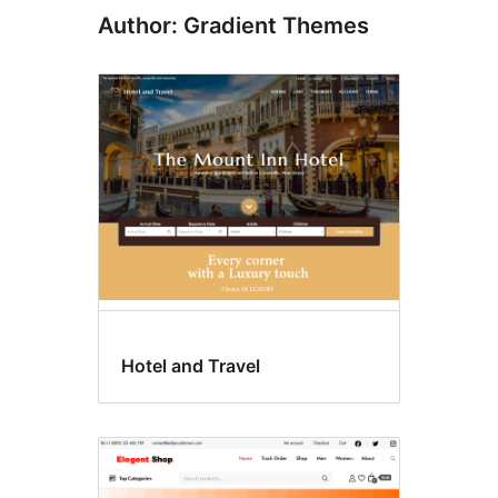
Author: Gradient Themes
Hotel and Travel