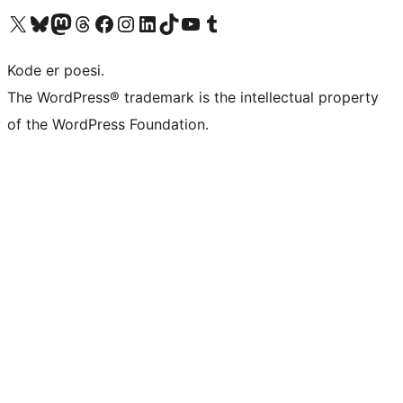
Visit our X (formerly Twitter) account
Visit our Bluesky account
Visit our Mastodon account
Visit our Threads account
Visit our Facebook page
Visit our Instagram account
Visit our LinkedIn account
Visit our TikTok account
Visit our YouTube channel
Visit our Tumblr account
Kode er poesi.
The WordPress® trademark is the intellectual property
of the WordPress Foundation.