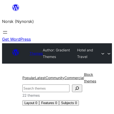
Skip
to
Norsk (Nynorsk)
content
Get WordPress
Author: Gradient
Hotel and
Themes
Themes
Travel
Block
Popular
Latest
Community
Commercial
themes
Søk
22 themes
Layout
0
Features
0
Subjects
0