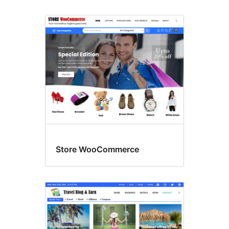
Store WooCommerce