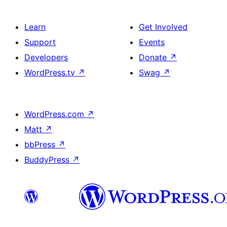
Learn
Get Involved
Support
Events
Developers
Donate
↗
WordPress.tv
↗
Swag
↗
WordPress.com
↗
Matt
↗
bbPress
↗
BuddyPress
↗