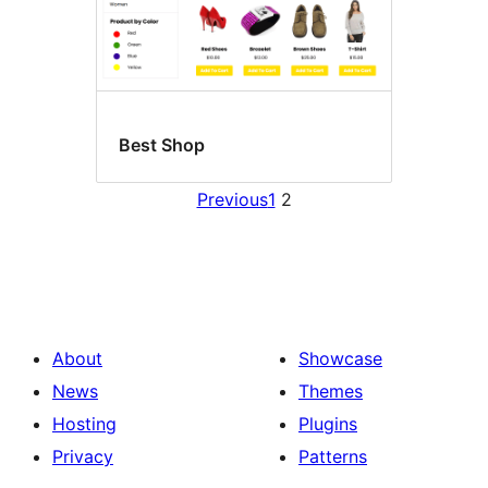
Best Shop
Previous
1
2
About
Showcase
News
Themes
Hosting
Plugins
Privacy
Patterns