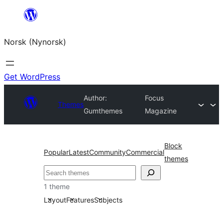
Skip
to
Norsk (Nynorsk)
content
Get WordPress
Author:
Focus
Themes
Gumthemes
Magazine
Block
Popular
Latest
Community
Commercial
themes
Søk
1 theme
Layout
Features
Subjects