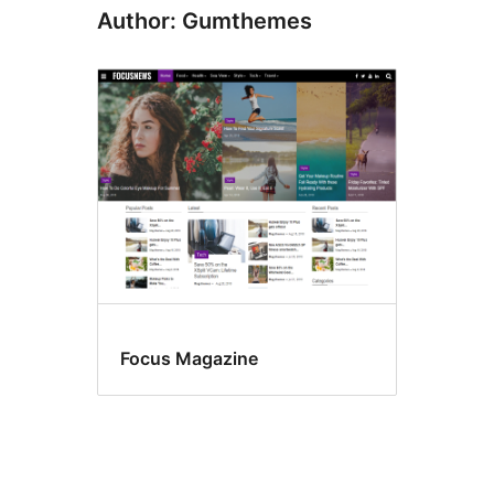
Author: Gumthemes
Focus Magazine