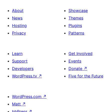
About
Showcase
News
Themes
Hosting
Plugins
Privacy
Patterns
Learn
Get Involved
Support
Events
Developers
Donate
↗
WordPress.tv
↗
Five for the Future
WordPress.com
↗
Matt
↗
bbPress
↗