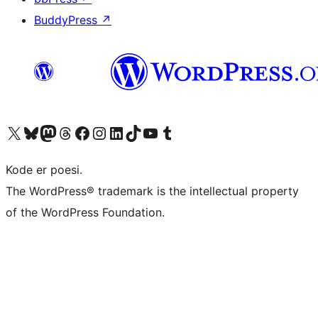
BuddyPress
↗
Visit our X (formerly Twitter) account
Visit our Bluesky account
Visit our Mastodon account
Visit our Threads account
Visit our Facebook page
Visit our Instagram account
Visit our LinkedIn account
Visit our TikTok account
Visit our YouTube channel
Visit our Tumblr account
Kode er poesi.
The WordPress® trademark is the intellectual property
of the WordPress Foundation.