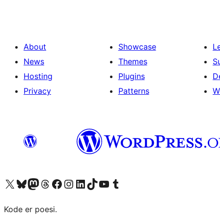
About
Showcase
L
News
Themes
S
Hosting
Plugins
D
Privacy
Patterns
W
Visit our X (formerly Twitter) account
Visit our Bluesky account
Visit our Mastodon account
Visit our Threads account
Visit our Facebook page
Visit our Instagram account
Visit our LinkedIn account
Visit our TikTok account
Visit our YouTube channel
Visit our Tumblr account
Kode er poesi.