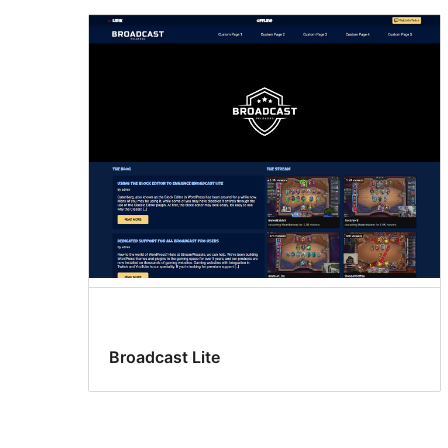
Broadcast Lite