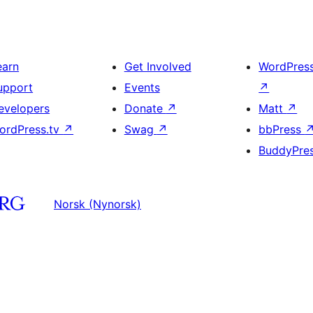
earn
Get Involved
WordPres
upport
Events
↗
evelopers
Donate
↗
Matt
↗
ordPress.tv
↗
Swag
↗
bbPress
BuddyPre
Norsk (Nynorsk)