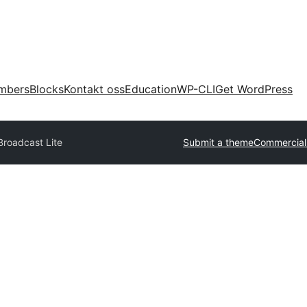
mbers
Blocks
Kontakt oss
Education
WP-CLI
Get WordPress
Broadcast Lite
Submit a theme
Commercial