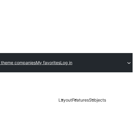
 theme companies
My favorites
Log in
Layout
Features
Subjects