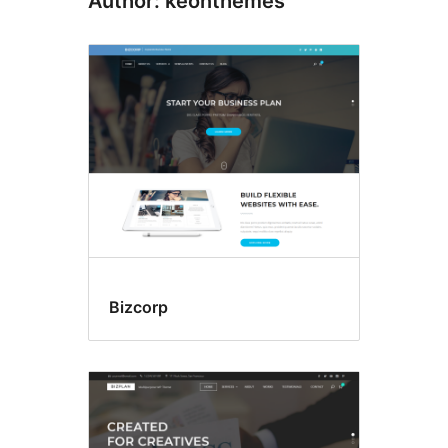
Author: keonthemes
Bizcorp