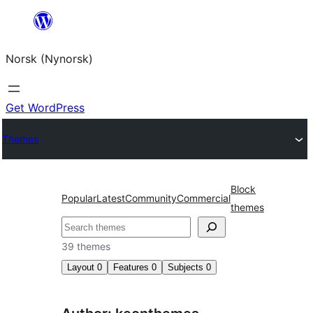
Skip
to
Norsk (Nynorsk)
content
Get WordPress
Themes
Block
Popular
Latest
Community
Commercial
themes
Søk
39 themes
Layout
0
Features
0
Subjects
0