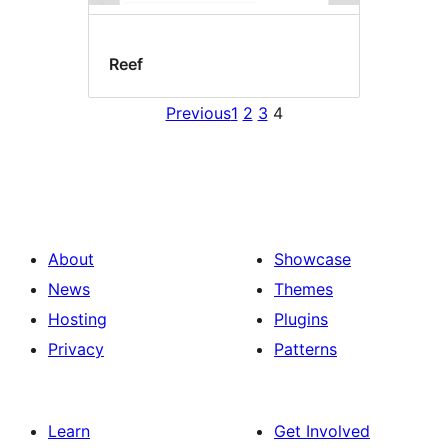
Reef
Previous
1
2
3
4
About
Showcase
News
Themes
Hosting
Plugins
Privacy
Patterns
Learn
Get Involved