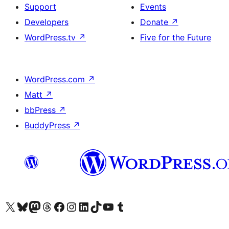
Support
Events
Developers
Donate
↗
WordPress.tv
↗
Five for the Future
WordPress.com
↗
Matt
↗
bbPress
↗
BuddyPress
↗
Visit our X (formerly Twitter) account
Visit our Bluesky account
Visit our Mastodon account
Visit our Threads account
Visit our Facebook page
Visit our Instagram account
Visit our LinkedIn account
Visit our TikTok account
Visit our YouTube channel
Visit our Tumblr account