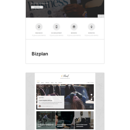
Bizplan