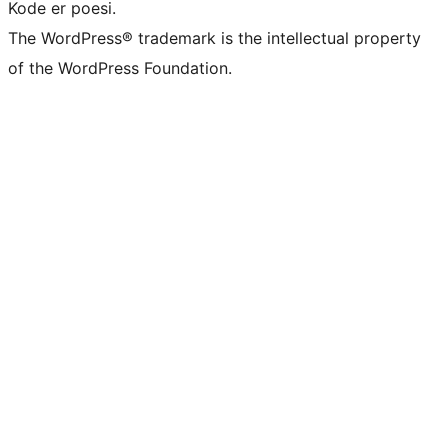
Kode er poesi.
The WordPress® trademark is the intellectual property
of the WordPress Foundation.