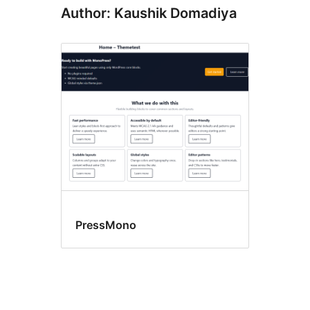
Author: Kaushik Domadiya
PressMono