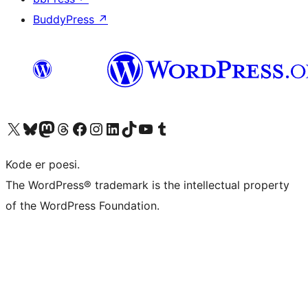
BuddyPress
↗
Visit our X (formerly Twitter) account
Visit our Bluesky account
Visit our Mastodon account
Visit our Threads account
Visit our Facebook page
Visit our Instagram account
Visit our LinkedIn account
Visit our TikTok account
Visit our YouTube channel
Visit our Tumblr account
Kode er poesi.
The WordPress® trademark is the intellectual property
of the WordPress Foundation.