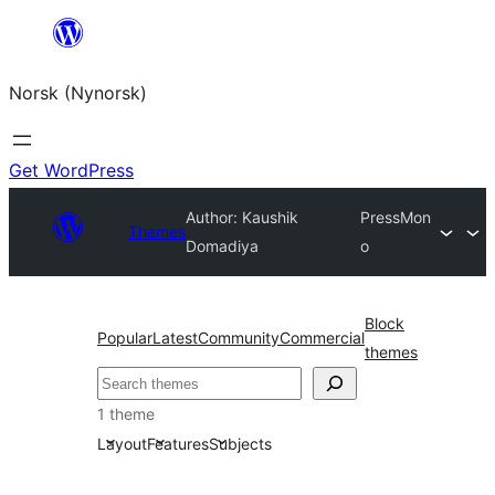
Skip
to
Norsk (Nynorsk)
content
Get WordPress
Author: Kaushik
PressMon
Themes
Domadiya
o
Block
Popular
Latest
Community
Commercial
themes
Søk
1 theme
Layout
Features
Subjects