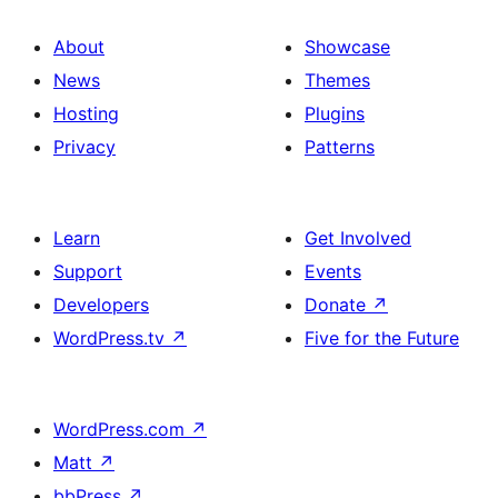
About
Showcase
News
Themes
Hosting
Plugins
Privacy
Patterns
Learn
Get Involved
Support
Events
Developers
Donate
↗
WordPress.tv
↗
Five for the Future
WordPress.com
↗
Matt
↗
bbPress
↗