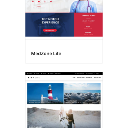
MedZone Lite