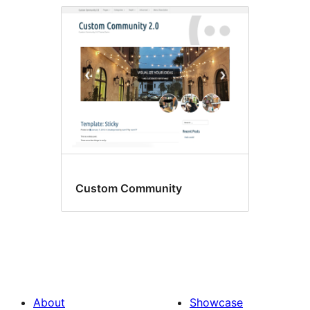
Custom Community
About
Showcase