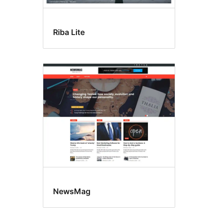
Riba Lite
NewsMag