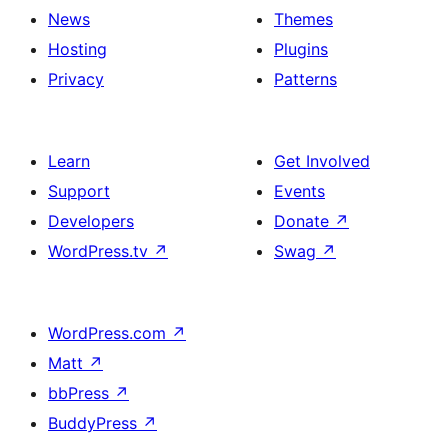
News
Themes
Hosting
Plugins
Privacy
Patterns
Learn
Get Involved
Support
Events
Developers
Donate
↗
WordPress.tv
↗
Swag
↗
WordPress.com
↗
Matt
↗
bbPress
↗
BuddyPress
↗