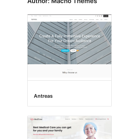
Author: Macho Themes
Antreas