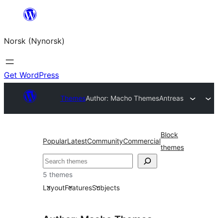
Skip
to
Norsk (Nynorsk)
content
Get WordPress
Themes
Author: Macho Themes
Antreas
Block
Popular
Latest
Community
Commercial
themes
Søk
5 themes
Layout
Features
Subjects