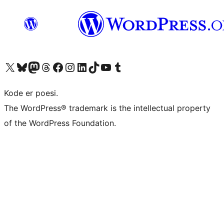
Visit our X (formerly Twitter) account
Visit our Bluesky account
Visit our Mastodon account
Visit our Threads account
Visit our Facebook page
Visit our Instagram account
Visit our LinkedIn account
Visit our TikTok account
Visit our YouTube channel
Visit our Tumblr account
Kode er poesi.
The WordPress® trademark is the intellectual property
of the WordPress Foundation.