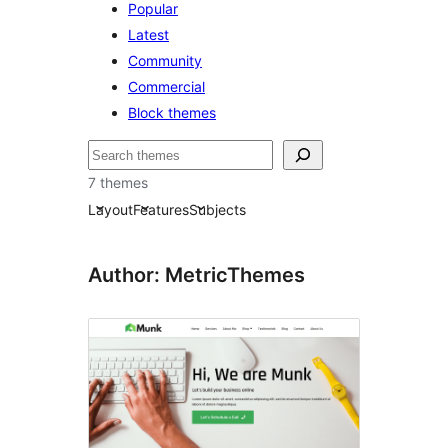
Popular
Latest
Community
Commercial
Block themes
Søk
7 themes
Layout
Features
Subjects
Author: MetricThemes