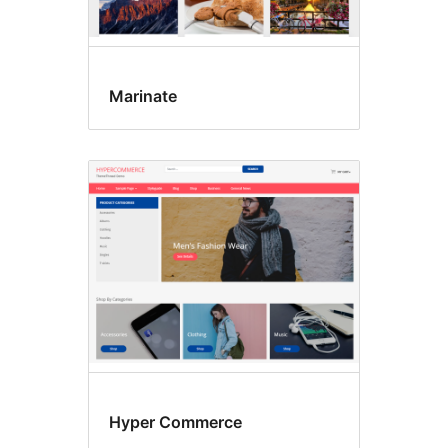
Marinate
Hyper Commerce