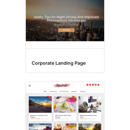
Corporate Landing Page