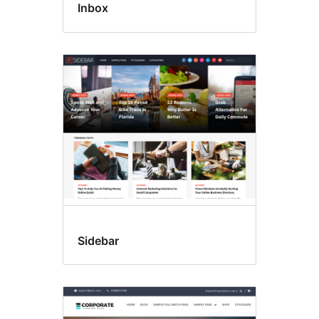
Inbox
Sidebar