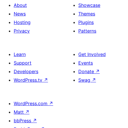
About
Showcase
News
Themes
Hosting
Plugins
Privacy
Patterns
Learn
Get Involved
Support
Events
Developers
Donate
↗
WordPress.tv
↗
Swag
↗
WordPress.com
↗
Matt
↗
bbPress
↗