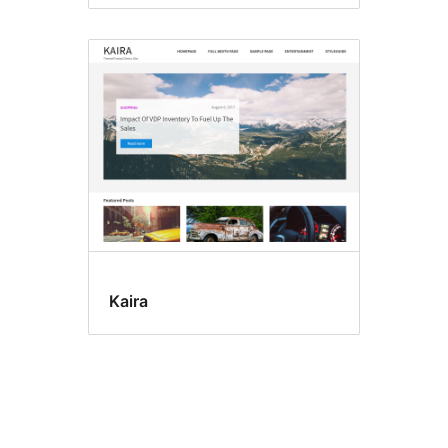
Kaira