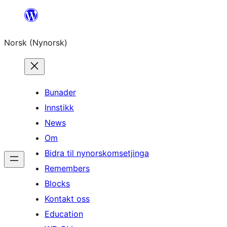
Skip
to
Norsk (Nynorsk)
content
Bunader
Innstikk
News
Om
Bidra til nynorskomsetjinga
Remembers
Blocks
Kontakt oss
Education