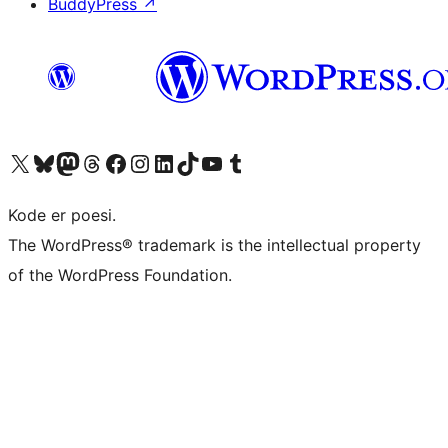
BuddyPress
↗
Visit our X (formerly Twitter) account
Visit our Bluesky account
Visit our Mastodon account
Visit our Threads account
Visit our Facebook page
Visit our Instagram account
Visit our LinkedIn account
Visit our TikTok account
Visit our YouTube channel
Visit our Tumblr account
Kode er poesi.
The WordPress® trademark is the intellectual property
of the WordPress Foundation.