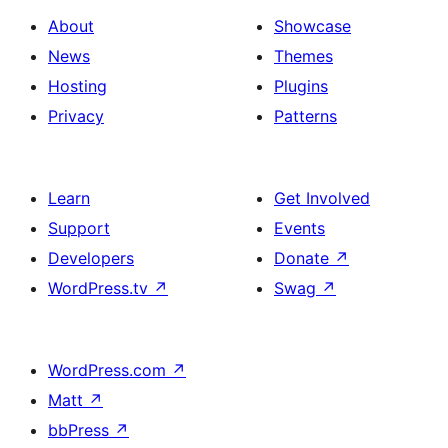
About
Showcase
News
Themes
Hosting
Plugins
Privacy
Patterns
Learn
Get Involved
Support
Events
Developers
Donate
↗
WordPress.tv
↗
Swag
↗
WordPress.com
↗
Matt
↗
bbPress
↗