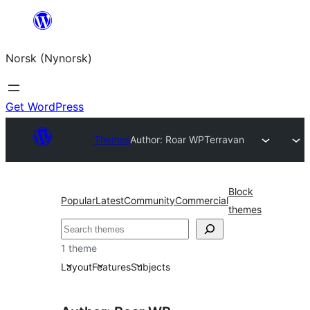
Skip
to
Norsk (Nynorsk)
content
Get WordPress
Themes
Author: Roar WP
Terravan
Block
Popular
Latest
Community
Commercial
themes
Søk
1 theme
Layout
Features
Subjects