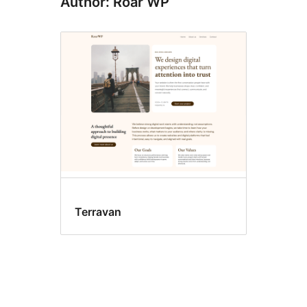
Author: Roar WP
Terravan