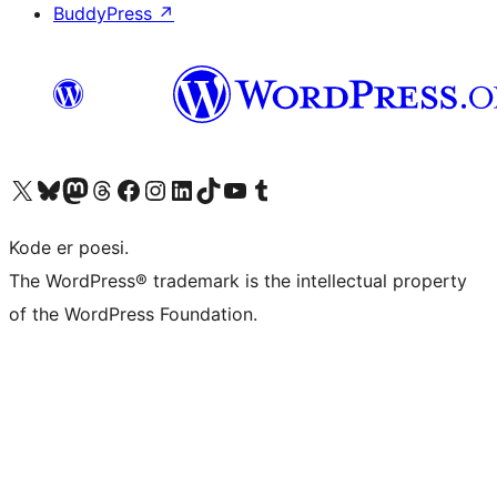
BuddyPress
↗
Visit our X (formerly Twitter) account
Visit our Bluesky account
Visit our Mastodon account
Visit our Threads account
Visit our Facebook page
Visit our Instagram account
Visit our LinkedIn account
Visit our TikTok account
Visit our YouTube channel
Visit our Tumblr account
Kode er poesi.
The WordPress® trademark is the intellectual property
of the WordPress Foundation.