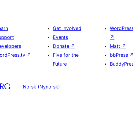
earn
Get Involved
WordPres
upport
Events
↗
evelopers
Donate
↗
Matt
↗
ordPress.tv
↗
Five for the
bbPress
Future
BuddyPre
Norsk (Nynorsk)