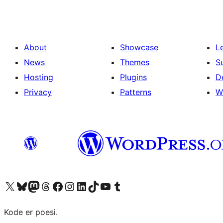
About
Showcase
L
News
Themes
S
Hosting
Plugins
D
Privacy
Patterns
W
Visit our X (formerly Twitter) account
Visit our Bluesky account
Visit our Mastodon account
Visit our Threads account
Visit our Facebook page
Visit our Instagram account
Visit our LinkedIn account
Visit our TikTok account
Visit our YouTube channel
Visit our Tumblr account
Kode er poesi.