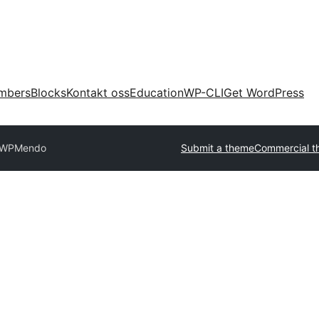
mbers
Blocks
Kontakt oss
Education
WP-CLI
Get WordPress
oWP
Mendo
Submit a theme
Commercial t