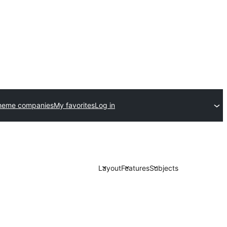
heme companies
My favorites
Log in
Layout
Features
Subjects