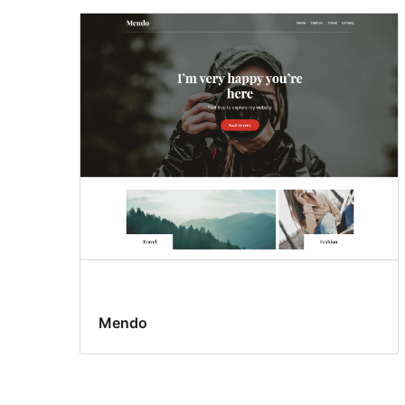
Mendo