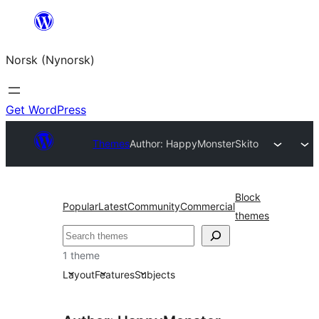
Skip
to
Norsk (Nynorsk)
content
Get WordPress
Themes
Author: HappyMonster
Skito
Block
Popular
Latest
Community
Commercial
themes
Søk
1 theme
Layout
Features
Subjects