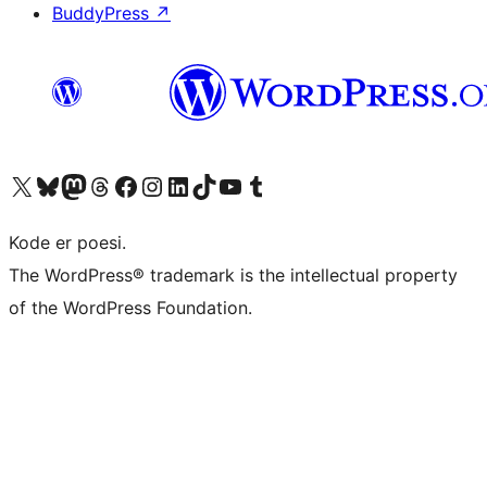
BuddyPress
↗
Visit our X (formerly Twitter) account
Visit our Bluesky account
Visit our Mastodon account
Visit our Threads account
Visit our Facebook page
Visit our Instagram account
Visit our LinkedIn account
Visit our TikTok account
Visit our YouTube channel
Visit our Tumblr account
Kode er poesi.
The WordPress® trademark is the intellectual property
of the WordPress Foundation.