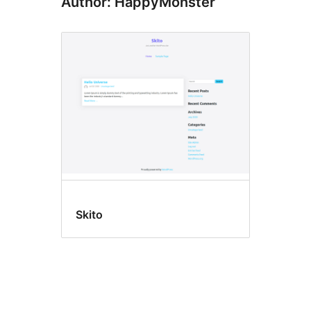
Author: HappyMonster
Skito