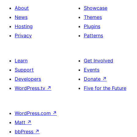
About
Showcase
News
Themes
Hosting
Plugins
Privacy
Patterns
Learn
Get Involved
Support
Events
Developers
Donate
↗
WordPress.tv
↗
Five for the Future
WordPress.com
↗
Matt
↗
bbPress
↗