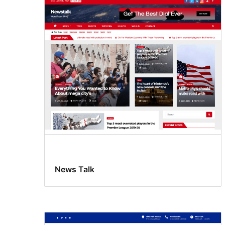
News Talk