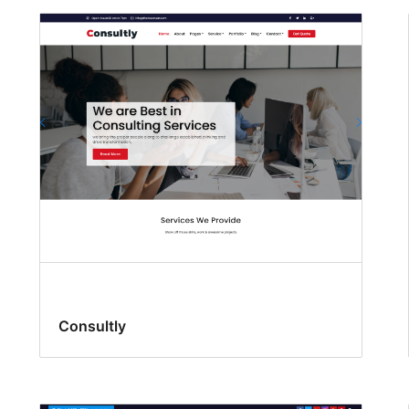
Consultly