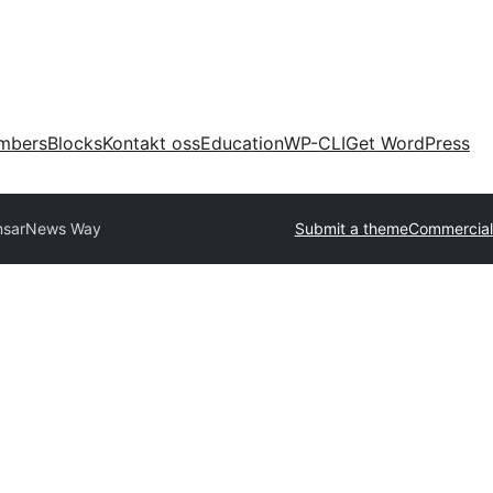
mbers
Blocks
Kontakt oss
Education
WP-CLI
Get WordPress
nsar
News Way
Submit a theme
Commercial