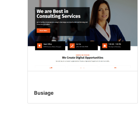
Busiage