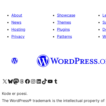
About
Showcase
L
News
Themes
S
Hosting
Plugins
D
Privacy
Patterns
W
Visit our X (formerly Twitter) account
Visit our Bluesky account
Visit our Mastodon account
Visit our Threads account
Visit our Facebook page
Visit our Instagram account
Visit our LinkedIn account
Visit our TikTok account
Visit our YouTube channel
Visit our Tumblr account
Kode er poesi.
The WordPress® trademark is the intellectual property of