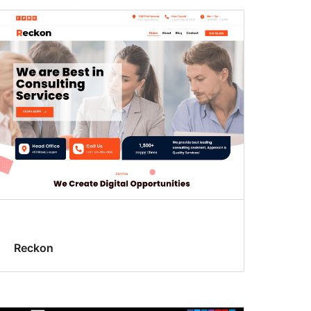
Reckon