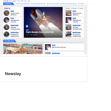
Newslay