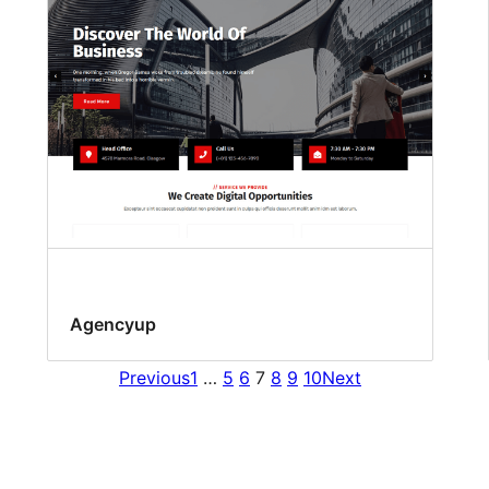
Agencyup
Previous
1
…
5
6
7
8
9
10
Next