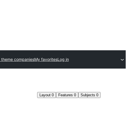
 theme companies
My favorites
Log in
Layout
0
Features
0
Subjects
0