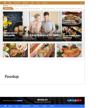
Foodup