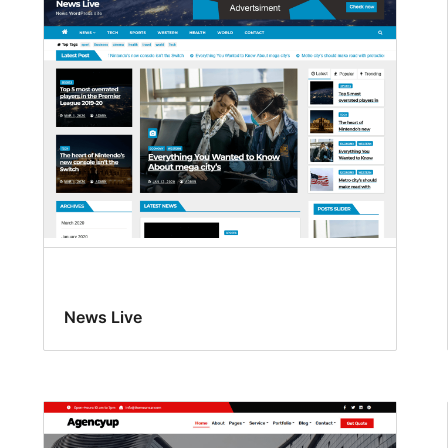
News Live