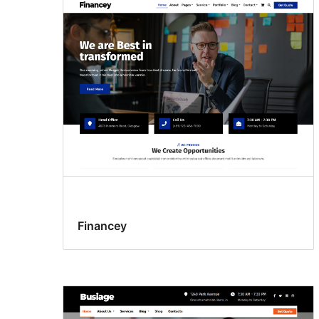
Financey