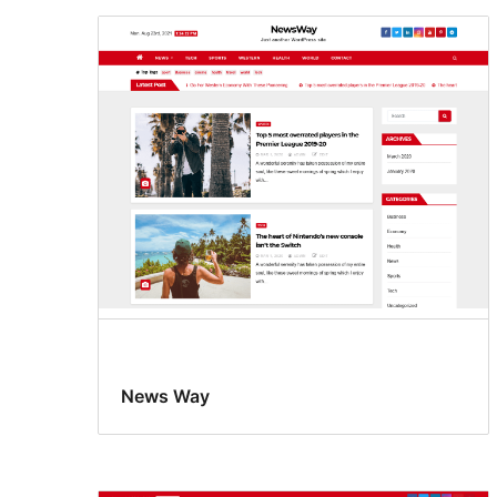
News Way