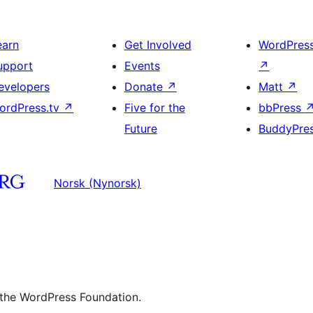
earn
Get Involved
WordPres
upport
Events
↗
evelopers
Donate
↗
Matt
↗
ordPress.tv
↗
Five for the
bbPress
Future
BuddyPre
Norsk (Nynorsk)
 the WordPress Foundation.