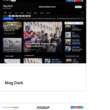
Mag Dark