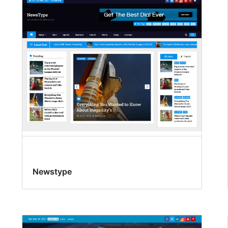
Newstype