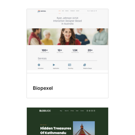
Biopexel