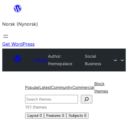
Skip
to
Norsk (Nynorsk)
content
Get WordPress
Author:
Social
Themes
themepalace
Business
Block
Popular
Latest
Community
Commercial
themes
Søk
151 themes
Layout
0
Features
0
Subjects
0