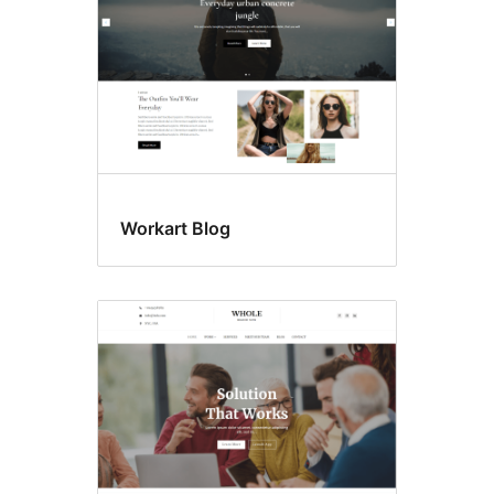
Workart Blog