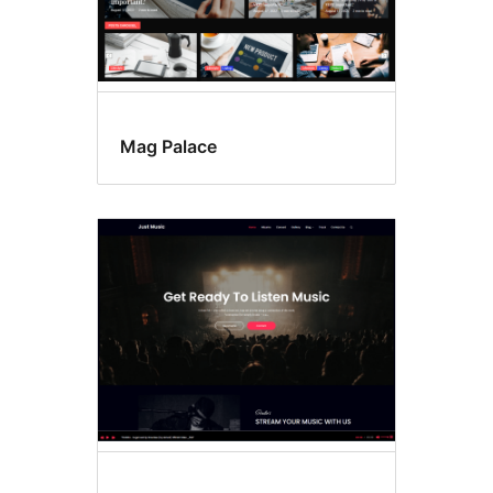
Mag Palace