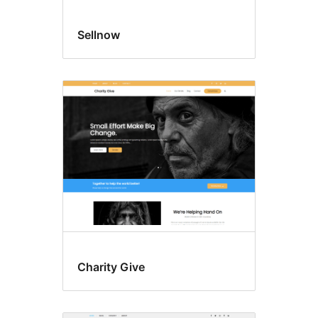
Sellnow
Charity Give