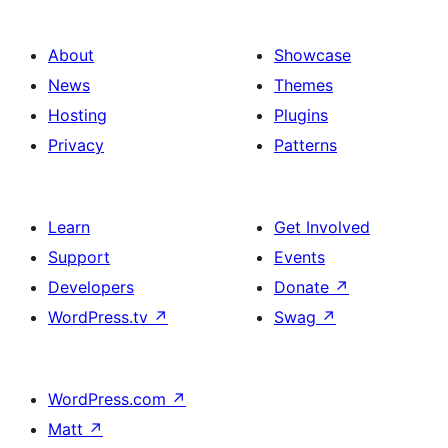
About
Showcase
News
Themes
Hosting
Plugins
Privacy
Patterns
Learn
Get Involved
Support
Events
Developers
Donate
↗
WordPress.tv
↗
Swag
↗
WordPress.com
↗
Matt
↗