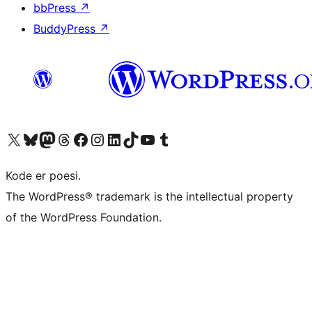
bbPress
↗
BuddyPress
↗
Visit our X (formerly Twitter) account
Visit our Bluesky account
Visit our Mastodon account
Visit our Threads account
Visit our Facebook page
Visit our Instagram account
Visit our LinkedIn account
Visit our TikTok account
Visit our YouTube channel
Visit our Tumblr account
Kode er poesi.
The WordPress® trademark is the intellectual property
of the WordPress Foundation.