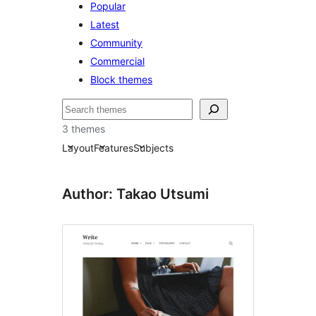
Popular
Latest
Community
Commercial
Block themes
Søk
3 themes
Layout
Features
Subjects
Author: Takao Utsumi