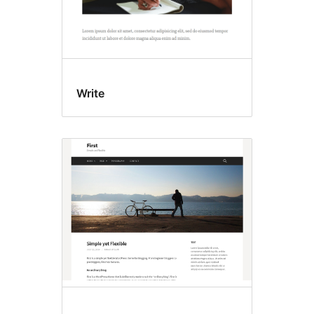
Write