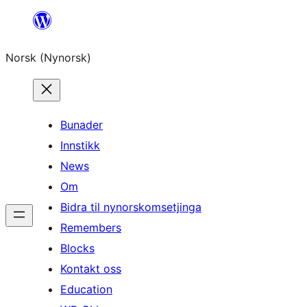
Skip
to
Norsk (Nynorsk)
content
Bunader
Innstikk
News
Om
Bidra til nynorskomsetjinga
Remembers
Blocks
Kontakt oss
Education