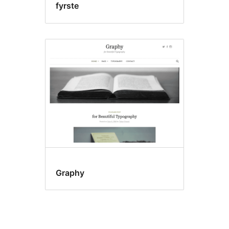
fyrste
Graphy