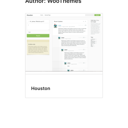
Author: WooThemes
Houston