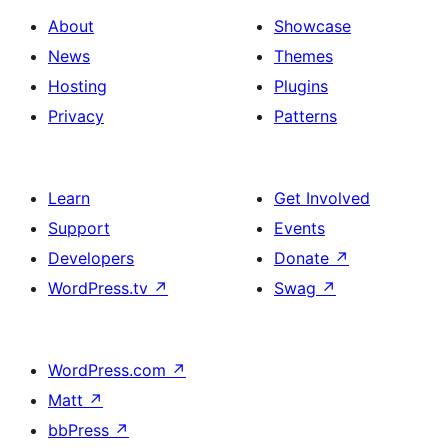
About
Showcase
News
Themes
Hosting
Plugins
Privacy
Patterns
Learn
Get Involved
Support
Events
Developers
Donate
↗
WordPress.tv
↗
Swag
↗
WordPress.com
↗
Matt
↗
bbPress
↗