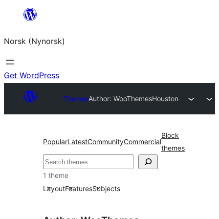
Skip
to
Norsk (Nynorsk)
content
Get WordPress
Themes
Author: WooThemes
Houston
Block
Popular
Latest
Community
Commercial
themes
Søk
1 theme
Layout
Features
Subjects