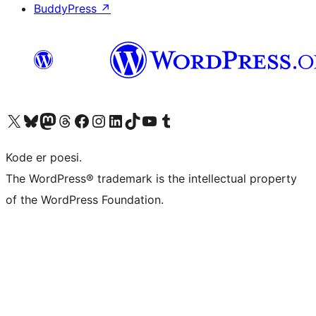
BuddyPress
↗
Visit our X (formerly Twitter) account
Visit our Bluesky account
Visit our Mastodon account
Visit our Threads account
Visit our Facebook page
Visit our Instagram account
Visit our LinkedIn account
Visit our TikTok account
Visit our YouTube channel
Visit our Tumblr account
Kode er poesi.
The WordPress® trademark is the intellectual property
of the WordPress Foundation.