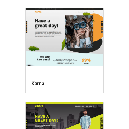
Karna