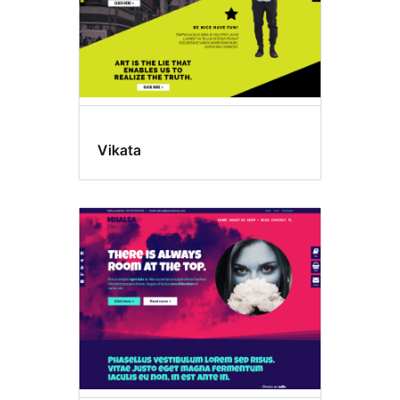
Vikata