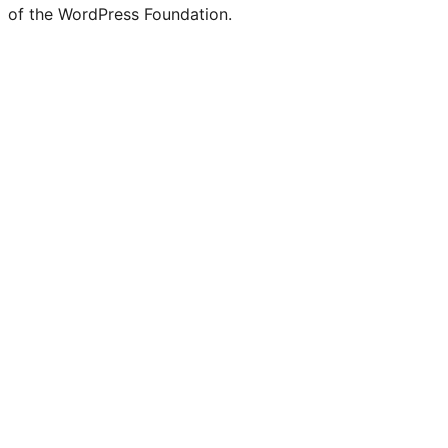
of the WordPress Foundation.