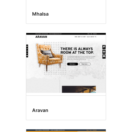
Mhalsa
Aravan