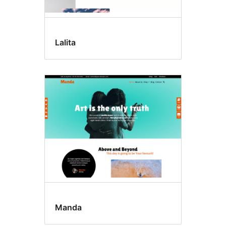
Lalita
Manda