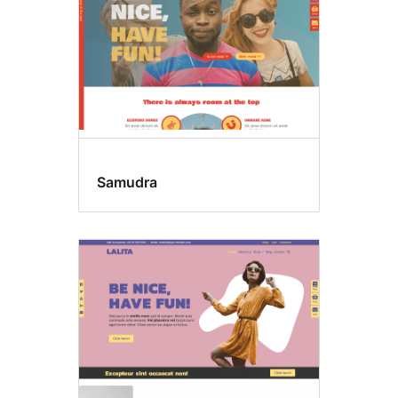
Samudra