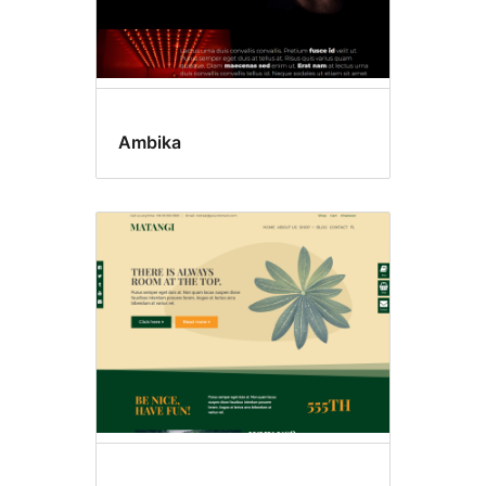
Ambika