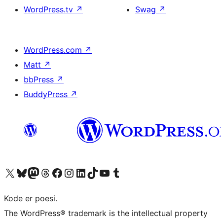
WordPress.tv
↗
Swag
↗
WordPress.com
↗
Matt
↗
bbPress
↗
BuddyPress
↗
Visit our X (formerly Twitter) account
Visit our Bluesky account
Visit our Mastodon account
Visit our Threads account
Visit our Facebook page
Visit our Instagram account
Visit our LinkedIn account
Visit our TikTok account
Visit our YouTube channel
Visit our Tumblr account
Kode er poesi.
The WordPress® trademark is the intellectual property