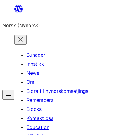
Skip
to
Norsk (Nynorsk)
content
Bunader
Innstikk
News
Om
Bidra til nynorskomsetjinga
Remembers
Blocks
Kontakt oss
Education