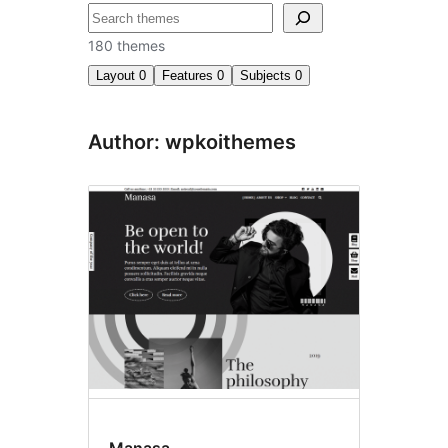
Søk
180 themes
Layout
0
Features
0
Subjects
0
Author: wpkoithemes
Manasa