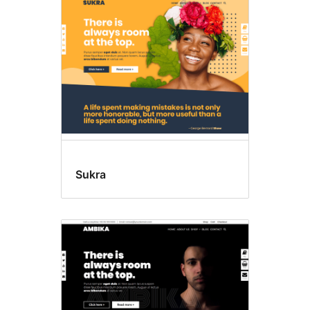
Sukra