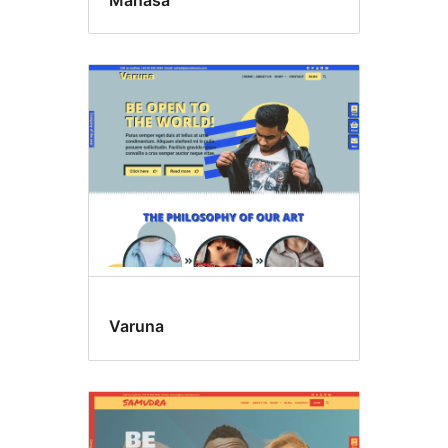
Varuna