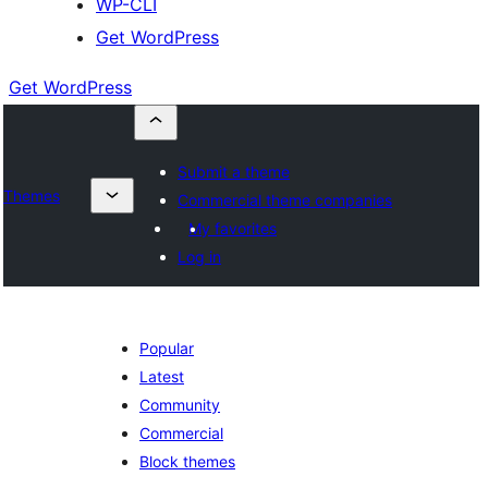
WP-CLI
Get WordPress
Get WordPress
Submit a theme
Themes
Commercial theme companies
My favorites
Log in
Popular
Latest
Community
Commercial
Block themes