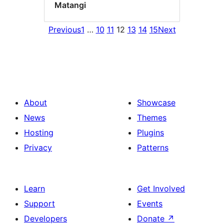
Matangi
Previous
1
…
10
11
12
13
14
15
Next
About
Showcase
News
Themes
Hosting
Plugins
Privacy
Patterns
Learn
Get Involved
Support
Events
Developers
Donate
↗