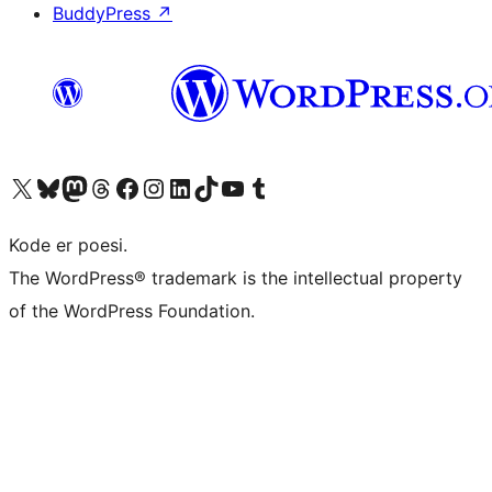
BuddyPress
↗
Visit our X (formerly Twitter) account
Visit our Bluesky account
Visit our Mastodon account
Visit our Threads account
Visit our Facebook page
Visit our Instagram account
Visit our LinkedIn account
Visit our TikTok account
Visit our YouTube channel
Visit our Tumblr account
Kode er poesi.
The WordPress® trademark is the intellectual property
of the WordPress Foundation.