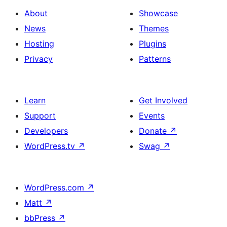
About
Showcase
News
Themes
Hosting
Plugins
Privacy
Patterns
Learn
Get Involved
Support
Events
Developers
Donate
↗
WordPress.tv
↗
Swag
↗
WordPress.com
↗
Matt
↗
bbPress
↗