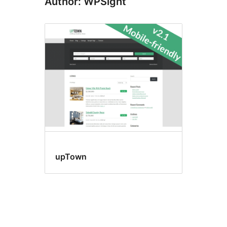
Author: WPSight
upTown