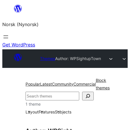
Skip
to
Norsk (Nynorsk)
content
Get WordPress
Themes
Author: WPSight
upTown
Block
Popular
Latest
Community
Commercial
themes
Søk
1 theme
Layout
Features
Subjects