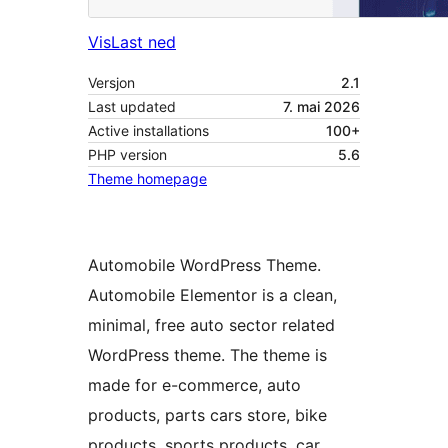
Vis
Last ned
Versjon
2.1
Last updated
7. mai 2026
Active installations
100+
PHP version
5.6
Theme homepage
Automobile WordPress Theme.
Automobile Elementor is a clean,
minimal, free auto sector related
WordPress theme. The theme is
made for e-commerce, auto
products, parts cars store, bike
products, sports products, car