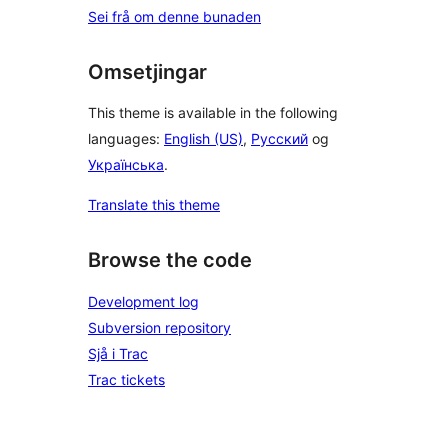
Sei frå om denne bunaden
Omsetjingar
This theme is available in the following
languages:
English (US)
,
Русский
og
Українська
.
Translate this theme
Browse the code
Development log
Subversion repository
Sjå i Trac
Trac tickets