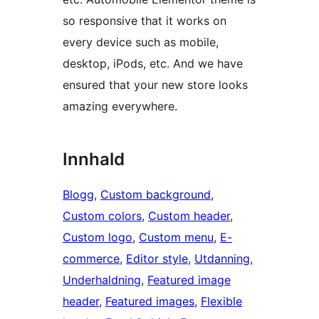
so responsive that it works on
every device such as mobile,
desktop, iPods, etc. And we have
ensured that your new store looks
amazing everywhere.
Innhald
Blogg
, 
Custom background
, 
Custom colors
, 
Custom header
, 
Custom logo
, 
Custom menu
, 
E-
commerce
, 
Editor style
, 
Utdanning
, 
Underhaldning
, 
Featured image
header
, 
Featured images
, 
Flexible