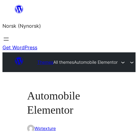
Skip
to
Norsk (Nynorsk)
content
Get WordPress
Themes
All themes
Automobile Elementor
Automobile
Elementor
Wptexture