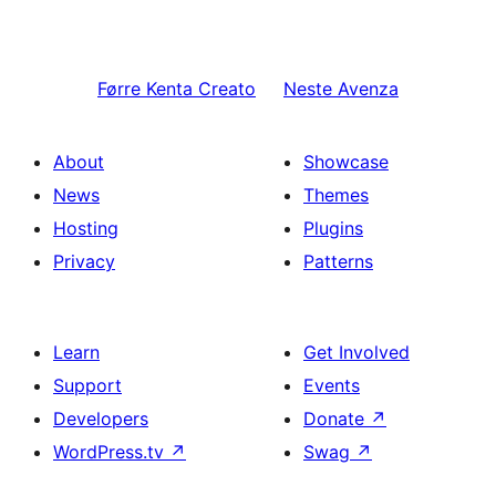
Førre
Kenta Creato
Neste
Avenza
About
Showcase
News
Themes
Hosting
Plugins
Privacy
Patterns
Learn
Get Involved
Support
Events
Developers
Donate
↗
WordPress.tv
↗
Swag
↗