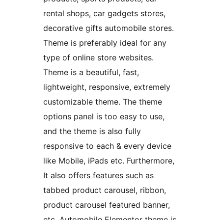
rental shops, car gadgets stores,
decorative gifts automobile stores.
Theme is preferably ideal for any
type of online store websites.
Theme is a beautiful, fast,
lightweight, responsive, extremely
customizable theme. The theme
options panel is too easy to use,
and the theme is also fully
responsive to each & every device
like Mobile, iPads etc. Furthermore,
It also offers features such as
tabbed product carousel, ribbon,
product carousel featured banner,
etc. Automobile Elementor theme is