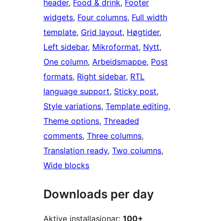
header
, 
Food & drink
, 
Footer
widgets
, 
Four columns
, 
Full width
template
, 
Grid layout
, 
Høgtider
, 
Left sidebar
, 
Mikroformat
, 
Nytt
, 
One column
, 
Arbeidsmappe
, 
Post
formats
, 
Right sidebar
, 
RTL
language support
, 
Sticky post
, 
Style variations
, 
Template editing
, 
Theme options
, 
Threaded
comments
, 
Three columns
, 
Translation ready
, 
Two columns
, 
Wide blocks
Downloads per day
Aktive installasjonar:
100+