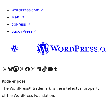
WordPress.com
↗
Matt
↗
bbPress
↗
BuddyPress
↗
Visit our X (formerly Twitter) account
Visit our Bluesky account
Visit our Mastodon account
Visit our Threads account
Visit our Facebook page
Visit our Instagram account
Visit our LinkedIn account
Visit our TikTok account
Visit our YouTube channel
Visit our Tumblr account
Kode er poesi.
The WordPress® trademark is the intellectual property
of the WordPress Foundation.