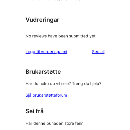
Vudreringar
No reviews have been submitted yet.
reviews
Legg til vurderinga mi
See all
Brukarstøtte
Har du noko du vil seie? Treng du hjelp?
Sjå brukarstøtteforum
Sei frå
Har denne bunaden store feil?