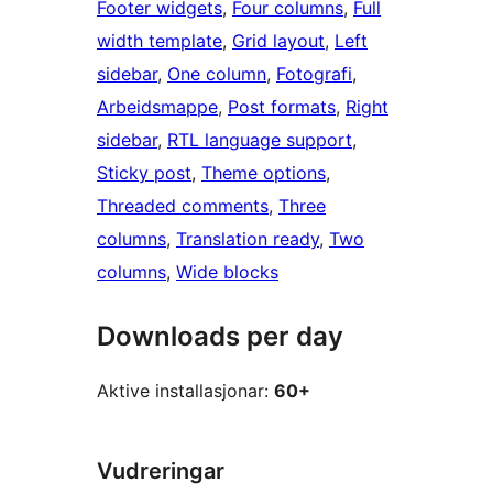
Footer widgets
, 
Four columns
, 
Full
width template
, 
Grid layout
, 
Left
sidebar
, 
One column
, 
Fotografi
, 
Arbeidsmappe
, 
Post formats
, 
Right
sidebar
, 
RTL language support
, 
Sticky post
, 
Theme options
, 
Threaded comments
, 
Three
columns
, 
Translation ready
, 
Two
columns
, 
Wide blocks
Downloads per day
Aktive installasjonar:
60+
Vudreringar