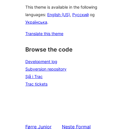
This theme is available in the following
languages:
English (US)
,
Русский
og
Українська
.
Translate this theme
Browse the code
Development log
Subversion repository
Sjå i Trac
Trac tickets
Førre
Junior
Neste
Formal