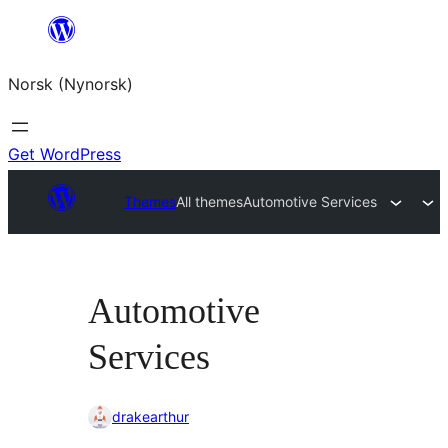
Skip
to
Norsk (Nynorsk)
content
Get WordPress
Themes
All themes
Automotive Services
Automotive
Services
drakearthur