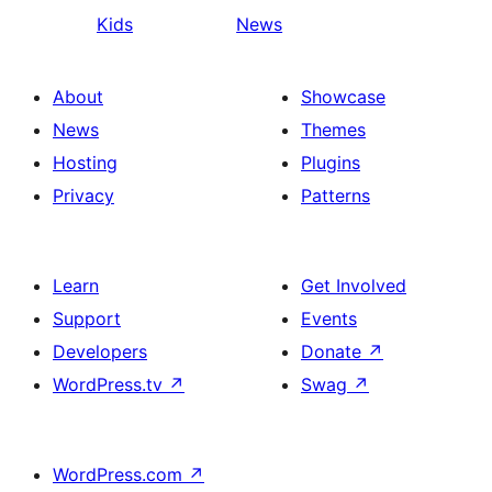
Kids
News
About
Showcase
News
Themes
Hosting
Plugins
Privacy
Patterns
Learn
Get Involved
Support
Events
Developers
Donate
↗
WordPress.tv
↗
Swag
↗
WordPress.com
↗