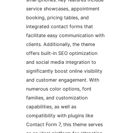
service showcases, appointment
booking, pricing tables, and
integrated contact forms that
facilitate easy communication with
clients. Additionally, the theme
offers built-in SEO optimization
and social media integration to
significantly boost online visibility
and customer engagement. With
numerous color options, font
families, and customization
capabilities, as well as
compatibility with plugins like
Contact Form 7, this theme serves