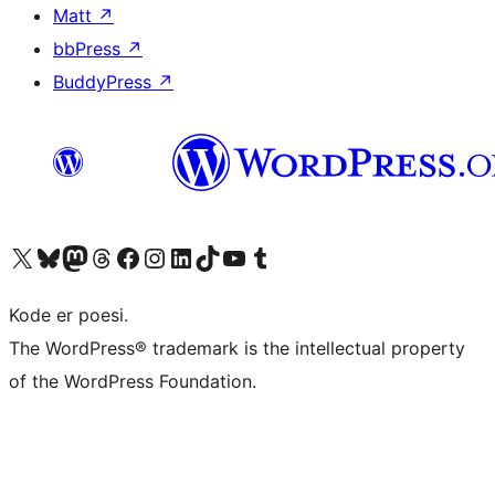
Matt
↗
bbPress
↗
BuddyPress
↗
Visit our X (formerly Twitter) account
Visit our Bluesky account
Visit our Mastodon account
Visit our Threads account
Visit our Facebook page
Visit our Instagram account
Visit our LinkedIn account
Visit our TikTok account
Visit our YouTube channel
Visit our Tumblr account
Kode er poesi.
The WordPress® trademark is the intellectual property
of the WordPress Foundation.