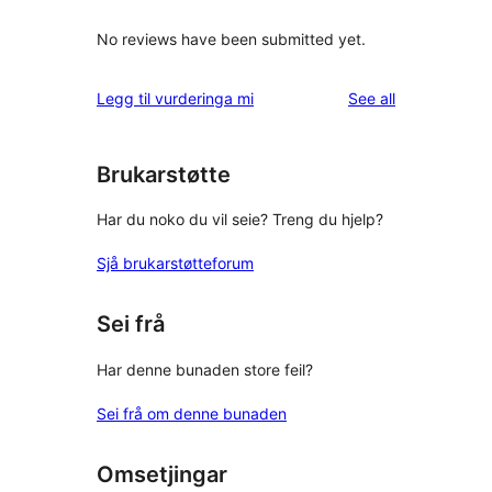
No reviews have been submitted yet.
reviews
Legg til vurderinga mi
See all
Brukarstøtte
Har du noko du vil seie? Treng du hjelp?
Sjå brukarstøtteforum
Sei frå
Har denne bunaden store feil?
Sei frå om denne bunaden
Omsetjingar