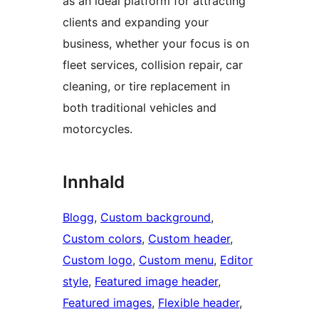
as an ideal platform for attracting
clients and expanding your
business, whether your focus is on
fleet services, collision repair, car
cleaning, or tire replacement in
both traditional vehicles and
motorcycles.
Innhald
Blogg
, 
Custom background
, 
Custom colors
, 
Custom header
, 
Custom logo
, 
Custom menu
, 
Editor
style
, 
Featured image header
, 
Featured images
, 
Flexible header
, 