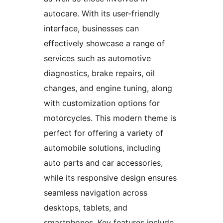
autocare. With its user-friendly
interface, businesses can
effectively showcase a range of
services such as automotive
diagnostics, brake repairs, oil
changes, and engine tuning, along
with customization options for
motorcycles. This modern theme is
perfect for offering a variety of
automobile solutions, including
auto parts and car accessories,
while its responsive design ensures
seamless navigation across
desktops, tablets, and
smartphones. Key features include