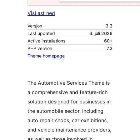
Vis
Last ned
Versjon
3.3
Last updated
6. juli 2026
Active installations
60+
PHP version
7.2
Theme homepage
The Automotive Services Theme is
a comprehensive and feature-rich
solution designed for businesses in
the automobile sector, including
auto repair shops, car exhibitions,
and vehicle maintenance providers,
as well as those involved in