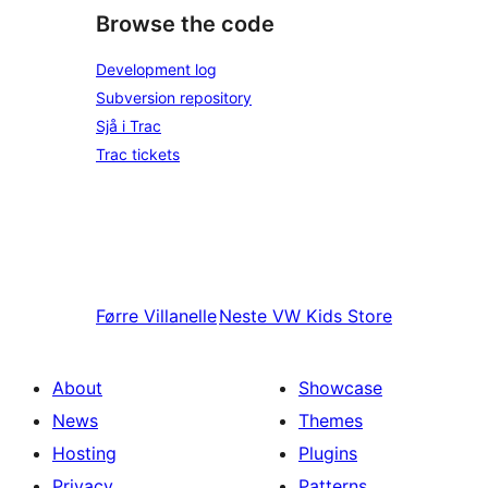
Browse the code
Development log
Subversion repository
Sjå i Trac
Trac tickets
Førre
Villanelle
Neste
VW Kids Store
About
Showcase
News
Themes
Hosting
Plugins
Privacy
Patterns