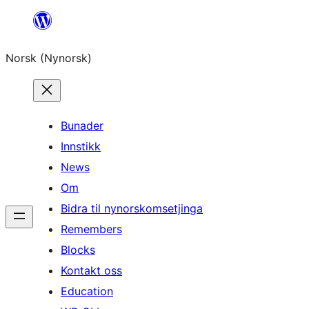
Skip
to
Norsk (Nynorsk)
content
Bunader
Innstikk
News
Om
Bidra til nynorskomsetjinga
Remembers
Blocks
Kontakt oss
Education