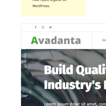
WordPress.