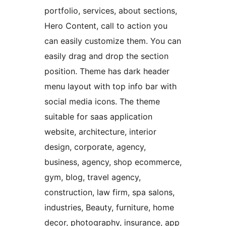
portfolio, services, about sections,
Hero Content, call to action you
can easily customize them. You can
easily drag and drop the section
position. Theme has dark header
menu layout with top info bar with
social media icons. The theme
suitable for saas application
website, architecture, interior
design, corporate, agency,
business, agency, shop ecommerce,
gym, blog, travel agency,
construction, law firm, spa salons,
industries, Beauty, furniture, home
decor, photography, insurance, app