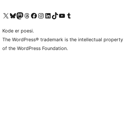
Visit our X (formerly Twitter) account
Visit our Bluesky account
Visit our Mastodon account
Visit our Threads account
Visit our Facebook page
Visit our Instagram account
Visit our LinkedIn account
Visit our TikTok account
Visit our YouTube channel
Visit our Tumblr account
Kode er poesi.
The WordPress® trademark is the intellectual property
of the WordPress Foundation.