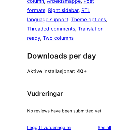
column
, 
Arbeidsmappe
, 
Post
formats
, 
Right sidebar
, 
RTL
language support
, 
Theme options
, 
Threaded comments
, 
Translation
ready
, 
Two columns
Downloads per day
Aktive installasjonar:
40+
Vudreringar
No reviews have been submitted yet.
reviews
Legg til vurderinga mi
See all