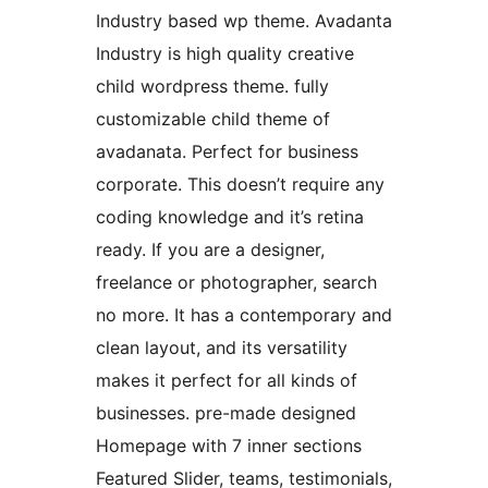
Industry based wp theme. Avadanta
Industry is high quality creative
child wordpress theme. fully
customizable child theme of
avadanata. Perfect for business
corporate. This doesn’t require any
coding knowledge and it’s retina
ready. If you are a designer,
freelance or photographer, search
no more. It has a contemporary and
clean layout, and its versatility
makes it perfect for all kinds of
businesses. pre-made designed
Homepage with 7 inner sections
Featured Slider, teams, testimonials,