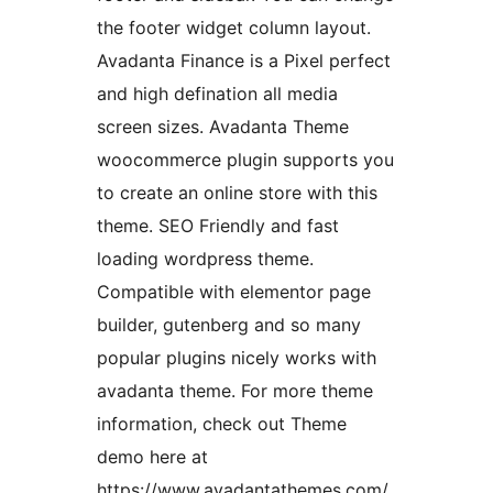
the footer widget column layout.
Avadanta Finance is a Pixel perfect
and high defination all media
screen sizes. Avadanta Theme
woocommerce plugin supports you
to create an online store with this
theme. SEO Friendly and fast
loading wordpress theme.
Compatible with elementor page
builder, gutenberg and so many
popular plugins nicely works with
avadanta theme. For more theme
information, check out Theme
demo here at
https://www.avadantathemes.com/