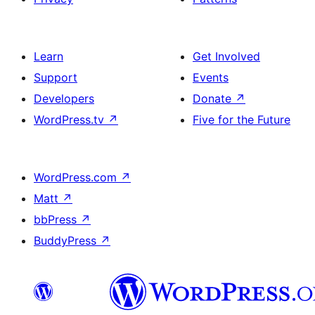
Learn
Get Involved
Support
Events
Developers
Donate
↗
WordPress.tv
↗
Five for the Future
WordPress.com
↗
Matt
↗
bbPress
↗
BuddyPress
↗