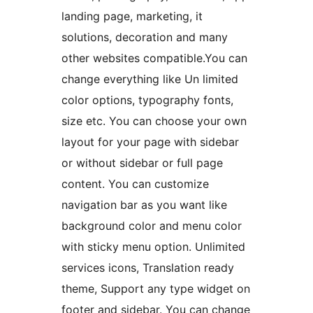
landing page, marketing, it
solutions, decoration and many
other websites compatible.You can
change everything like Un limited
color options, typography fonts,
size etc. You can choose your own
layout for your page with sidebar
or without sidebar or full page
content. You can customize
navigation bar as you want like
background color and menu color
with sticky menu option. Unlimited
services icons, Translation ready
theme, Support any type widget on
footer and sidebar. You can change