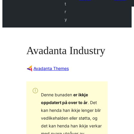
t
r
y
Avadanta Industry
Avadanta Themes
Denne bunaden
er ikkje
oppdatert på over to år
. Det
kan henda han ikkje lenger blir
vedlikehalden eller støtta, og
det kan henda han ikkje verkar
med nyare utgåver av