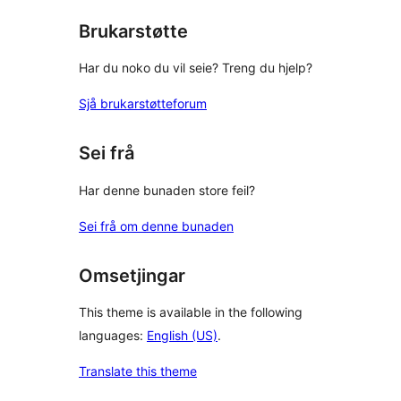
Brukarstøtte
Har du noko du vil seie? Treng du hjelp?
Sjå brukarstøtteforum
Sei frå
Har denne bunaden store feil?
Sei frå om denne bunaden
Omsetjingar
This theme is available in the following
languages:
English (US)
.
Translate this theme