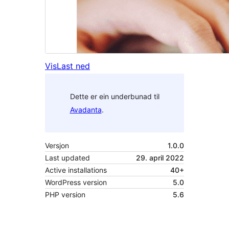
Vis
Last ned
Dette er ein underbunad til
Avadanta
.
Versjon
1.0.0
Last updated
29. april 2022
Active installations
40+
WordPress version
5.0
PHP version
5.6