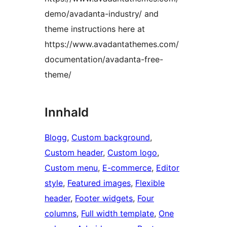
demo/avadanta-industry/ and
theme instructions here at
https://www.avadantathemes.com/
documentation/avadanta-free-
theme/
Innhald
Blogg
, 
Custom background
, 
Custom header
, 
Custom logo
, 
Custom menu
, 
E-commerce
, 
Editor
style
, 
Featured images
, 
Flexible
header
, 
Footer widgets
, 
Four
columns
, 
Full width template
, 
One