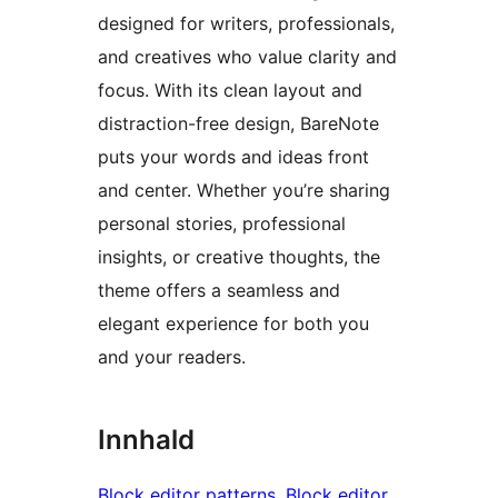
designed for writers, professionals,
and creatives who value clarity and
focus. With its clean layout and
distraction-free design, BareNote
puts your words and ideas front
and center. Whether you’re sharing
personal stories, professional
insights, or creative thoughts, the
theme offers a seamless and
elegant experience for both you
and your readers.
Innhald
Block editor patterns
, 
Block editor