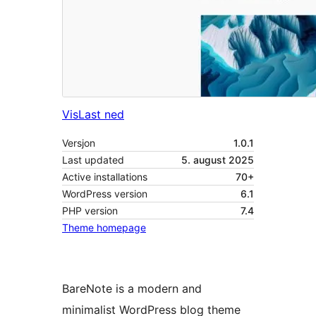
Vis
Last ned
Versjon
1.0.1
Last updated
5. august 2025
Active installations
70+
WordPress version
6.1
PHP version
7.4
Theme homepage
BareNote is a modern and
minimalist WordPress blog theme