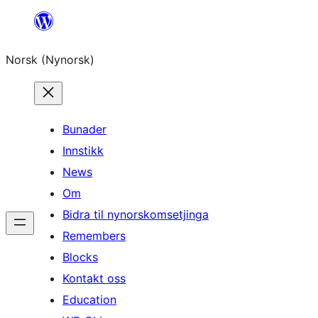
Skip
to
Norsk (Nynorsk)
content
Bunader
Innstikk
News
Om
Bidra til nynorskomsetjinga
Remembers
Blocks
Kontakt oss
Education