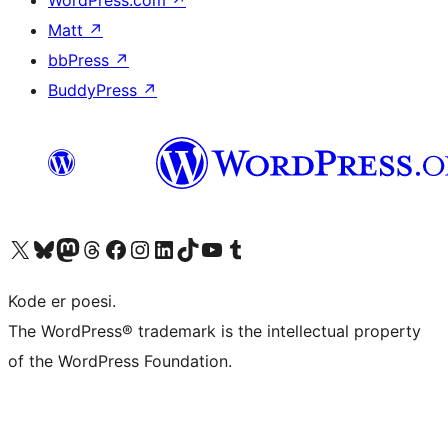
Matt
↗
bbPress
↗
BuddyPress
↗
Visit our X (formerly Twitter) account
Visit our Bluesky account
Visit our Mastodon account
Visit our Threads account
Visit our Facebook page
Visit our Instagram account
Visit our LinkedIn account
Visit our TikTok account
Visit our YouTube channel
Visit our Tumblr account
Kode er poesi.
The WordPress® trademark is the intellectual property
of the WordPress Foundation.