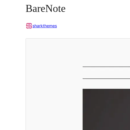
BareNote
sharkthemes