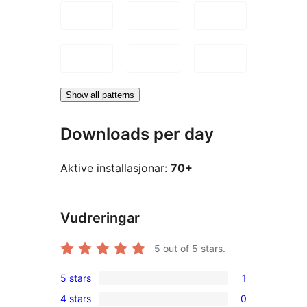
Show all patterns
Downloads per day
Aktive installasjonar:
70+
Vudreringar
5
out of 5 stars.
5 stars
1
1
4 stars
0
5-
0