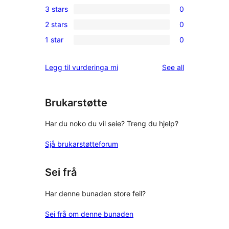
3 stars
0
star
4-
0
review
2 stars
0
star
3-
0
reviews
1 star
0
star
2-
0
reviews
star
1-
reviews
Legg til vurderinga mi
See all
reviews
star
reviews
Brukarstøtte
Har du noko du vil seie? Treng du hjelp?
Sjå brukarstøtteforum
Sei frå
Har denne bunaden store feil?
Sei frå om denne bunaden