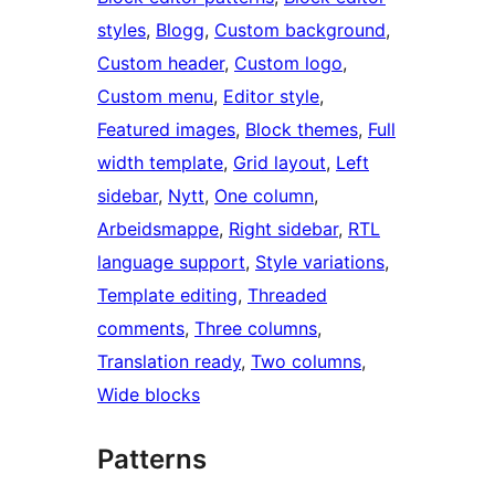
styles
, 
Blogg
, 
Custom background
, 
Custom header
, 
Custom logo
, 
Custom menu
, 
Editor style
, 
Featured images
, 
Block themes
, 
Full
width template
, 
Grid layout
, 
Left
sidebar
, 
Nytt
, 
One column
, 
Arbeidsmappe
, 
Right sidebar
, 
RTL
language support
, 
Style variations
, 
Template editing
, 
Threaded
comments
, 
Three columns
, 
Translation ready
, 
Two columns
, 
Wide blocks
Patterns