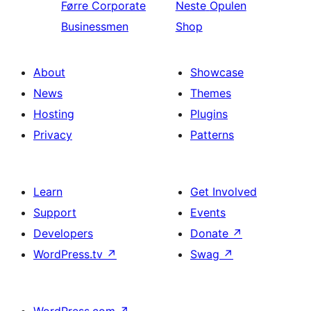
Førre
Corporate
Neste
Opulen
Businessmen
Shop
About
Showcase
News
Themes
Hosting
Plugins
Privacy
Patterns
Learn
Get Involved
Support
Events
Developers
Donate
↗
WordPress.tv
↗
Swag
↗
WordPress.com
↗