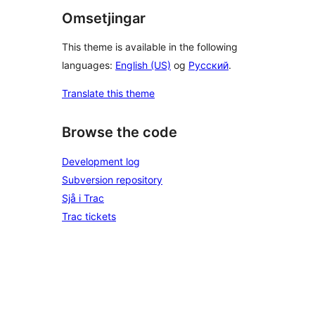
Omsetjingar
This theme is available in the following
languages:
English (US)
og
Русский
.
Translate this theme
Browse the code
Development log
Subversion repository
Sjå i Trac
Trac tickets