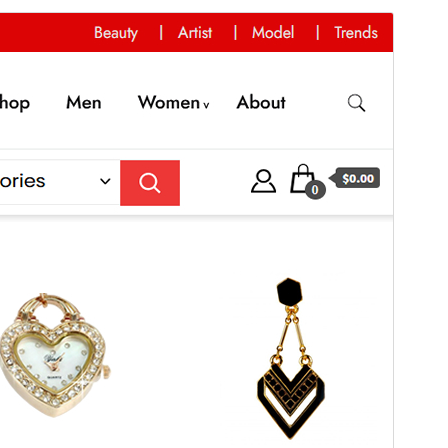
Commercial theme
This theme is free but offers additional paid
commercial upgrades or support.
View support
Vis
Last ned
Dette er ein underbunad til
Best Shop
.
Versjon
1.0.1
Last updated
20. september 2024
Active installations
200+
PHP version
5.6