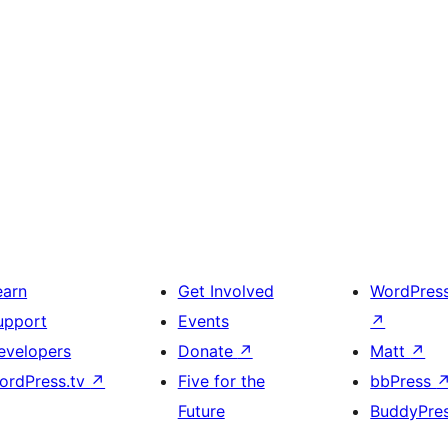
earn
Get Involved
WordPres
upport
Events
↗
evelopers
Donate
↗
Matt
↗
ordPress.tv
↗
Five for the
bbPress
Future
BuddyPre