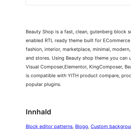
Beauty Shop is a fast, clean, gutenberg bloc
enabled RTL ready theme built for ECommerce st
fashion, interior, marketplace, minimal, modern
and stores. Using Beauty shop theme you can use
Visual Composer,Elementor, KingComposer, Beav
is compatible with YITH product compare, pro
popular plugins.
Innhald
Block editor patterns
, 
Blogg
, 
Custom backgrou