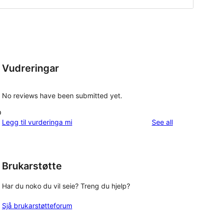
Vudreringar
No reviews have been submitted yet.
p
reviews
Legg til vurderinga mi
See all
Brukarstøtte
Har du noko du vil seie? Treng du hjelp?
Sjå brukarstøtteforum