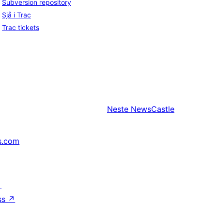
Subversion repository
Sjå i Trac
Trac tickets
Neste
NewsCastle
s.com
↗
ss
↗