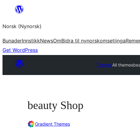
Skip
to
Norsk (Nynorsk)
content
Bunader
Innstikk
News
Om
Bidra til nynorskomsetjinga
Reme
Get WordPress
Themes
All themes
be
beauty Shop
Gradient Themes