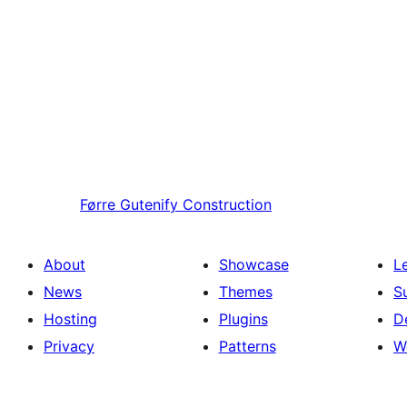
Førre
Gutenify Construction
About
Showcase
L
News
Themes
S
Hosting
Plugins
D
Privacy
Patterns
W