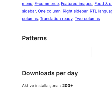
menu
, 
E-commerce
, 
Featured images
, 
Food & d
sidebar
, 
One column
, 
Right sidebar
, 
RTL langua
columns
, 
Translation ready
, 
Two columns
Patterns
Downloads per day
Aktive installasjonar:
200+