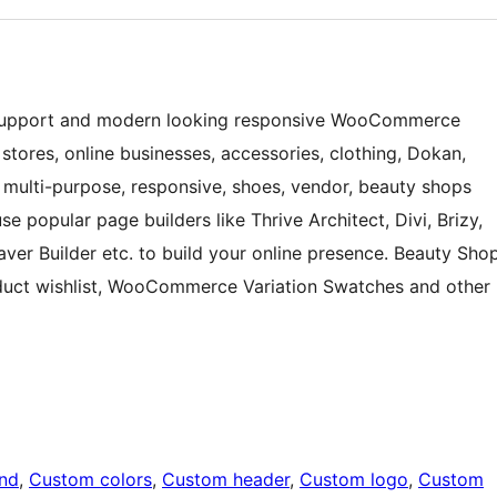
k support and modern looking responsive WooCommerce
ores, online businesses, accessories, clothing, Dokan,
, multi-purpose, responsive, shoes, vendor, beauty shops
 popular page builders like Thrive Architect, Divi, Brizy,
er Builder etc. to build your online presence. Beauty Sho
duct wishlist, WooCommerce Variation Swatches and other
nd
, 
Custom colors
, 
Custom header
, 
Custom logo
, 
Custom