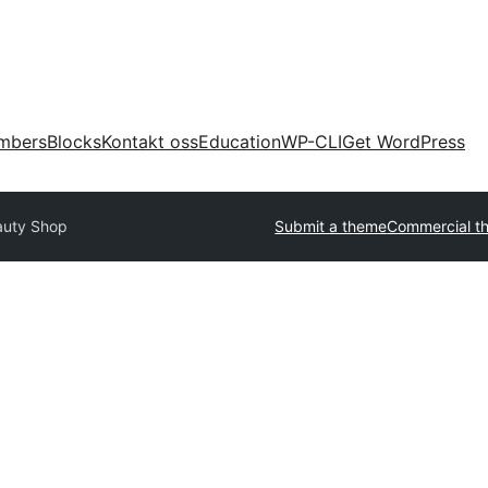
mbers
Blocks
Kontakt oss
Education
WP-CLI
Get WordPress
auty Shop
Submit a theme
Commercial t