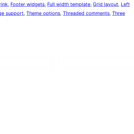
rink
, 
Footer widgets
, 
Full width template
, 
Grid layout
, 
Left
ge support
, 
Theme options
, 
Threaded comments
, 
Three