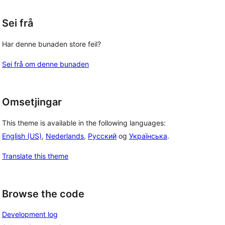
Sei frå
Har denne bunaden store feil?
Sei frå om denne bunaden
Omsetjingar
This theme is available in the following languages:
English (US)
,
Nederlands
,
Русский
og
Українська
.
Translate this theme
Browse the code
Development log