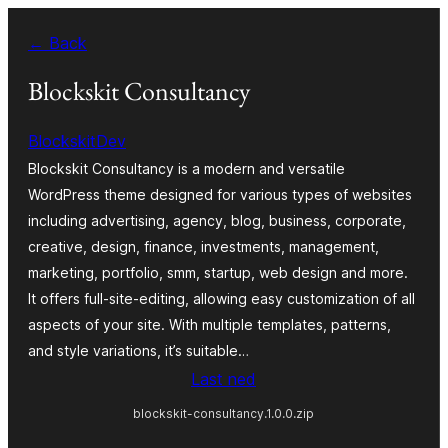
Skip
← Back
to
content
Blockskit Consultancy
BlockskitDev
Blockskit Consultancy is a modern and versatile
WordPress theme designed for various types of websites
including advertising, agency, blog, business, corporate,
creative, design, finance, investments, management,
marketing, portfolio, smm, startup, web design and more.
It offers full-site-editing, allowing easy customization of all
aspects of your site. With multiple templates, patterns,
and style variations, it’s suitable…
Last ned
blockskit-consultancy.1.0.0.zip