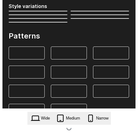
Style variations
Patterns
Wide
Medium
Narrow