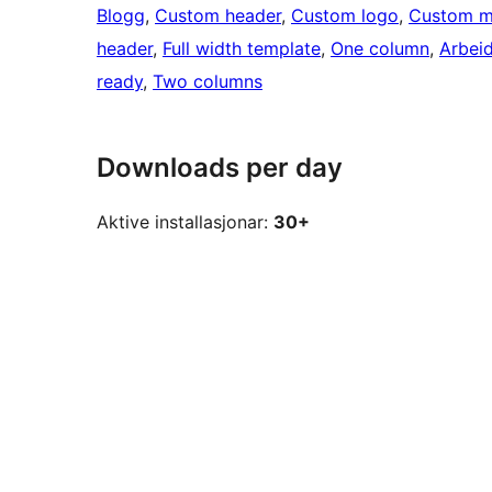
Blogg
, 
Custom header
, 
Custom logo
, 
Custom 
header
, 
Full width template
, 
One column
, 
Arbei
ready
, 
Two columns
Downloads per day
Aktive installasjonar:
30+