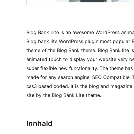
Blog Bank Lite is an awesome WordPress anima
Blog bank lite WordPress plugin most popular El
theme of the Blog Bank theme. Blog Bank lite i
animated touch to display your website very be
super flexible new functionality. The theme has 
made for any search engine, SEO Compatible. T
css3 based coded. It is the blog and magazin
site by the Blog Bank Lite theme.
Innhald