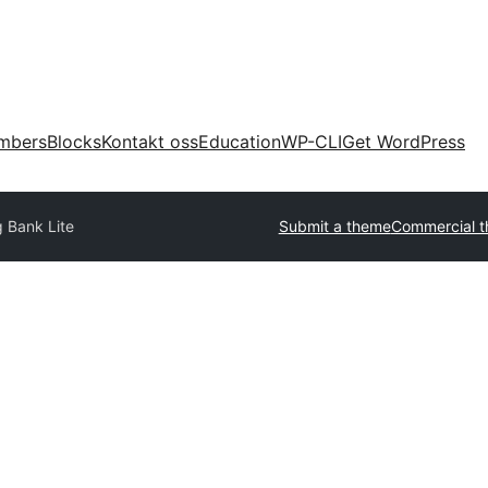
mbers
Blocks
Kontakt oss
Education
WP-CLI
Get WordPress
g Bank Lite
Submit a theme
Commercial 