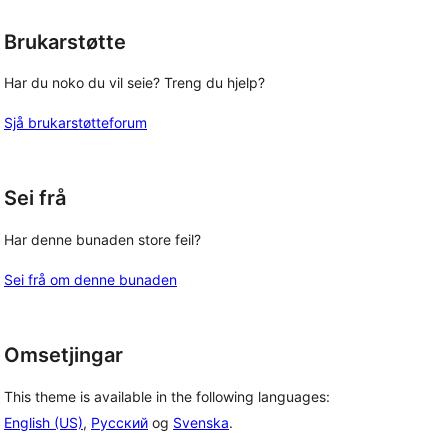
Brukarstøtte
Har du noko du vil seie? Treng du hjelp?
Sjå brukarstøtteforum
Sei frå
Har denne bunaden store feil?
Sei frå om denne bunaden
Omsetjingar
This theme is available in the following languages:
English (US)
,
Русский
og
Svenska
.