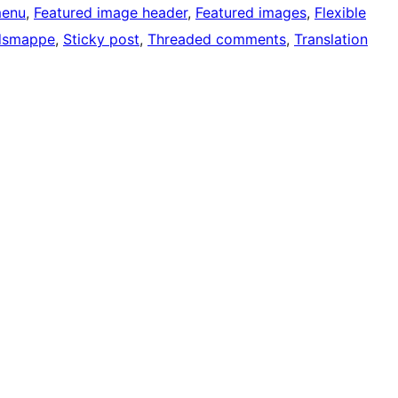
menu
, 
Featured image header
, 
Featured images
, 
Flexible
dsmappe
, 
Sticky post
, 
Threaded comments
, 
Translation