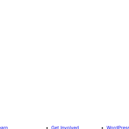
earn
Get Involved
WordPres