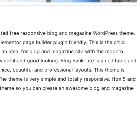
ted free responsive blog and magazine WordPress theme.
ementor page builder plugin friendly. This is the child
s an ideal for blog and magazine site with the modern
autiful and good looking. Blog Bank Lite is an editable and
nice, beautiful and professional layouts. This theme is
he theme is very simple and totally responsive. Html5 and
e theme so you can create an awesome blog and magazine