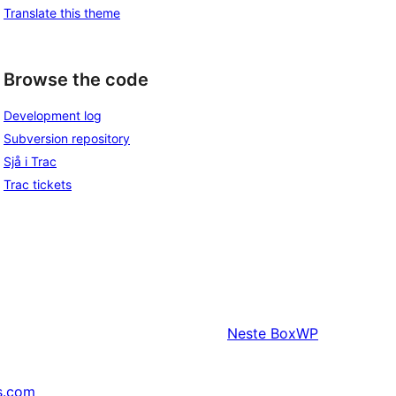
Translate this theme
Browse the code
Development log
Subversion repository
Sjå i Trac
Trac tickets
Neste
BoxWP
s.com