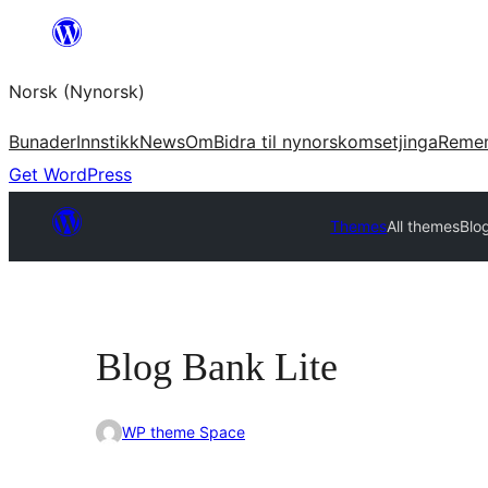
Skip
to
Norsk (Nynorsk)
content
Bunader
Innstikk
News
Om
Bidra til nynorskomsetjinga
Reme
Get WordPress
Themes
All themes
Blo
Blog Bank Lite
WP theme Space