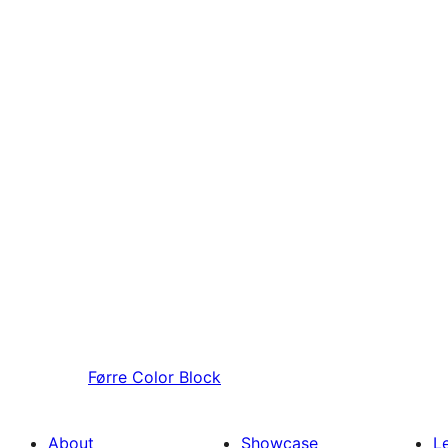
Førre
Color Block
About
Showcase
L