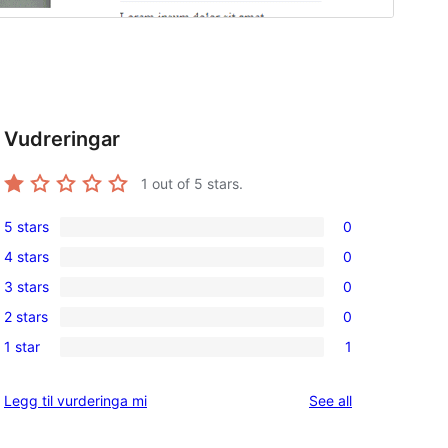
Vudreringar
1
out of 5 stars.
5 stars
0
0
4 stars
0
5-
0
3 stars
0
star
4-
0
reviews
2 stars
0
star
3-
0
reviews
1 star
1
star
2-
1
reviews
star
1-
reviews
Legg til vurderinga mi
See all
reviews
star
review