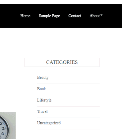
Vis
Last ned
Dette er ein underbunad til
Blog Bank
.
Versjon
1.0.8
Last updated
2. juli 2026
Active installations
30+
PHP version
5.6
Theme homepage