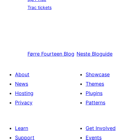
Trac tickets
Førre
Fourteen Blog
Neste
Bloguide
About
Showcase
News
Themes
Hosting
Plugins
Privacy
Patterns
Learn
Get Involved
Support
Events