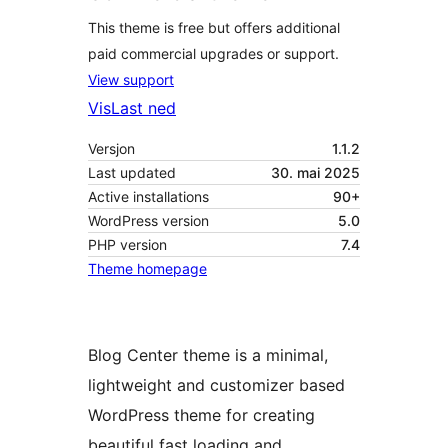
This theme is free but offers additional
paid commercial upgrades or support.
View support
Vis
Last ned
Versjon
1.1.2
Last updated
30. mai 2025
Active installations
90+
WordPress version
5.0
PHP version
7.4
Theme homepage
Blog Center theme is a minimal,
lightweight and customizer based
WordPress theme for creating
beautiful fast loading and