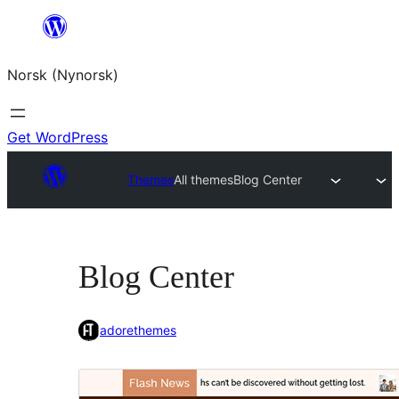
Skip
to
Norsk (Nynorsk)
content
Get WordPress
Themes
All themes
Blog Center
Blog Center
adorethemes