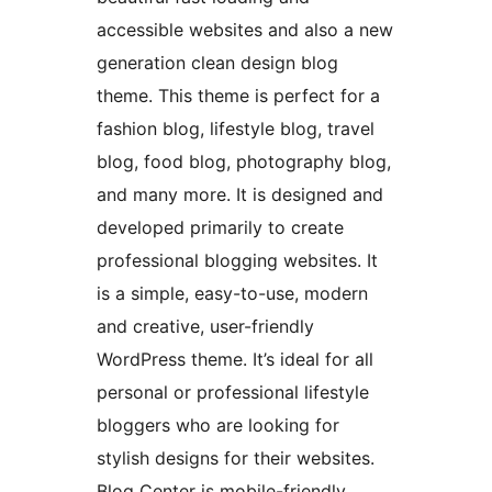
accessible websites and also a new
generation clean design blog
theme. This theme is perfect for a
fashion blog, lifestyle blog, travel
blog, food blog, photography blog,
and many more. It is designed and
developed primarily to create
professional blogging websites. It
is a simple, easy-to-use, modern
and creative, user-friendly
WordPress theme. It’s ideal for all
personal or professional lifestyle
bloggers who are looking for
stylish designs for their websites.
Blog Center is mobile-friendly,