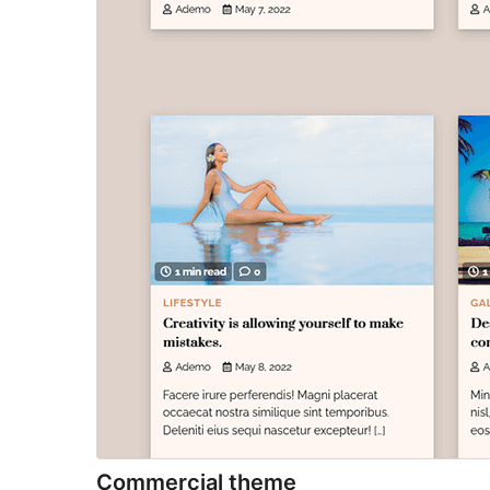
Commercial theme