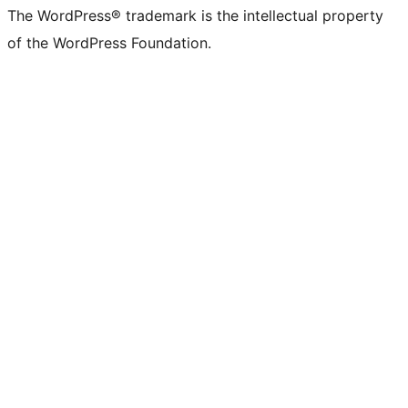
The WordPress® trademark is the intellectual property
of the WordPress Foundation.