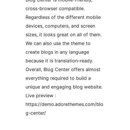
cross-browser compatible.
Regardless of the different mobile
devices, computers, and screen
sizes, it looks great on all of them.
We can also use the theme to
create blogs in any language
because it is translation-ready.
Overall, Blog Center offers almost
everything required to build a
unique and engaging blog website.
Live preview :
https://demo.adorethemes.com/blo
g-center/