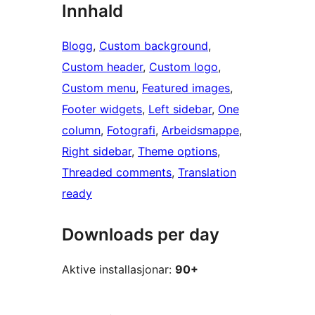
Innhald
Blogg
, 
Custom background
, 
Custom header
, 
Custom logo
, 
Custom menu
, 
Featured images
, 
Footer widgets
, 
Left sidebar
, 
One
column
, 
Fotografi
, 
Arbeidsmappe
, 
Right sidebar
, 
Theme options
, 
Threaded comments
, 
Translation
ready
Downloads per day
Aktive installasjonar:
90+