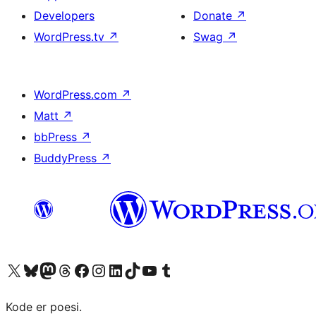
Developers
Donate
↗
WordPress.tv
↗
Swag
↗
WordPress.com
↗
Matt
↗
bbPress
↗
BuddyPress
↗
Visit our X (formerly Twitter) account
Visit our Bluesky account
Visit our Mastodon account
Visit our Threads account
Visit our Facebook page
Visit our Instagram account
Visit our LinkedIn account
Visit our TikTok account
Visit our YouTube channel
Visit our Tumblr account
Kode er poesi.