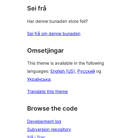
Sei frå
Har denne bunaden store feil?
Sei frå om denne bunaden
Omsetjingar
This theme is available in the following
languages:
English (US)
,
Русский
og
Українська
.
Translate this theme
Browse the code
Development log
Subversion repository
Sjå i Trac