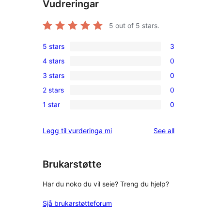
Vudreringar
5
out of 5 stars.
5 stars
3
3
4 stars
0
5-
0
3 stars
0
star
4-
0
reviews
2 stars
0
star
3-
0
reviews
1 star
0
star
2-
0
reviews
star
1-
reviews
Legg til vurderinga mi
See all
reviews
star
reviews
Brukarstøtte
Har du noko du vil seie? Treng du hjelp?
Sjå brukarstøtteforum