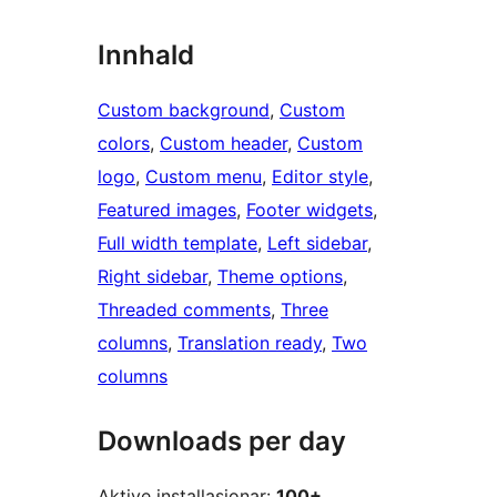
Innhald
Custom background
, 
Custom
colors
, 
Custom header
, 
Custom
logo
, 
Custom menu
, 
Editor style
, 
Featured images
, 
Footer widgets
, 
Full width template
, 
Left sidebar
, 
Right sidebar
, 
Theme options
, 
Threaded comments
, 
Three
columns
, 
Translation ready
, 
Two
columns
Downloads per day
Aktive installasjonar:
100+