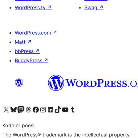
WordPress.tv
↗
Swag
↗
WordPress.com
↗
Matt
↗
bbPress
↗
BuddyPress
↗
Visit our X (formerly Twitter) account
Visit our Bluesky account
Visit our Mastodon account
Visit our Threads account
Visit our Facebook page
Visit our Instagram account
Visit our LinkedIn account
Visit our TikTok account
Visit our YouTube channel
Visit our Tumblr account
Kode er poesi.
The WordPress® trademark is the intellectual property