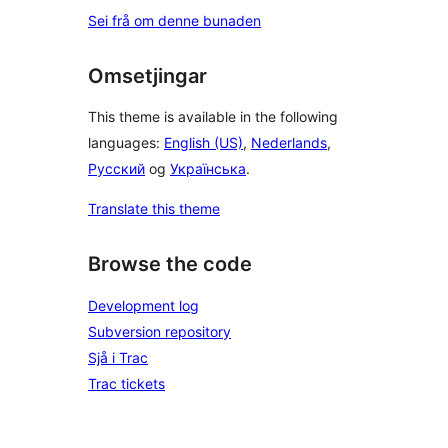
Sei frå om denne bunaden
Omsetjingar
This theme is available in the following
languages:
English (US)
,
Nederlands
,
Русский
og
Українська
.
Translate this theme
Browse the code
Development log
Subversion repository
Sjå i Trac
Trac tickets