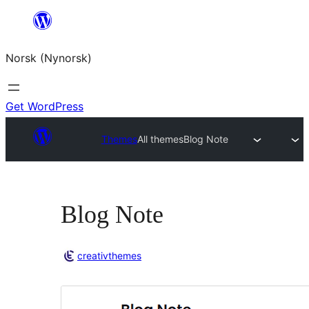
Skip
to
Norsk (Nynorsk)
content
Get WordPress
Themes
All themes
Blog Note
Blog Note
creativthemes