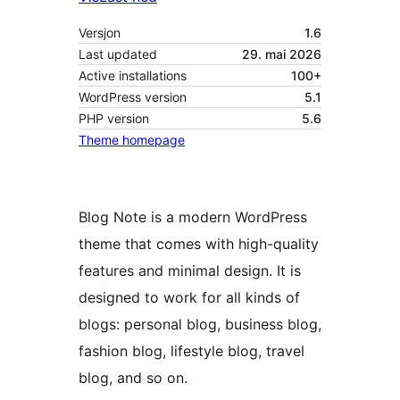
Versjon
1.6
Last updated
29. mai 2026
Active installations
100+
WordPress version
5.1
PHP version
5.6
Theme homepage
Blog Note is a modern WordPress
theme that comes with high-quality
features and minimal design. It is
designed to work for all kinds of
blogs: personal blog, business blog,
fashion blog, lifestyle blog, travel
blog, and so on.