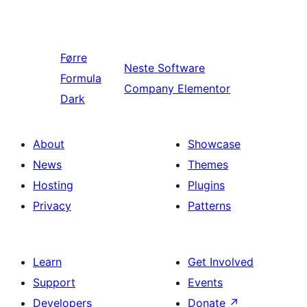
Førre
Neste
Software
Formula
Company Elementor
Dark
About
Showcase
News
Themes
Hosting
Plugins
Privacy
Patterns
Learn
Get Involved
Support
Events
Developers
Donate
↗