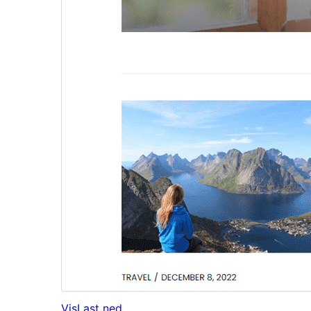
Vis
Last ned