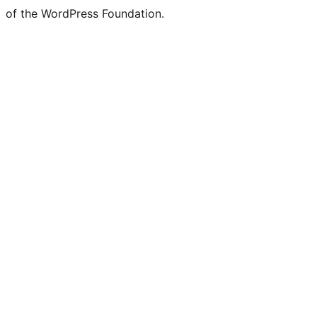
of the WordPress Foundation.