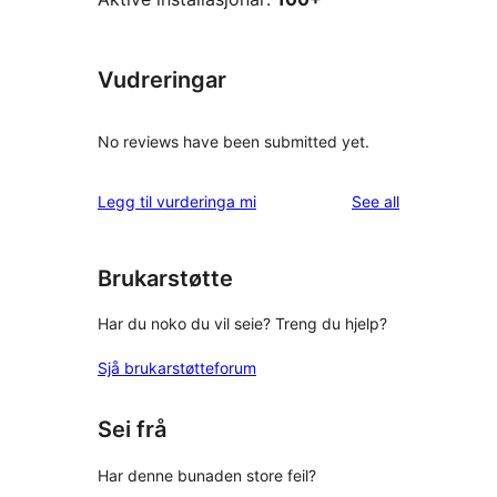
Vudreringar
No reviews have been submitted yet.
reviews
Legg til vurderinga mi
See all
Brukarstøtte
Har du noko du vil seie? Treng du hjelp?
Sjå brukarstøtteforum
Sei frå
Har denne bunaden store feil?