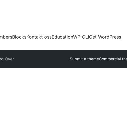
mbers
Blocks
Kontakt oss
Education
WP-CLI
Get WordPress
og Over
Submit a theme
Commercial th