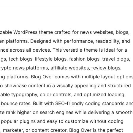
izable WordPress theme crafted for news websites, blogs,
ven platforms. Designed with performance, readability, and
nce across all devices. This versatile theme is ideal for a
s, tech blogs, lifestyle blogs, fashion blogs, travel blogs,
rypto news platforms, affiliate websites, review blogs,
ing platforms. Blog Over comes with multiple layout option
to showcase content in a visually appealing and structured
able typography, color controls, and optimized loading
bounce rates. Built with SEO-friendly coding standards an
ite rank higher on search engines while delivering a smooth
th popular plugins and easy to customize without coding
, marketer, or content creator, Blog Over is the perfect