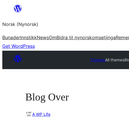
Skip
to
Norsk (Nynorsk)
content
Bunader
Innstikk
News
Om
Bidra til nynorskomsetjinga
Reme
Get WordPress
Themes
All themes
Bl
Blog Over
A WP Life