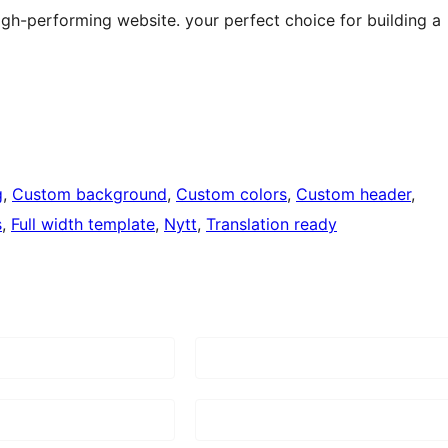
high-performing website. your perfect choice for building a
g
, 
Custom background
, 
Custom colors
, 
Custom header
, 
s
, 
Full width template
, 
Nytt
, 
Translation ready