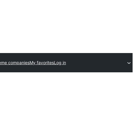
eme companies
My favorites
Log in