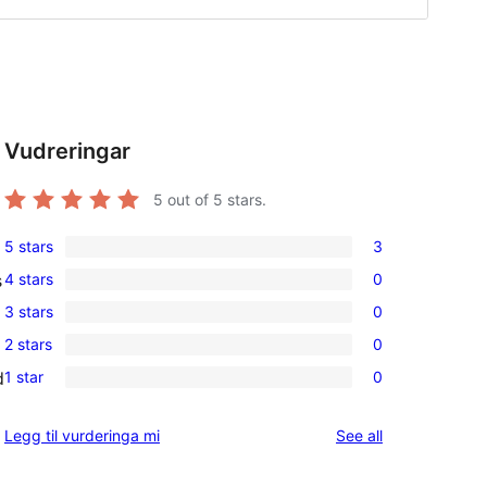
Vudreringar
5
out of 5 stars.
5 stars
3
3
4 stars
0
s
5-
0
3 stars
0
star
4-
0
reviews
2 stars
0
star
3-
0
reviews
1 star
0
d
star
2-
0
reviews
star
1-
reviews
Legg til vurderinga mi
See all
reviews
star
reviews