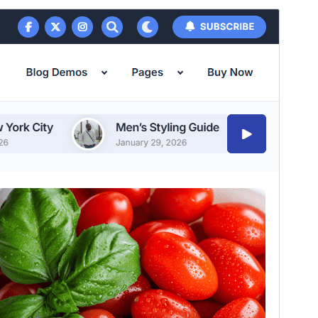
Vis
Last ned
Versjon
1.1.7
Last updated
24. juli 2026
Active installations
600+
PHP version
7.4
Theme homepage