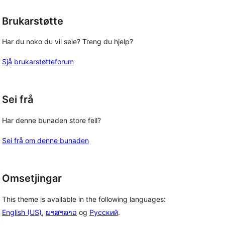
Brukarstøtte
Har du noko du vil seie? Treng du hjelp?
Sjå brukarstøtteforum
Sei frå
Har denne bunaden store feil?
Sei frå om denne bunaden
Omsetjingar
This theme is available in the following languages:
English (US)
,
ພາສາລາວ
og
Русский
.