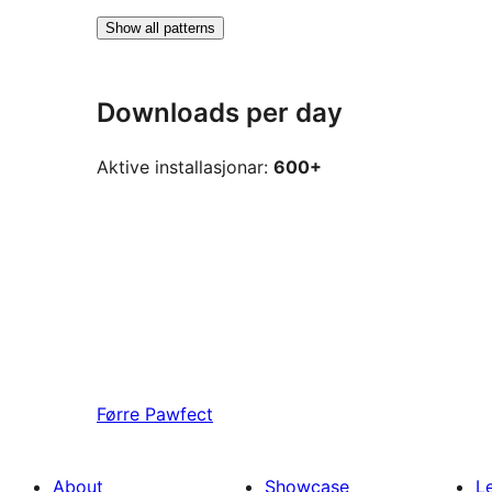
Show all patterns
Downloads per day
Aktive installasjonar:
600+
Førre
Pawfect
About
Showcase
L