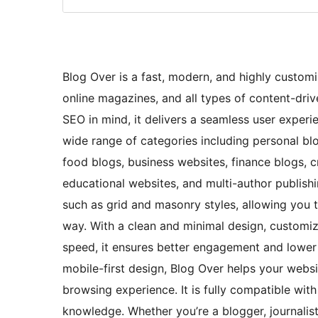
Blog Over is a fast, modern, and highly custom
online magazines, and all types of content-dri
SEO in mind, it delivers a seamless user experie
wide range of categories including personal blog
food blogs, business websites, finance blogs, c
educational websites, and multi-author publish
such as grid and masonry styles, allowing you 
way. With a clean and minimal design, customiz
speed, it ensures better engagement and lower 
mobile-first design, Blog Over helps your webs
browsing experience. It is fully compatible wi
knowledge. Whether you’re a blogger, journalist