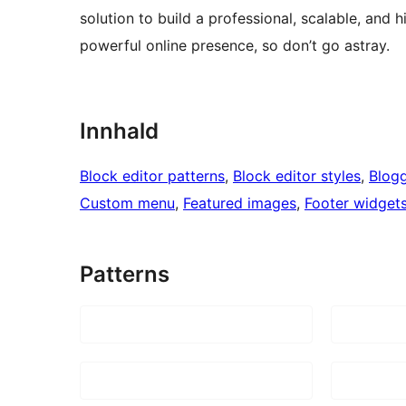
solution to build a professional, scalable, and 
powerful online presence, so don’t go astray.
Innhald
Block editor patterns
, 
Block editor styles
, 
Blog
Custom menu
, 
Featured images
, 
Footer widget
Patterns