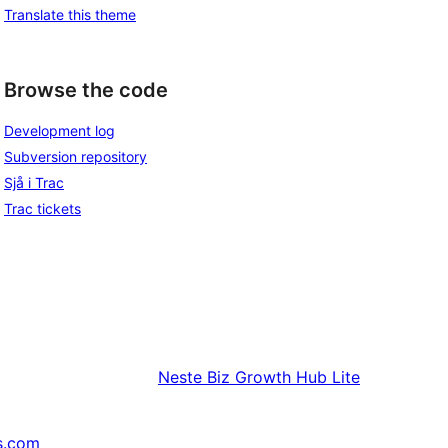
Translate this theme
Browse the code
Development log
Subversion repository
Sjå i Trac
Trac tickets
Neste
Biz Growth Hub Lite
s.com