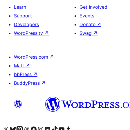
Learn
Get Involved
Support
Events
Developers
Donate
↗
WordPress.tv
↗
Swag
↗
WordPress.com
↗
Matt
↗
bbPress
↗
BuddyPress
↗
Visit our X (formerly Twitter) account
Visit our Bluesky account
Visit our Mastodon account
Visit our Threads account
Visit our Facebook page
Visit our Instagram account
Visit our LinkedIn account
Visit our TikTok account
Visit our YouTube channel
Visit our Tumblr account