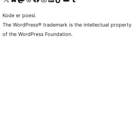
Kode er poesi.
The WordPress® trademark is the intellectual property
of the WordPress Foundation.