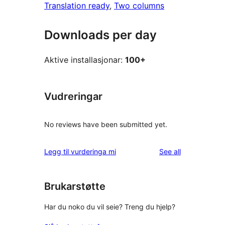
Translation ready
, 
Two columns
Downloads per day
Aktive installasjonar:
100+
Vudreringar
No reviews have been submitted yet.
reviews
Legg til vurderinga mi
See all
Brukarstøtte
Har du noko du vil seie? Treng du hjelp?