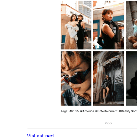
Vis
Last ned