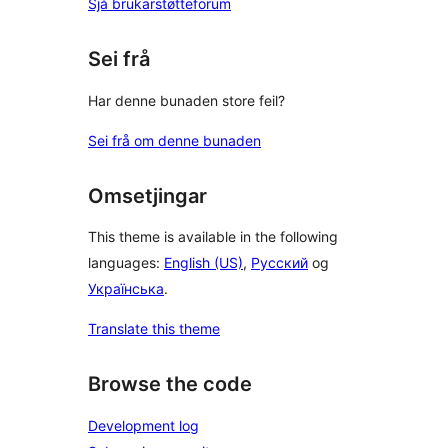
Sjå brukarstøtteforum
Sei frå
Har denne bunaden store feil?
Sei frå om denne bunaden
Omsetjingar
This theme is available in the following
languages:
English (US)
,
Русский
og
Українська
.
Translate this theme
Browse the code
Development log