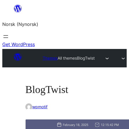
Skip
to
Norsk (Nynorsk)
content
Get WordPress
Themes
All themes
BlogTwist
BlogTwist
wpmotif