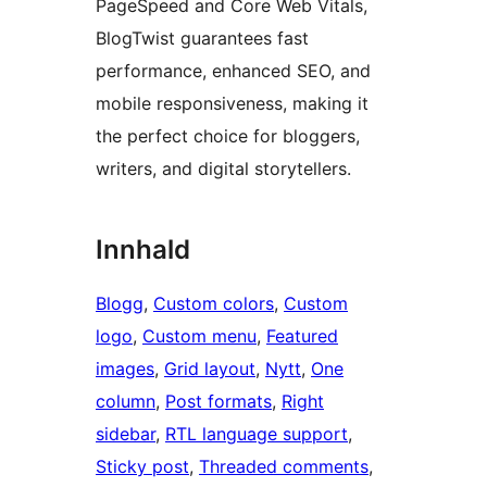
PageSpeed and Core Web Vitals,
BlogTwist guarantees fast
performance, enhanced SEO, and
mobile responsiveness, making it
the perfect choice for bloggers,
writers, and digital storytellers.
Innhald
Blogg
, 
Custom colors
, 
Custom
logo
, 
Custom menu
, 
Featured
images
, 
Grid layout
, 
Nytt
, 
One
column
, 
Post formats
, 
Right
sidebar
, 
RTL language support
, 
Sticky post
, 
Threaded comments
, 