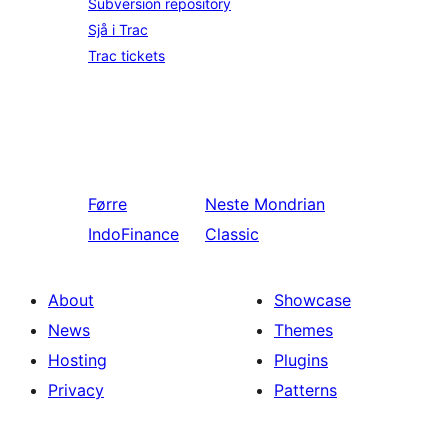
Subversion repository
Sjå i Trac
Trac tickets
Førre
Neste
Mondrian
IndoFinance
Classic
About
Showcase
News
Themes
Hosting
Plugins
Privacy
Patterns