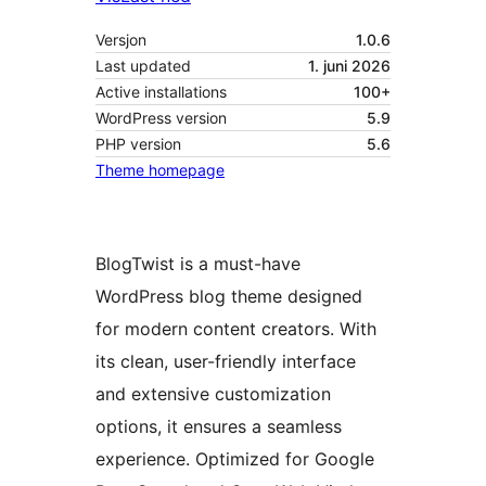
Versjon
1.0.6
Last updated
1. juni 2026
Active installations
100+
WordPress version
5.9
PHP version
5.6
Theme homepage
BlogTwist is a must-have
WordPress blog theme designed
for modern content creators. With
its clean, user-friendly interface
and extensive customization
options, it ensures a seamless
experience. Optimized for Google