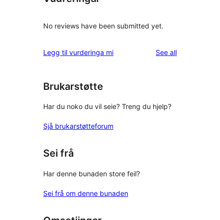
No reviews have been submitted yet.
reviews
Legg til vurderinga mi
See all
Brukarstøtte
Har du noko du vil seie? Treng du hjelp?
Sjå brukarstøtteforum
Sei frå
Har denne bunaden store feil?
Sei frå om denne bunaden