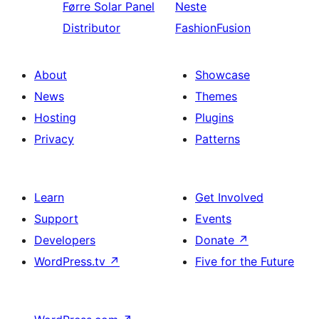
Førre
Solar Panel
Neste
Distributor
FashionFusion
About
Showcase
News
Themes
Hosting
Plugins
Privacy
Patterns
Learn
Get Involved
Support
Events
Developers
Donate
↗
WordPress.tv
↗
Five for the Future