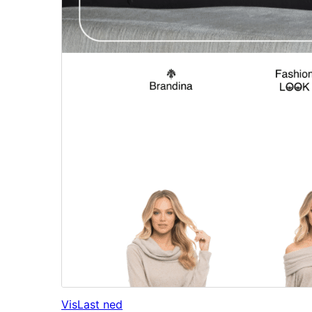
Vis
Last ned