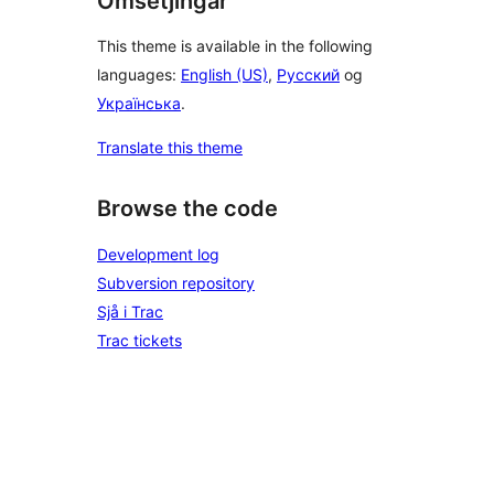
Omsetjingar
This theme is available in the following
languages:
English (US)
,
Русский
og
Українська
.
Translate this theme
Browse the code
Development log
Subversion repository
Sjå i Trac
Trac tickets