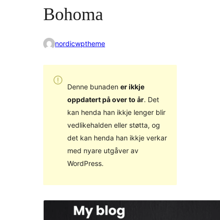
Bohoma
nordicwptheme
Denne bunaden
er ikkje
oppdatert på over to år
. Det
kan henda han ikkje lenger blir
vedlikehalden eller støtta, og
det kan henda han ikkje verkar
med nyare utgåver av
WordPress.