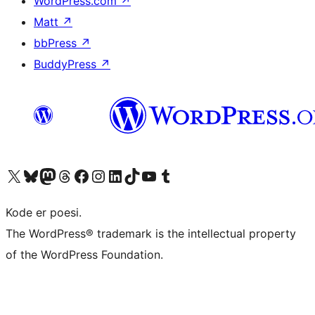
WordPress.com
↗
Matt
↗
bbPress
↗
BuddyPress
↗
Visit our X (formerly Twitter) account
Visit our Bluesky account
Visit our Mastodon account
Visit our Threads account
Visit our Facebook page
Visit our Instagram account
Visit our LinkedIn account
Visit our TikTok account
Visit our YouTube channel
Visit our Tumblr account
Kode er poesi.
The WordPress® trademark is the intellectual property
of the WordPress Foundation.