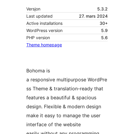
Versjon
5.3.2
Last updated
27. mars 2024
Active installations
30+
WordPress version
5.9
PHP version
5.6
Theme homepage
Bohoma is
a responsive multipurpose WordPre
ss Theme & translation-ready that
features a beautiful & spacious
design. Flexible & modern design
make it easy to manage the user
interface of the website
easily without any programming