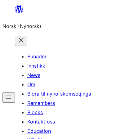
Skip
to
Norsk (Nynorsk)
content
Bunader
Innstikk
News
Om
Bidra til nynorskomsetjinga
Remembers
Blocks
Kontakt oss
Education