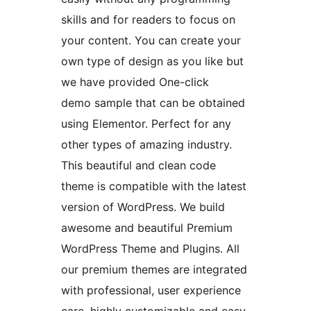
skills and for readers to focus on
your content. You can create your
own type of design as you like but
we have provided One-click
demo sample that can be obtained
using Elementor. Perfect for any
other types of amazing industry.
This beautiful and clean code
theme is compatible with the latest
version of WordPress. We build
awesome and beautiful Premium
WordPress Theme and Plugins. All
our premium themes are integrated
with professional, user experience