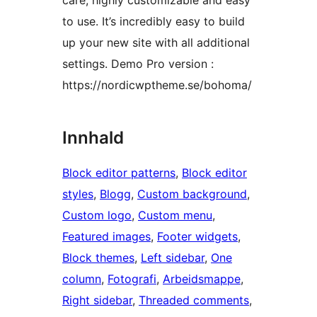
care, highly customizable and easy
to use. It’s incredibly easy to build
up your new site with all additional
settings. Demo Pro version :
https://nordicwptheme.se/bohoma/
Innhald
Block editor patterns
, 
Block editor
styles
, 
Blogg
, 
Custom background
, 
Custom logo
, 
Custom menu
, 
Featured images
, 
Footer widgets
, 
Block themes
, 
Left sidebar
, 
One
column
, 
Fotografi
, 
Arbeidsmappe
, 
Right sidebar
, 
Threaded comments
, 