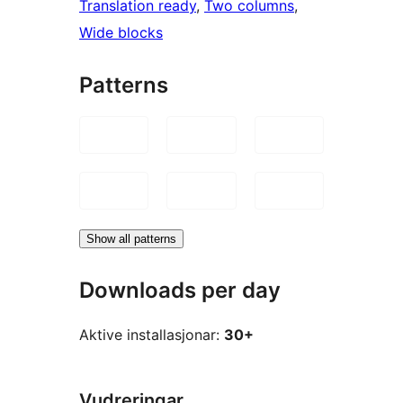
Translation ready
, 
Two columns
, 
Wide blocks
Patterns
Show all patterns
Downloads per day
Aktive installasjonar:
30+
Vudreringar