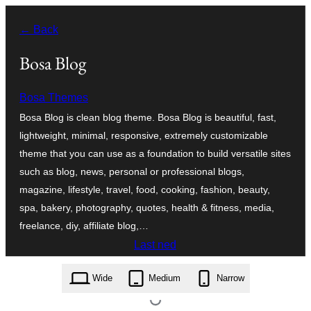
Skip
← Back
to
content
Bosa Blog
Bosa Themes
Bosa Blog is clean blog theme. Bosa Blog is beautiful, fast,
lightweight, minimal, responsive, extremely customizable
theme that you can use as a foundation to build versatile sites
such as blog, news, personal or professional blogs,
magazine, lifestyle, travel, food, cooking, fashion, beauty,
spa, bakery, photography, quotes, health & fitness, media,
freelance, diy, affiliate blog,…
Last ned
bosa-blog.1.0.6.zip
Wide
Medium
Narrow