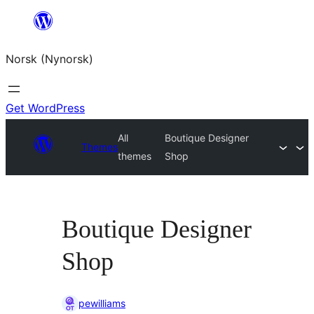
Skip
to
Norsk (Nynorsk)
content
Get WordPress
All
Boutique Designer
Themes
themes
Shop
Boutique Designer
Shop
pewilliams