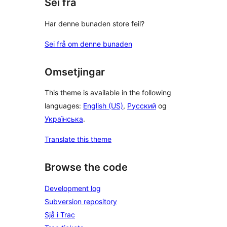
Sei frå
Har denne bunaden store feil?
Sei frå om denne bunaden
Omsetjingar
This theme is available in the following
languages:
English (US)
,
Русский
og
Українська
.
Translate this theme
Browse the code
Development log
Subversion repository
Sjå i Trac