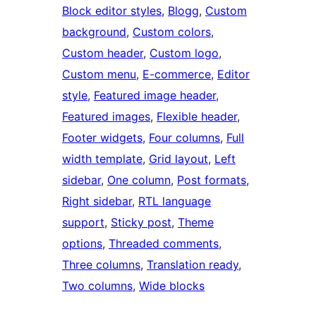
Block editor styles
, 
Blogg
, 
Custom
background
, 
Custom colors
, 
Custom header
, 
Custom logo
, 
Custom menu
, 
E-commerce
, 
Editor
style
, 
Featured image header
, 
Featured images
, 
Flexible header
, 
Footer widgets
, 
Four columns
, 
Full
width template
, 
Grid layout
, 
Left
sidebar
, 
One column
, 
Post formats
, 
Right sidebar
, 
RTL language
support
, 
Sticky post
, 
Theme
options
, 
Threaded comments
, 
Three columns
, 
Translation ready
, 
Two columns
, 
Wide blocks