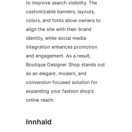
to improve search visibility. The
customizable banners, layouts,
colors, and fonts allow owners to
align the site with their brand
identity, while social media
integration enhances promotion
and engagement. As a result,
Boutique Designer Shop stands out
as an elegant, modern, and
conversion-focused solution for
expanding your fashion shop’s
online reach.
Innhald