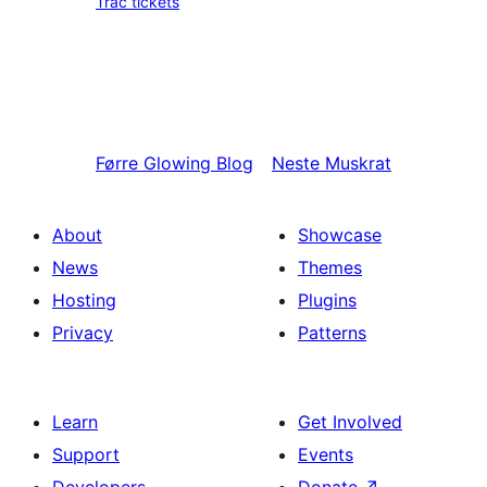
Trac tickets
Førre
Glowing Blog
Neste
Muskrat
About
Showcase
News
Themes
Hosting
Plugins
Privacy
Patterns
Learn
Get Involved
Support
Events