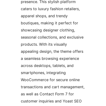
presence. This stylish platform
caters to luxury fashion retailers,
apparel shops, and trendy
boutiques, making it perfect for
showcasing designer clothing,
seasonal collections, and exclusive
products. With its visually
appealing design, the theme offers
a seamless browsing experience
across desktops, tablets, and
smartphones, integrating
WooCommerce for secure online
transactions and cart management,
as well as Contact Form 7 for
customer inquiries and Yoast SEO