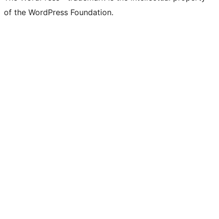
of the WordPress Foundation.