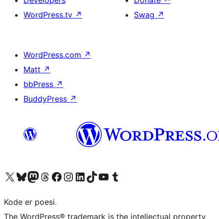
Developers
Donate
↗
WordPress.tv
↗
Swag
↗
WordPress.com
↗
Matt
↗
bbPress
↗
BuddyPress
↗
Visit our X (formerly Twitter) account
Visit our Bluesky account
Visit our Mastodon account
Visit our Threads account
Visit our Facebook page
Visit our Instagram account
Visit our LinkedIn account
Visit our TikTok account
Visit our YouTube channel
Visit our Tumblr account
Kode er poesi.
The WordPress® trademark is the intellectual property