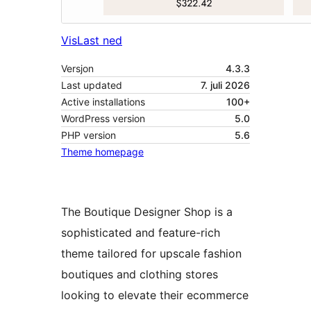
Vis
Last ned
Versjon
4.3.3
Last updated
7. juli 2026
Active installations
100+
WordPress version
5.0
PHP version
5.6
Theme homepage
The Boutique Designer Shop is a
sophisticated and feature-rich
theme tailored for upscale fashion
boutiques and clothing stores
looking to elevate their ecommerce