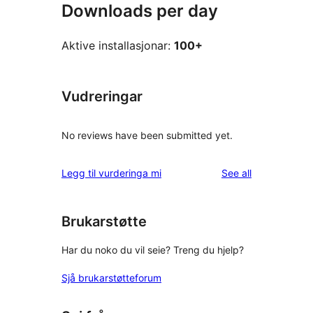
Downloads per day
Aktive installasjonar:
100+
Vudreringar
No reviews have been submitted yet.
reviews
Legg til vurderinga mi
See all
Brukarstøtte
Har du noko du vil seie? Treng du hjelp?
Sjå brukarstøtteforum