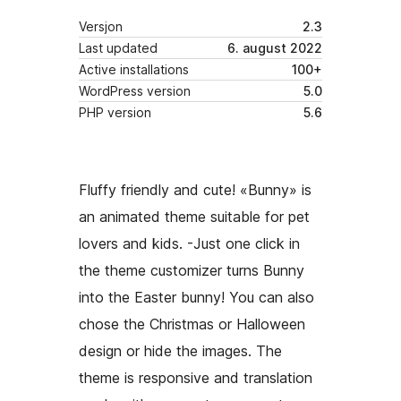
Versjon
2.3
Last updated
6. august 2022
Active installations
100+
WordPress version
5.0
PHP version
5.6
Fluffy friendly and cute! «Bunny» is
an animated theme suitable for pet
lovers and kids. -Just one click in
the theme customizer turns Bunny
into the Easter bunny! You can also
chose the Christmas or Halloween
design or hide the images. The
theme is responsive and translation