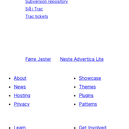
Subversion repository
Sjå i Trac
Trac tickets
Førre
Jester
Neste
Advertica Lite
About
Showcase
News
Themes
Hosting
Plugins
Privacy
Patterns
Learn
Get Involved