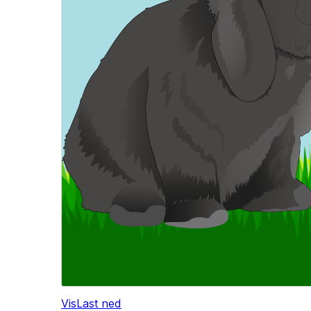
Vis
Last ned