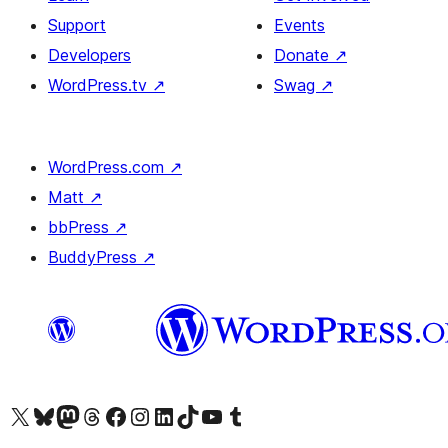
Support
Events
Developers
Donate
↗
WordPress.tv
↗
Swag
↗
WordPress.com
↗
Matt
↗
bbPress
↗
BuddyPress
↗
Visit our X (formerly Twitter) account
Visit our Bluesky account
Visit our Mastodon account
Visit our Threads account
Visit our Facebook page
Visit our Instagram account
Visit our LinkedIn account
Visit our TikTok account
Visit our YouTube channel
Visit our Tumblr account