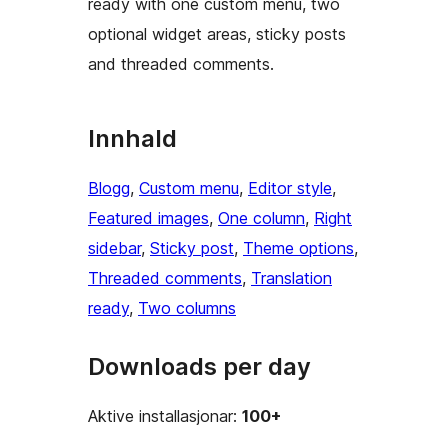
ready with one custom menu, two
optional widget areas, sticky posts
and threaded comments.
Innhald
Blogg
, 
Custom menu
, 
Editor style
, 
Featured images
, 
One column
, 
Right
sidebar
, 
Sticky post
, 
Theme options
, 
Threaded comments
, 
Translation
ready
, 
Two columns
Downloads per day
Aktive installasjonar:
100+