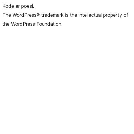
Kode er poesi.
The WordPress® trademark is the intellectual property of
the WordPress Foundation.