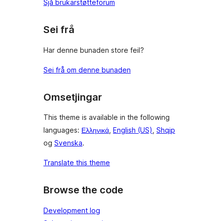
Sjå brukarstøtteforum
Sei frå
Har denne bunaden store feil?
Sei frå om denne bunaden
Omsetjingar
This theme is available in the following
languages:
Ελληνικά
,
English (US)
,
Shqip
og
Svenska
.
Translate this theme
Browse the code
Development log