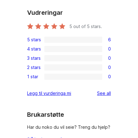
Vudreringar
5
out of 5 stars.
5 stars
6
6
4 stars
0
5-
0
3 stars
0
star
4-
0
reviews
2 stars
0
star
3-
0
reviews
1 star
0
star
2-
0
reviews
star
1-
reviews
Legg til vurderinga mi
See all
reviews
star
reviews
Brukarstøtte
Har du noko du vil seie? Treng du hjelp?