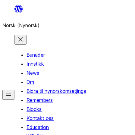
Skip
to
Norsk (Nynorsk)
content
Bunader
Innstikk
News
Om
Bidra til nynorskomsetjinga
Remembers
Blocks
Kontakt oss
Education