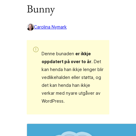
Bunny
Carolina Nymark
Denne bunaden
er ikkje
oppdatert på over to år
. Det
kan henda han ikkje lenger blir
vedlikehalden eller støtta, og
det kan henda han ikkje
verkar med nyare utgåver av
WordPress.