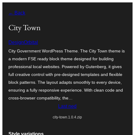
Skip
← Back
to
content
City Town
DesignOrbital
City Government WordPress Theme. The City Town theme is
a modern FSE ready block theme designed for building
professional local websites. Powered by Gutenberg, it gives
full creative control with pre-designed templates and flexible
block patterns. The layout adapts smoothly to every device,
ensuring a fully responsive experience. With clean code and
cross-browser compatibility, the…
Last ned
city-town.1.0.4.zip
Style variations