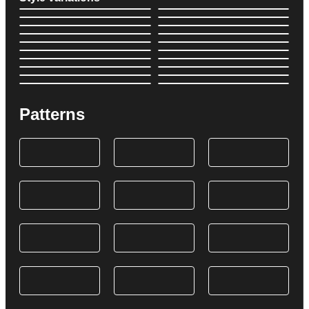
Patterns