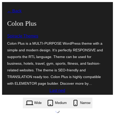
Skip
← Back
to
content
Colon Plus
Spiracle Themes
Colon Plus is a MULTI-PURPOSE WordPress theme with a
simple and modern design. It’s perfectly RESPONSIVE and
supports the RTL language. Theme can be used for
business, hotels, travel, gym, sports, fitness, and fashion-
related websites. The theme is SEO-friendly and
TRANSLATION ready too. Colon Plus is highly compatible
with ELEMENTOR page builder. Discover more by…
Last ned
colon-plus.1.0.2.zip
Wide
Medium
Narrow