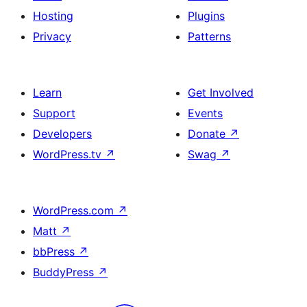
Hosting
Plugins
Privacy
Patterns
Learn
Get Involved
Support
Events
Developers
Donate
↗
WordPress.tv
↗
Swag
↗
WordPress.com
↗
Matt
↗
bbPress
↗
BuddyPress
↗