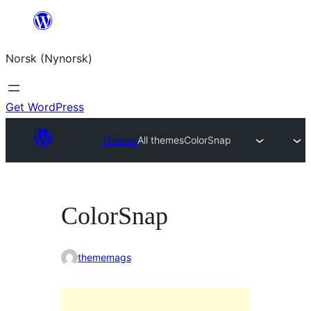
Skip
to
Norsk (Nynorsk)
content
Get WordPress
Themes
All themes
ColorSnap
ColorSnap
thememags