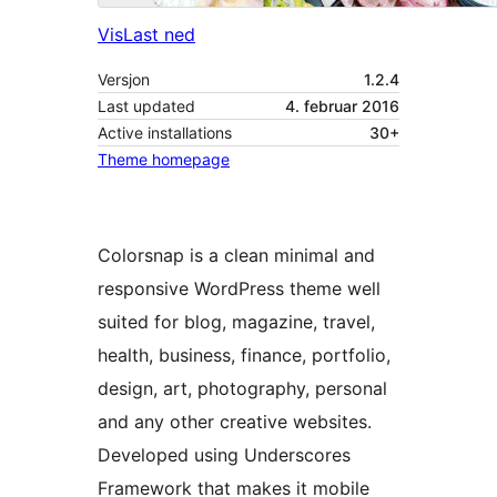
Vis
Last ned
Versjon
1.2.4
Last updated
4. februar 2016
Active installations
30+
Theme homepage
Colorsnap is a clean minimal and
responsive WordPress theme well
suited for blog, magazine, travel,
health, business, finance, portfolio,
design, art, photography, personal
and any other creative websites.
Developed using Underscores
Framework that makes it mobile