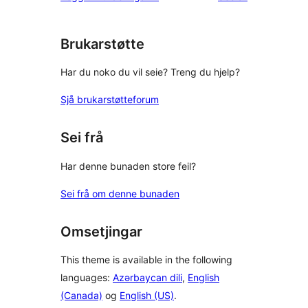
star
reviews
Brukarstøtte
Har du noko du vil seie? Treng du hjelp?
Sjå brukarstøtteforum
Sei frå
Har denne bunaden store feil?
Sei frå om denne bunaden
Omsetjingar
This theme is available in the following
languages:
Azərbaycan dili
,
English
(Canada)
og
English (US)
.