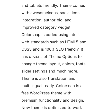
and tablets friendly. Theme comes
with awesomeicons, social icon
integration, author bio, and
improved category widget.
Colorsnap is coded using latest
web standards such as HTML5 and
CSS3 and is 100% SEO friendly. It
has dozens of Theme Options to
change theme layout, colors, fonts,
slider settings and much more.
Theme is also translation and
multilingual ready. Colorsnap is a
free WordPress theme with
premium functionality and design.
Now theme is optimized to work