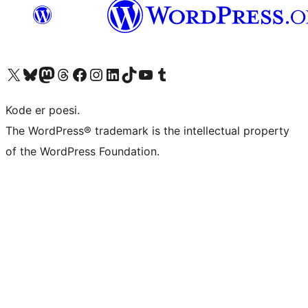
Visit our X (formerly Twitter) account
Visit our Bluesky account
Visit our Mastodon account
Visit our Threads account
Visit our Facebook page
Visit our Instagram account
Visit our LinkedIn account
Visit our TikTok account
Visit our YouTube channel
Visit our Tumblr account
Kode er poesi.
The WordPress® trademark is the intellectual property
of the WordPress Foundation.