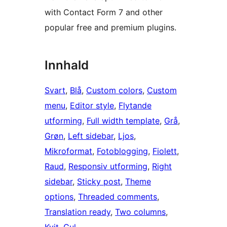
with Contact Form 7 and other
popular free and premium plugins.
Innhald
Svart
, 
Blå
, 
Custom colors
, 
Custom
menu
, 
Editor style
, 
Flytande
utforming
, 
Full width template
, 
Grå
, 
Grøn
, 
Left sidebar
, 
Ljos
, 
Mikroformat
, 
Fotoblogging
, 
Fiolett
, 
Raud
, 
Responsiv utforming
, 
Right
sidebar
, 
Sticky post
, 
Theme
options
, 
Threaded comments
, 
Translation ready
, 
Two columns
, 