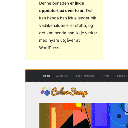
Denne bunaden
er ikkje
oppdatert på over to år
. Det
kan henda han ikkje lenger blir
vedlikehalden eller støtta, og
det kan henda han ikkje verkar
med nyare utgåver av
WordPress.