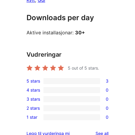
Kvit
, 
Gul
Downloads per day
Aktive installasjonar:
30+
Vudreringar
5
out of 5 stars.
5 stars
3
3
4 stars
0
5-
0
3 stars
0
star
4-
0
reviews
2 stars
0
star
3-
0
reviews
1 star
0
star
2-
0
reviews
star
1-
reviews
Legg til vurderinga mi
See all
reviews