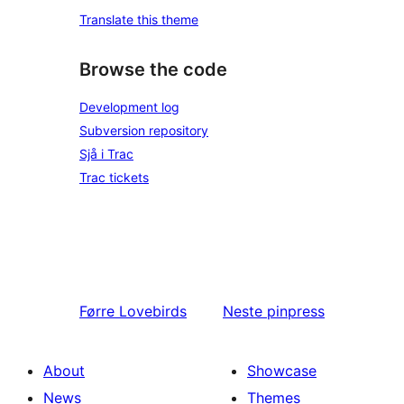
Translate this theme
Browse the code
Development log
Subversion repository
Sjå i Trac
Trac tickets
Førre
Lovebirds
Neste
pinpress
About
Showcase
News
Themes