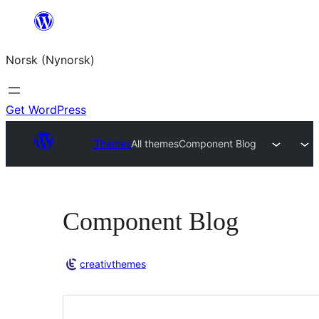
Skip
to
Norsk (Nynorsk)
content
Get WordPress
Themes
All themes
Component Blog
Component Blog
creativthemes