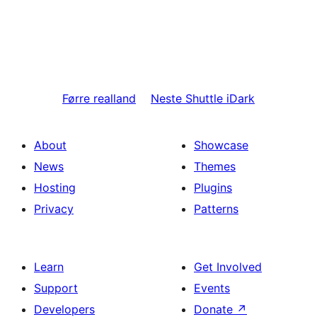
Førre
realland
Neste
Shuttle iDark
About
Showcase
News
Themes
Hosting
Plugins
Privacy
Patterns
Learn
Get Involved
Support
Events
Developers
Donate
↗