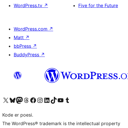
WordPress.tv
↗
Five for the Future
WordPress.com
↗
Matt
↗
bbPress
↗
BuddyPress
↗
Visit our X (formerly Twitter) account
Visit our Bluesky account
Visit our Mastodon account
Visit our Threads account
Visit our Facebook page
Visit our Instagram account
Visit our LinkedIn account
Visit our TikTok account
Visit our YouTube channel
Visit our Tumblr account
Kode er poesi.
The WordPress® trademark is the intellectual property