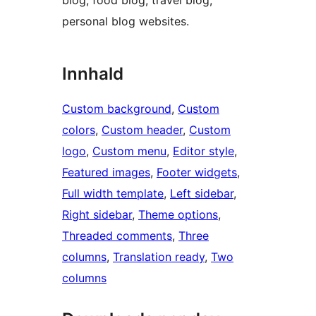
blog, food blog, travel blog,
personal blog websites.
Innhald
Custom background
, 
Custom
colors
, 
Custom header
, 
Custom
logo
, 
Custom menu
, 
Editor style
, 
Featured images
, 
Footer widgets
, 
Full width template
, 
Left sidebar
, 
Right sidebar
, 
Theme options
, 
Threaded comments
, 
Three
columns
, 
Translation ready
, 
Two
columns