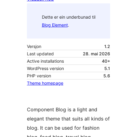
Dette er ein underbunad til
Blog Element
.
Versjon
1.2
Last updated
28. mai 2026
Active installations
40+
WordPress version
5.1
PHP version
5.6
Theme homepage
Component Blog is a light and
elegant theme that suits all kinds of
blog. It can be used for fashion