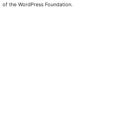
of the WordPress Foundation.