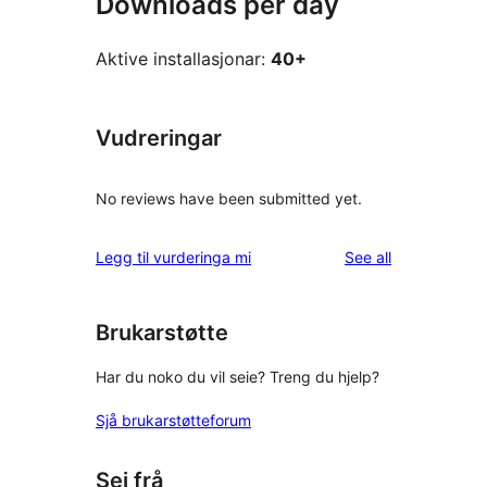
Downloads per day
Aktive installasjonar:
40+
Vudreringar
No reviews have been submitted yet.
reviews
Legg til vurderinga mi
See all
Brukarstøtte
Har du noko du vil seie? Treng du hjelp?
Sjå brukarstøtteforum
Sei frå