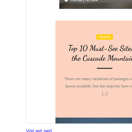
Vis
Last ned