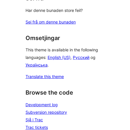
Har denne bunaden store feil?
Sei frå om denne bunaden
Omsetjingar
This theme is available in the following
languages:
English (US)
,
Русский
og
Українська
.
Translate this theme
Browse the code
Development log
Subversion repository
Sjå i Trac
Trac tickets