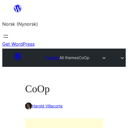
Skip
to
Norsk (Nynorsk)
content
Get WordPress
Themes
All themes
CoOp
CoOp
Harold Villacorte