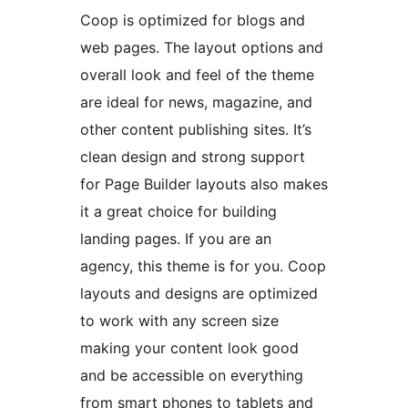
Coop is optimized for blogs and
web pages. The layout options and
overall look and feel of the theme
are ideal for news, magazine, and
other content publishing sites. It’s
clean design and strong support
for Page Builder layouts also makes
it a great choice for building
landing pages. If you are an
agency, this theme is for you. Coop
layouts and designs are optimized
to work with any screen size
making your content look good
and be accessible on everything
from smart phones to tablets and