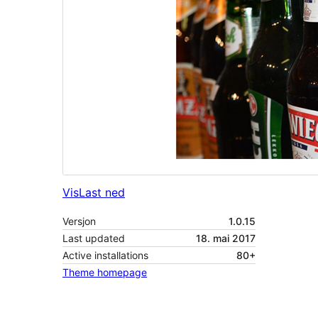
Vis
Last ned
Versjon
1.0.15
Last updated
18. mai 2017
Active installations
80+
Theme homepage