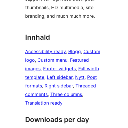
thumbnails, HD multimedia, site
branding, and much much more.
Innhald
Accessibility ready
, 
Blogg
, 
Custom
logo
, 
Custom menu
, 
Featured
images
, 
Footer widgets
, 
Full width
template
, 
Left sidebar
, 
Nytt
, 
Post
formats
, 
Right sidebar
, 
Threaded
comments
, 
Three columns
, 
Translation ready
Downloads per day