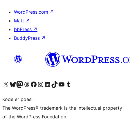
WordPress.com
↗
Matt
↗
bbPress
↗
BuddyPress
↗
Visit our X (formerly Twitter) account
Visit our Bluesky account
Visit our Mastodon account
Visit our Threads account
Visit our Facebook page
Visit our Instagram account
Visit our LinkedIn account
Visit our TikTok account
Visit our YouTube channel
Visit our Tumblr account
Kode er poesi.
The WordPress® trademark is the intellectual property
of the WordPress Foundation.