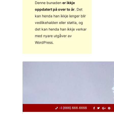
Denne bunaden
er ikkje
oppdatert på over to år
. Det
kan henda han ikkje lenger blir
vedlikehalden eller støtta, og
det kan henda han ikkje verkar
med nyare utgåver av
WordPress.