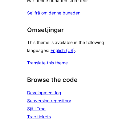
Har denne bunaden store feil?
Sei frå om denne bunaden
Omsetjingar
This theme is available in the following
languages:
English (US)
.
Translate this theme
Browse the code
Development log
Subversion repository
Sjå i Trac
Trac tickets