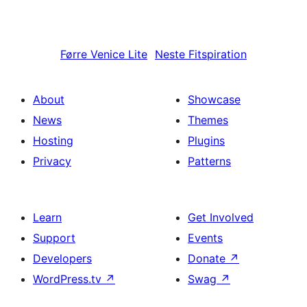
Førre
Venice Lite
Neste
Fitspiration
About
Showcase
News
Themes
Hosting
Plugins
Privacy
Patterns
Learn
Get Involved
Support
Events
Developers
Donate
↗
WordPress.tv
↗
Swag
↗