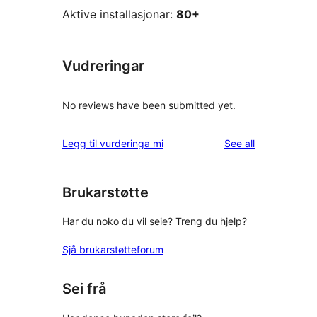
Aktive installasjonar:
80+
Vudreringar
No reviews have been submitted yet.
reviews
Legg til vurderinga mi
See all
Brukarstøtte
Har du noko du vil seie? Treng du hjelp?
Sjå brukarstøtteforum
Sei frå