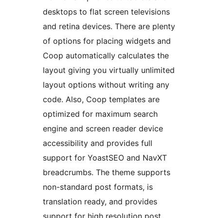
desktops to flat screen televisions
and retina devices. There are plenty
of options for placing widgets and
Coop automatically calculates the
layout giving you virtually unlimited
layout options without writing any
code. Also, Coop templates are
optimized for maximum search
engine and screen reader device
accessibility and provides full
support for YoastSEO and NavXT
breadcrumbs. The theme supports
non-standard post formats, is
translation ready, and provides
support for high resolution post