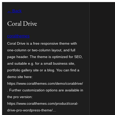
Skip
← Back
to
content
Coral Drive
coralthemes
Coral Drive is a free responsive theme with
one-column or two-column layout, and full
page header. The theme is optimized for SEO,
and suitable e.g. for a small business site,
portfolio gallery site or a blog. You can find a
demo site here:
https://www.coralthemes.com/demo/coraldrive/
. Further customization options are available in
the pro version:
https://www.coralthemes.com/product/coral-
drive-pro-wordpress-theme/…