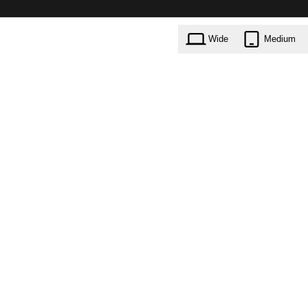
Wide
Medium