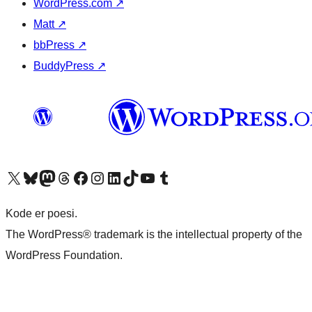
WordPress.com
↗
Matt
↗
bbPress
↗
BuddyPress
↗
Visit our X (formerly Twitter) account
Visit our Bluesky account
Visit our Mastodon account
Visit our Threads account
Visit our Facebook page
Visit our Instagram account
Visit our LinkedIn account
Visit our TikTok account
Visit our YouTube channel
Visit our Tumblr account
Kode er poesi.
The WordPress® trademark is the intellectual property of the
WordPress Foundation.