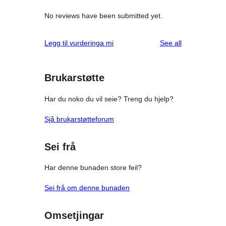
No reviews have been submitted yet.
reviews
Legg til vurderinga mi
See all
Brukarstøtte
Har du noko du vil seie? Treng du hjelp?
Sjå brukarstøtteforum
Sei frå
Har denne bunaden store feil?
Sei frå om denne bunaden
Omsetjingar