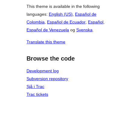
This theme is available in the following
languages:
English (US)
,
Español de
Colombia
,
Español de Ecuador
,
Español
,
Español de Venezuela
og
Svenska
.
Translate this theme
Browse the code
Development log
Subversion repository
Sjå i Trac
Trac tickets