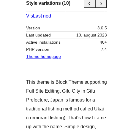
Style variations (10)
Vis
Last ned
Versjon
3.0.5
Last updated
10. august 2023
Active installations
40+
PHP version
7.4
Theme homepage
This theme is Block Theme supporting
Full Site Editing. Gifu City in Gifu
Prefecture, Japan is famous for a
traditional fishing method called Ukai
(cormorant fishing). That’s how I came
up with the name. Simple design,