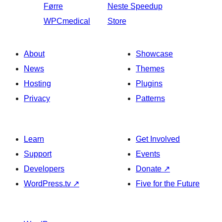
Førre
Neste
Speedup
WPCmedical
Store
About
Showcase
News
Themes
Hosting
Plugins
Privacy
Patterns
Learn
Get Involved
Support
Events
Developers
Donate
↗
WordPress.tv
↗
Five for the Future