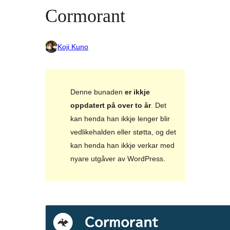
Cormorant
Koji Kuno
Denne bunaden
er ikkje
oppdatert på over to år
. Det
kan henda han ikkje lenger blir
vedlikehalden eller støtta, og det
kan henda han ikkje verkar med
nyare utgåver av WordPress.