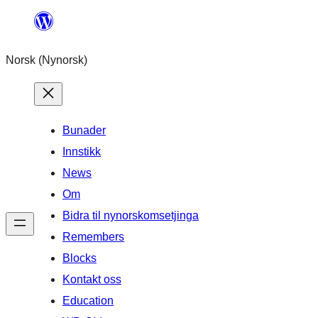
Skip
to
Norsk (Nynorsk)
content
Bunader
Innstikk
News
Om
Bidra til nynorskomsetjinga
Remembers
Blocks
Kontakt oss
Education