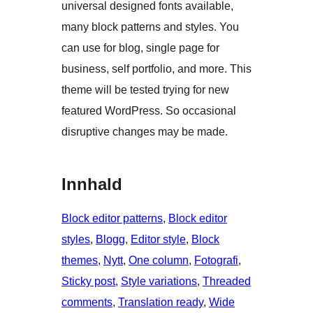
universal designed fonts available,
many block patterns and styles. You
can use for blog, single page for
business, self portfolio, and more. This
theme will be tested trying for new
featured WordPress. So occasional
disruptive changes may be made.
Innhald
Block editor patterns
, 
Block editor
styles
, 
Blogg
, 
Editor style
, 
Block
themes
, 
Nytt
, 
One column
, 
Fotografi
, 
Sticky post
, 
Style variations
, 
Threaded
comments
, 
Translation ready
, 
Wide