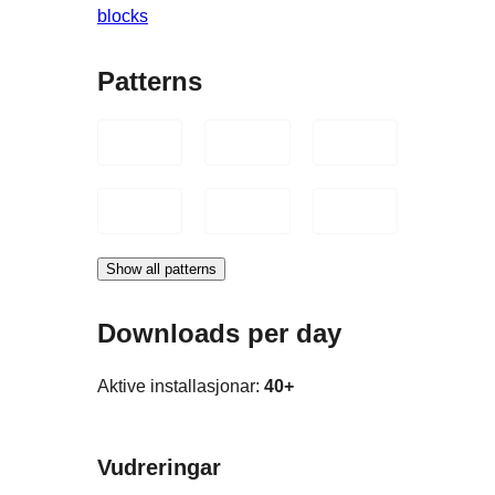
blocks
Patterns
Show all patterns
Downloads per day
Aktive installasjonar:
40+
Vudreringar