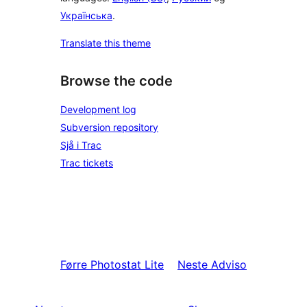
Українська
.
Translate this theme
Browse the code
Development log
Subversion repository
Sjå i Trac
Trac tickets
Førre
Photostat Lite
Neste
Adviso