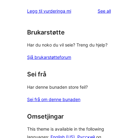
reviews
star
1-
reviews
Legg til vurderinga mi
See all
reviews
star
review
Brukarstøtte
Har du noko du vil seie? Treng du hjelp?
Sjå brukarstøtteforum
Sei frå
Har denne bunaden store feil?
Sei frå om denne bunaden
Omsetjingar
This theme is available in the following
languages:
English (US)
,
Русский
og