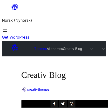
Skip
to
Norsk (Nynorsk)
content
Get WordPress
Themes
All themes
Creativ Blog
Creativ Blog
creativthemes