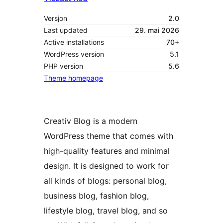
Versjon
2.0
Last updated
29. mai 2026
Active installations
70+
WordPress version
5.1
PHP version
5.6
Theme homepage
Creativ Blog is a modern
WordPress theme that comes with
high-quality features and minimal
design. It is designed to work for
all kinds of blogs: personal blog,
business blog, fashion blog,
lifestyle blog, travel blog, and so