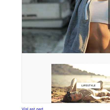
Vis
Last ned