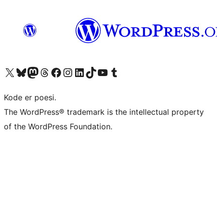
Visit our X (formerly Twitter) account
Visit our Bluesky account
Visit our Mastodon account
Visit our Threads account
Visit our Facebook page
Visit our Instagram account
Visit our LinkedIn account
Visit our TikTok account
Visit our YouTube channel
Visit our Tumblr account
Kode er poesi.
The WordPress® trademark is the intellectual property
of the WordPress Foundation.