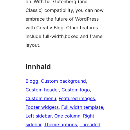
on. With full Gutenberg (and
Classic) compatibility, you can now
embrace the future of WordPress
with Creativ Blog. Other features
include full-width,boxed and frame
layout.
Innhald
Blogg
, 
Custom background
, 
Custom header
, 
Custom logo
, 
Custom menu
, 
Featured images
, 
Footer widgets
, 
Full width template
, 
Left sidebar
, 
One column
, 
Right
sidebar
, 
Theme options
, 
Threaded