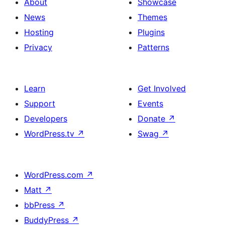
About
Showcase
News
Themes
Hosting
Plugins
Privacy
Patterns
Learn
Get Involved
Support
Events
Developers
Donate
↗
WordPress.tv
↗
Swag
↗
WordPress.com
↗
Matt
↗
bbPress
↗
BuddyPress
↗