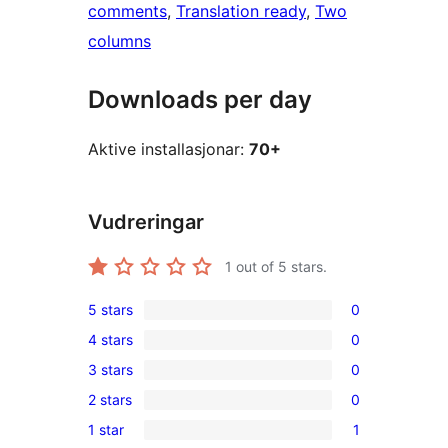
comments
, 
Translation ready
, 
Two
columns
Downloads per day
Aktive installasjonar:
70+
Vudreringar
1
out of 5 stars.
5 stars
0
0
4 stars
0
5-
0
3 stars
0
star
4-
0
reviews
2 stars
0
star
3-
0
reviews
1 star
1
star
2-
1