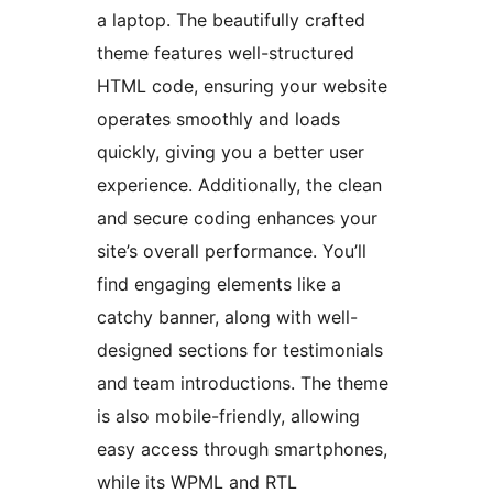
a laptop. The beautifully crafted
theme features well-structured
HTML code, ensuring your website
operates smoothly and loads
quickly, giving you a better user
experience. Additionally, the clean
and secure coding enhances your
site’s overall performance. You’ll
find engaging elements like a
catchy banner, along with well-
designed sections for testimonials
and team introductions. The theme
is also mobile-friendly, allowing
easy access through smartphones,
while its WPML and RTL