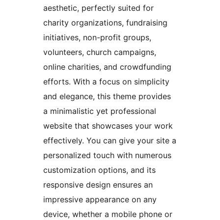
aesthetic, perfectly suited for
charity organizations, fundraising
initiatives, non-profit groups,
volunteers, church campaigns,
online charities, and crowdfunding
efforts. With a focus on simplicity
and elegance, this theme provides
a minimalistic yet professional
website that showcases your work
effectively. You can give your site a
personalized touch with numerous
customization options, and its
responsive design ensures an
impressive appearance on any
device, whether a mobile phone or