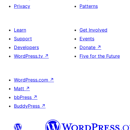
Privacy
Patterns
Learn
Get Involved
Support
Events
Developers
Donate
↗
WordPress.tv
↗
Five for the Future
WordPress.com
↗
Matt
↗
bbPress
↗
BuddyPress
↗