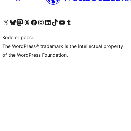
Visit our X (formerly Twitter) account
Visit our Bluesky account
Visit our Mastodon account
Visit our Threads account
Visit our Facebook page
Visit our Instagram account
Visit our LinkedIn account
Visit our TikTok account
Visit our YouTube channel
Visit our Tumblr account
Kode er poesi.
The WordPress® trademark is the intellectual property
of the WordPress Foundation.