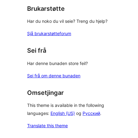
Brukarstøtte
Har du noko du vil seie? Treng du hjelp?
Sjå brukarstøtteforum
Sei frå
Har denne bunaden store feil?
Sei frå om denne bunaden
Omsetjingar
This theme is available in the following
languages:
English (US)
og
Русский
.
Translate this theme