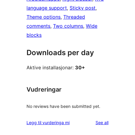
language support
, 
Sticky post
, 
Theme options
, 
Threaded
comments
, 
Two columns
, 
Wide
blocks
Downloads per day
Aktive installasjonar:
30+
Vudreringar
No reviews have been submitted yet.
reviews
Legg til vurderinga mi
See all