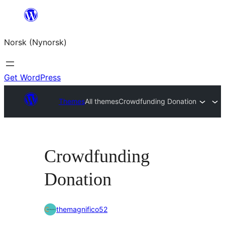
Skip
to
Norsk (Nynorsk)
content
Get WordPress
Themes
All themes
Crowdfunding Donation
Crowdfunding
Donation
themagnifico52