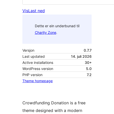
Vis
Last ned
Dette er ein underbunad til
Charity Zone
.
Versjon
0.7.7
Last updated
14. juli 2026
Active installations
30+
WordPress version
5.0
PHP version
7.2
Theme homepage
Crowdfunding Donation is a free
theme designed with a modern