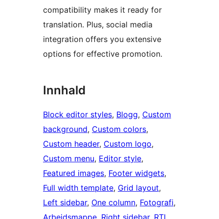
compatibility makes it ready for
translation. Plus, social media
integration offers you extensive
options for effective promotion.
Innhald
Block editor styles
, 
Blogg
, 
Custom
background
, 
Custom colors
, 
Custom header
, 
Custom logo
, 
Custom menu
, 
Editor style
, 
Featured images
, 
Footer widgets
, 
Full width template
, 
Grid layout
, 
Left sidebar
, 
One column
, 
Fotografi
, 
Arbeidsmappe
, 
Right sidebar
, 
RTL