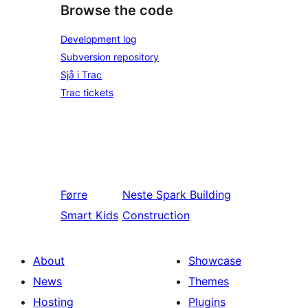
Browse the code
Development log
Subversion repository
Sjå i Trac
Trac tickets
Førre
Neste
Spark Building
Smart Kids
Construction
About
Showcase
News
Themes
Hosting
Plugins