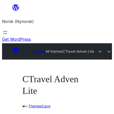
Skip
to
Norsk (Nynorsk)
content
Get WordPress
Themes
All themes
CTravel Adven Lite
CTravel Adven
Lite
ThemesCave