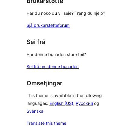
Brukarstøtte
Har du noko du vil seie? Treng du hjelp?
Sjå brukarstøtteforum
Sei frå
Har denne bunaden store feil?
Sei frå om denne bunaden
Omsetjingar
This theme is available in the following
languages:
English (US)
,
Русский
og
Svenska
.
Translate this theme