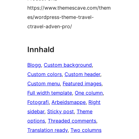
https://www.themescave.com/them
es/wordpress-theme-travel-
ctravel-adven-pro/
Innhald
Blogg
, 
Custom background
, 
Custom colors
, 
Custom header
, 
Custom menu
, 
Featured images
, 
Full width template
, 
One column
, 
Fotografi
, 
Arbeidsmappe
, 
Right
sidebar
, 
Sticky post
, 
Theme
options
, 
Threaded comments
, 
Translation ready
, 
Two columns