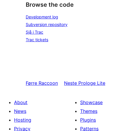
Browse the code
Development log
Subversion repository
Sjå i Trac
Trac tickets
Førre
Raccoon
Neste
Prologe Lite
About
Showcase
News
Themes
Hosting
Plugins
Privacy
Patterns