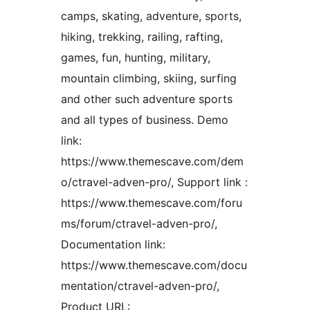
camps, skating, adventure, sports,
hiking, trekking, railing, rafting,
games, fun, hunting, military,
mountain climbing, skiing, surfing
and other such adventure sports
and all types of business. Demo
link:
https://www.themescave.com/dem
o/ctravel-adven-pro/, Support link :
https://www.themescave.com/foru
ms/forum/ctravel-adven-pro/,
Documentation link:
https://www.themescave.com/docu
mentation/ctravel-adven-pro/,
Product URL: