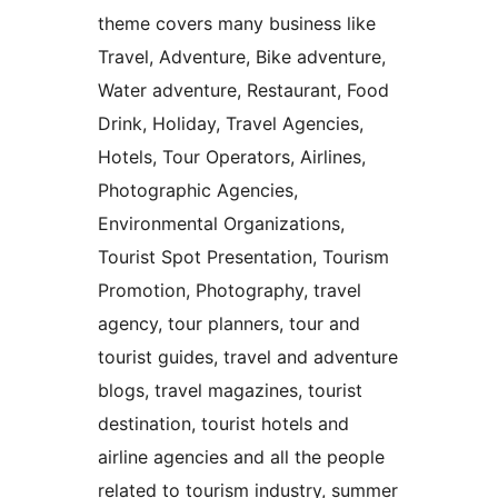
theme covers many business like
Travel, Adventure, Bike adventure,
Water adventure, Restaurant, Food
Drink, Holiday, Travel Agencies,
Hotels, Tour Operators, Airlines,
Photographic Agencies,
Environmental Organizations,
Tourist Spot Presentation, Tourism
Promotion, Photography, travel
agency, tour planners, tour and
tourist guides, travel and adventure
blogs, travel magazines, tourist
destination, tourist hotels and
airline agencies and all the people
related to tourism industry, summer