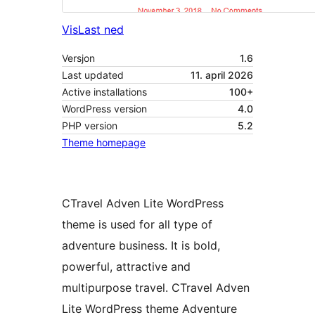
Vis
Last ned
Versjon
1.6
Last updated
11. april 2026
Active installations
100+
WordPress version
4.0
PHP version
5.2
Theme homepage
CTravel Adven Lite WordPress
theme is used for all type of
adventure business. It is bold,
powerful, attractive and
multipurpose travel. CTravel Adven
Lite WordPress theme Adventure