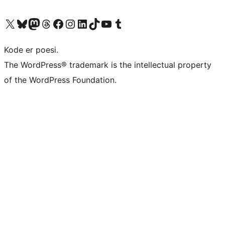
Visit our X (formerly Twitter) account
Visit our Bluesky account
Visit our Mastodon account
Visit our Threads account
Visit our Facebook page
Visit our Instagram account
Visit our LinkedIn account
Visit our TikTok account
Visit our YouTube channel
Visit our Tumblr account
Kode er poesi.
The WordPress® trademark is the intellectual property
of the WordPress Foundation.