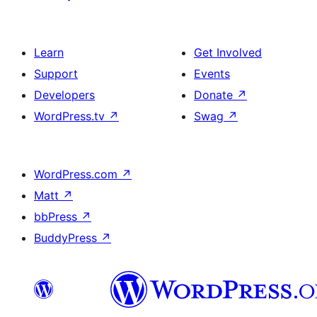
Learn
Get Involved
Support
Events
Developers
Donate
↗
WordPress.tv
↗
Swag
↗
WordPress.com
↗
Matt
↗
bbPress
↗
BuddyPress
↗