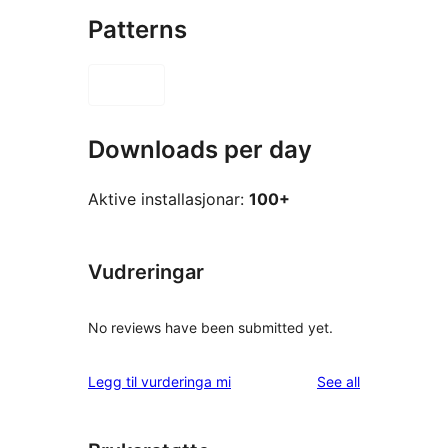
Patterns
Downloads per day
Aktive installasjonar:
100+
Vudreringar
No reviews have been submitted yet.
reviews
Legg til vurderinga mi
See all