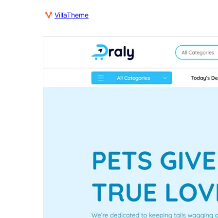
VillaTheme