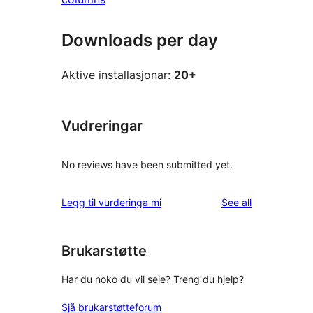
Downloads per day
Aktive installasjonar:
20+
Vudreringar
No reviews have been submitted yet.
reviews
Legg til vurderinga mi
See all
Brukarstøtte
Har du noko du vil seie? Treng du hjelp?
Sjå brukarstøtteforum