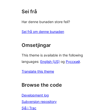
Sei frå
Har denne bunaden store feil?
Sei frå om denne bunaden
Omsetjingar
This theme is available in the following
languages:
English (US)
og
Русский
.
Translate this theme
Browse the code
Development log
Subversion repository
Sjå i Trac