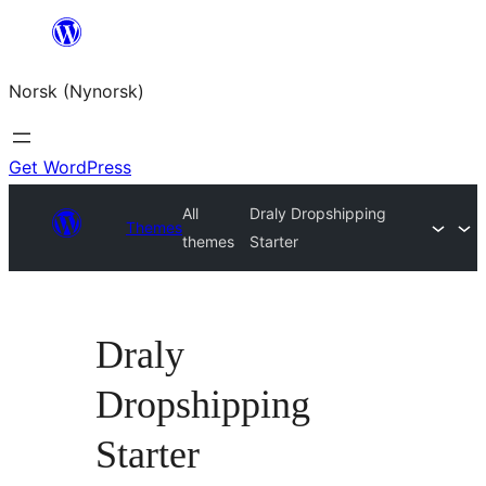
Skip
to
Norsk (Nynorsk)
content
Get WordPress
All
Draly Dropshipping
Themes
themes
Starter
Draly
Dropshipping
Starter