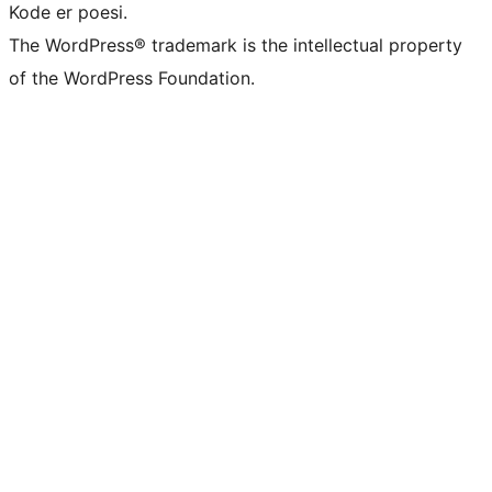
Kode er poesi.
The WordPress® trademark is the intellectual property
of the WordPress Foundation.