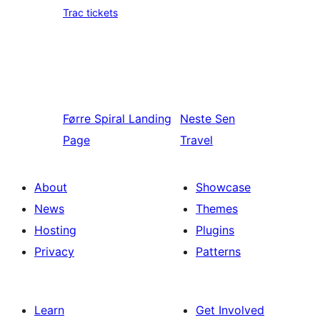
Trac tickets
Førre
Spiral Landing
Neste
Sen
Page
Travel
About
Showcase
News
Themes
Hosting
Plugins
Privacy
Patterns
Learn
Get Involved