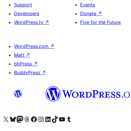
Support
Events
Developers
Donate
↗
WordPress.tv
↗
Five for the Future
WordPress.com
↗
Matt
↗
bbPress
↗
BuddyPress
↗
Visit our X (formerly Twitter) account
Visit our Bluesky account
Visit our Mastodon account
Visit our Threads account
Visit our Facebook page
Visit our Instagram account
Visit our LinkedIn account
Visit our TikTok account
Visit our YouTube channel
Visit our Tumblr account