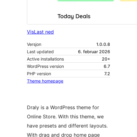
Vis
Last ned
Versjon
1.0.0.8
Last updated
6. februar 2026
Active installations
20+
WordPress version
6.7
PHP version
7.2
Theme homepage
Draly is a WordPress theme for
Online Store. With this theme, we
have presets and different layouts.
With drag and drop home page