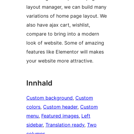
layout manager, we can build many
variations of home page layout. We
also have ajax cart, wishlist,
compare to bring into a modern
look of website. Some of amazing
features like Elementor will makes
your website more attractive.
Innhald
Custom background
, 
Custom
colors
, 
Custom header
, 
Custom
menu
, 
Featured images
, 
Left
sidebar
, 
Translation ready
, 
Two
columns