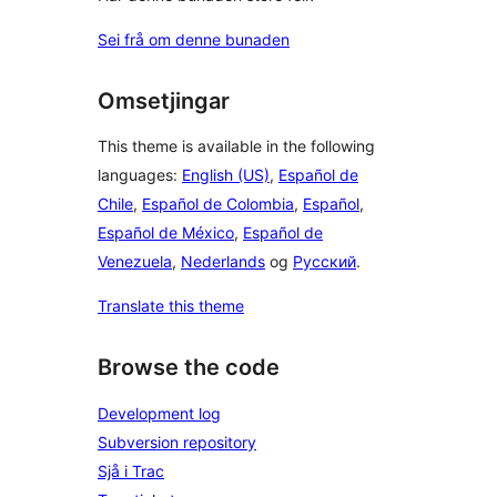
Sei frå om denne bunaden
Omsetjingar
This theme is available in the following
languages:
English (US)
,
Español de
Chile
,
Español de Colombia
,
Español
,
Español de México
,
Español de
Venezuela
,
Nederlands
og
Русский
.
Translate this theme
Browse the code
Development log
Subversion repository
Sjå i Trac