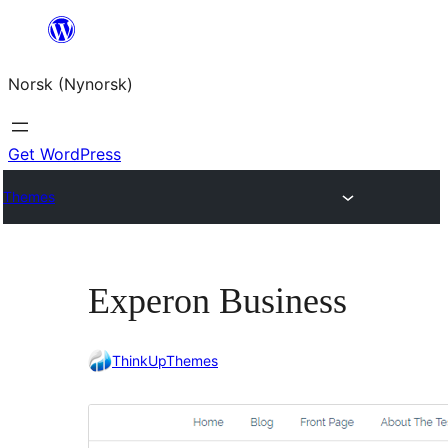
Skip
to
Norsk (Nynorsk)
content
Get WordPress
Themes
Experon Business
ThinkUpThemes