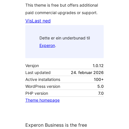
This theme is free but offers additional
paid commercial upgrades or support.
Vis
Last ned
Dette er ein underbunad til
Experon
.
Versjon
1.0.12
Last updated
24. februar 2026
Active installations
100+
WordPress version
5.0
PHP version
7.0
Theme homepage
Experon Business is the free