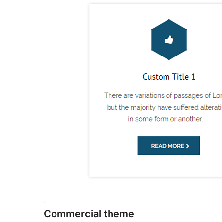
Commercial theme