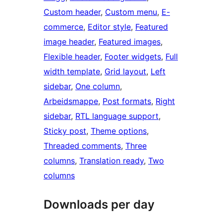
Custom header
, 
Custom menu
, 
E-
commerce
, 
Editor style
, 
Featured
image header
, 
Featured images
, 
Flexible header
, 
Footer widgets
, 
Full
width template
, 
Grid layout
, 
Left
sidebar
, 
One column
, 
Arbeidsmappe
, 
Post formats
, 
Right
sidebar
, 
RTL language support
, 
Sticky post
, 
Theme options
, 
Threaded comments
, 
Three
columns
, 
Translation ready
, 
Two
columns
Downloads per day