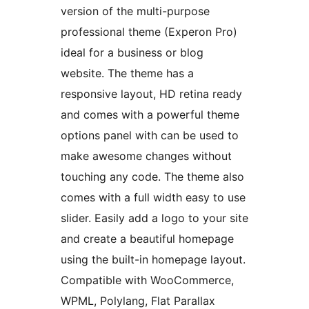
version of the multi-purpose
professional theme (Experon Pro)
ideal for a business or blog
website. The theme has a
responsive layout, HD retina ready
and comes with a powerful theme
options panel with can be used to
make awesome changes without
touching any code. The theme also
comes with a full width easy to use
slider. Easily add a logo to your site
and create a beautiful homepage
using the built-in homepage layout.
Compatible with WooCommerce,
WPML, Polylang, Flat Parallax