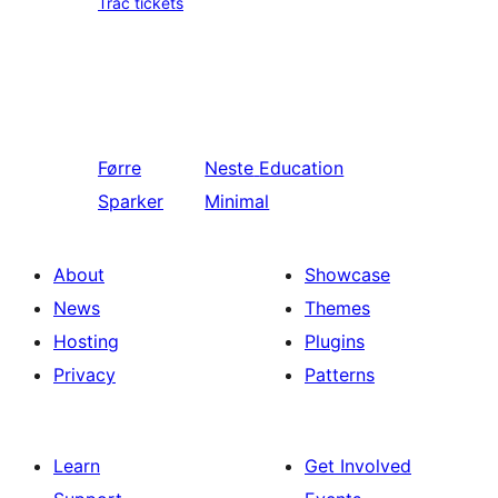
Trac tickets
Førre
Neste
Education
Sparker
Minimal
About
Showcase
News
Themes
Hosting
Plugins
Privacy
Patterns
Learn
Get Involved