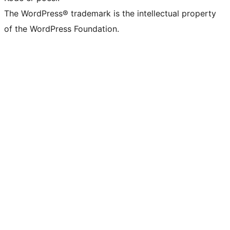
The WordPress® trademark is the intellectual property
of the WordPress Foundation.