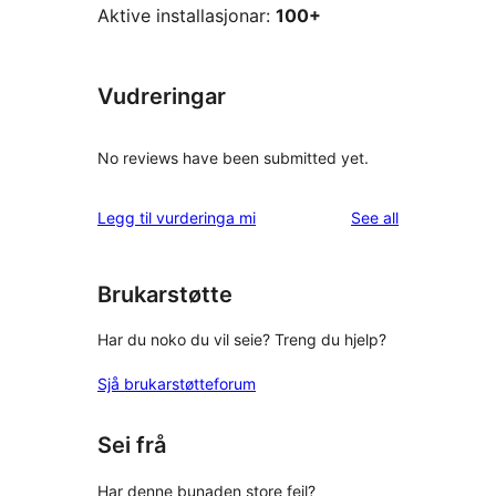
Aktive installasjonar:
100+
Vudreringar
No reviews have been submitted yet.
reviews
Legg til vurderinga mi
See all
Brukarstøtte
Har du noko du vil seie? Treng du hjelp?
Sjå brukarstøtteforum
Sei frå
Har denne bunaden store feil?