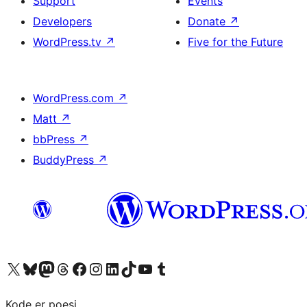
Support
Events
Developers
Donate
↗
WordPress.tv
↗
Five for the Future
WordPress.com
↗
Matt
↗
bbPress
↗
BuddyPress
↗
Visit our X (formerly Twitter) account
Visit our Bluesky account
Visit our Mastodon account
Visit our Threads account
Visit our Facebook page
Visit our Instagram account
Visit our LinkedIn account
Visit our TikTok account
Visit our YouTube channel
Visit our Tumblr account
Kode er poesi.