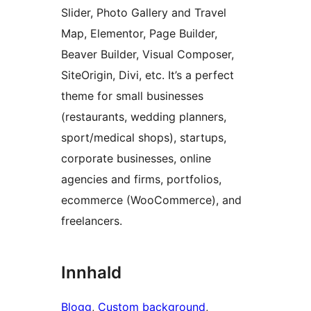
Slider, Photo Gallery and Travel
Map, Elementor, Page Builder,
Beaver Builder, Visual Composer,
SiteOrigin, Divi, etc. It’s a perfect
theme for small businesses
(restaurants, wedding planners,
sport/medical shops), startups,
corporate businesses, online
agencies and firms, portfolios,
ecommerce (WooCommerce), and
freelancers.
Innhald
Blogg
, 
Custom background
, 