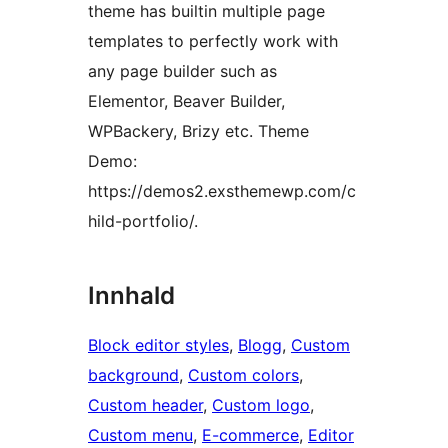
theme has builtin multiple page
templates to perfectly work with
any page builder such as
Elementor, Beaver Builder,
WPBackery, Brizy etc. Theme
Demo:
https://demos2.exsthemewp.com/c
hild-portfolio/.
Innhald
Block editor styles
, 
Blogg
, 
Custom
background
, 
Custom colors
, 
Custom header
, 
Custom logo
, 
Custom menu
, 
E-commerce
, 
Editor