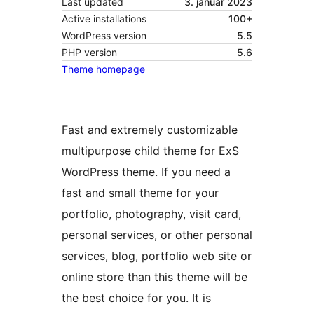
Last updated
3. januar 2023
Active installations
100+
WordPress version
5.5
PHP version
5.6
Theme homepage
Fast and extremely customizable
multipurpose child theme for ExS
WordPress theme. If you need a
fast and small theme for your
portfolio, photography, visit card,
personal services, or other personal
services, blog, portfolio web site or
online store than this theme will be
the best choice for you. It is