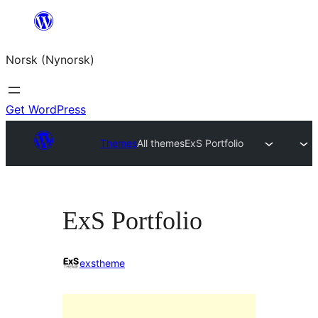
Skip
to
Norsk (Nynorsk)
content
Get WordPress
Themes
All themes
ExS Portfolio
ExS Portfolio
exstheme