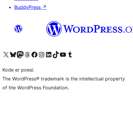
BuddyPress
↗
Visit our X (formerly Twitter) account
Visit our Bluesky account
Visit our Mastodon account
Visit our Threads account
Visit our Facebook page
Visit our Instagram account
Visit our LinkedIn account
Visit our TikTok account
Visit our YouTube channel
Visit our Tumblr account
Kode er poesi.
The WordPress® trademark is the intellectual property
of the WordPress Foundation.