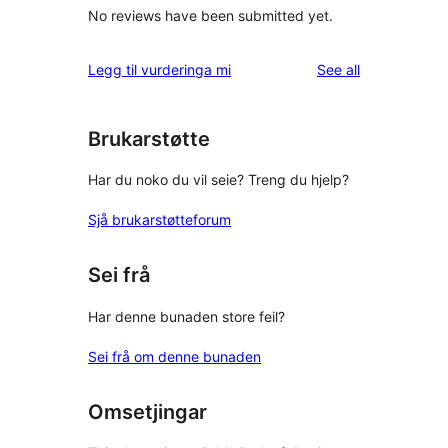
No reviews have been submitted yet.
reviews
Legg til vurderinga mi
See all
Brukarstøtte
Har du noko du vil seie? Treng du hjelp?
Sjå brukarstøtteforum
Sei frå
Har denne bunaden store feil?
Sei frå om denne bunaden
Omsetjingar