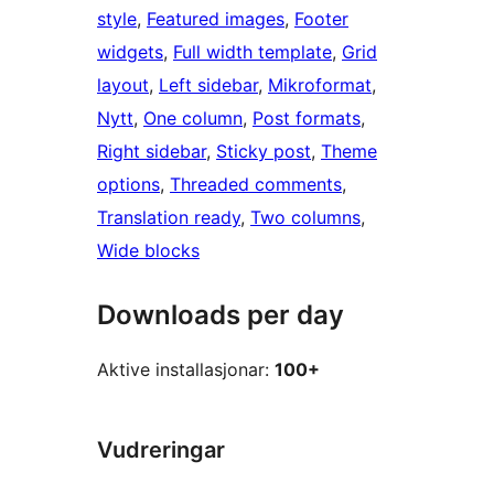
style
, 
Featured images
, 
Footer
widgets
, 
Full width template
, 
Grid
layout
, 
Left sidebar
, 
Mikroformat
, 
Nytt
, 
One column
, 
Post formats
, 
Right sidebar
, 
Sticky post
, 
Theme
options
, 
Threaded comments
, 
Translation ready
, 
Two columns
, 
Wide blocks
Downloads per day
Aktive installasjonar:
100+
Vudreringar