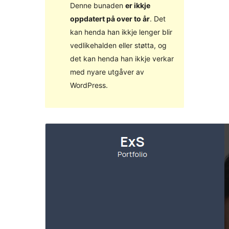
Denne bunaden
er ikkje
oppdatert på over to år
. Det
kan henda han ikkje lenger blir
vedlikehalden eller støtta, og
det kan henda han ikkje verkar
med nyare utgåver av
WordPress.