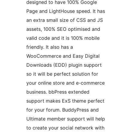
designed to have 100% Google
Page and LightHouse speed. It has
an extra small size of CSS and JS
assets, 100% SEO optimised and
valid code and it is 100% mobile
friendly. It also has a
WooCommerce and Easy Digital
Downloads (EDD) plugin support
so it will be perfect solution for
your online store and e-commerce
business. bbPress extended
support makes ExS theme perfect
for your forum. BuddyPress and
Ultimate member support will help
to create your social network with