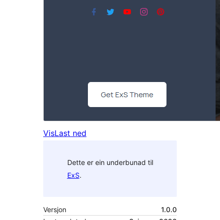
Vis
Last ned
Dette er ein underbunad til
ExS
.
Versjon
1.0.0