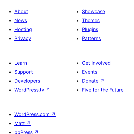
About
Showcase
News
Themes
Hosting
Plugins
Privacy
Patterns
Learn
Get Involved
Support
Events
Developers
Donate
↗
WordPress.tv
↗
Five for the Future
WordPress.com
↗
Matt
↗
bbPress
↗