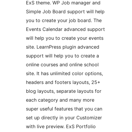
ExS theme. WP Job manager and
Simple Job Board support will help
you to create your job board. The
Events Calendar advanced support
will help you to create your events
site. LearnPress plugin advanced
support will help you to create a
online courses and online school
site. It has unlimited color options,
headers and footers layouts, 25+
blog layouts, separate layouts for
each category and many more
super useful features that you can
set up directly in your Customizer
with live preview. ExS Portfolio