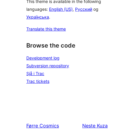
This theme is available in the following
languages:
English (US)
,
Русский
og
Українська
.
Translate this theme
Browse the code
Development log
Subversion repository
Sjå i Trac
Trac tickets
Førre
Cosmics
Neste
Kuza