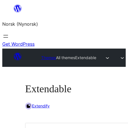
Skip
to
Norsk (Nynorsk)
content
Get WordPress
Themes
All themes
Extendable
Extendable
Extendify