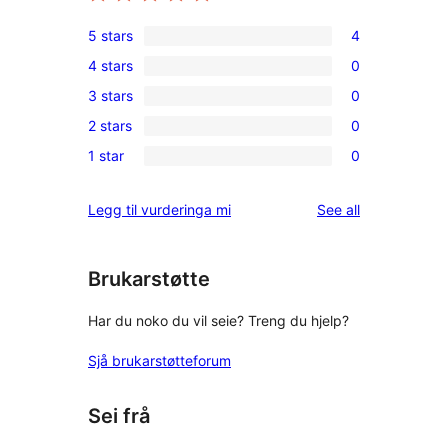
5 stars
4
4
4 stars
0
5-
0
3 stars
0
star
4-
0
reviews
2 stars
0
star
3-
0
reviews
1 star
0
star
2-
0
reviews
star
1-
reviews
Legg til vurderinga mi
See all
reviews
star
reviews
Brukarstøtte
Har du noko du vil seie? Treng du hjelp?
Sjå brukarstøtteforum
Sei frå