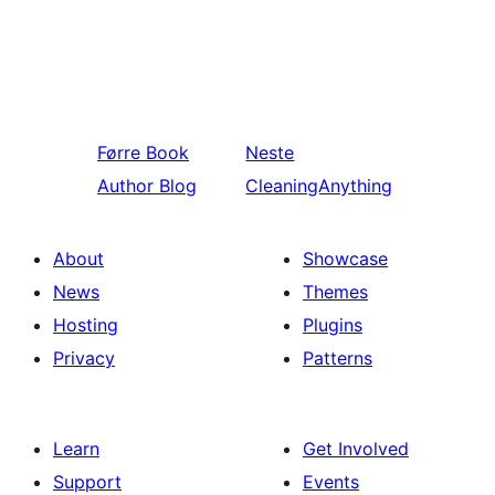
Førre
Book
Neste
Author Blog
CleaningAnything
About
Showcase
News
Themes
Hosting
Plugins
Privacy
Patterns
Learn
Get Involved
Support
Events