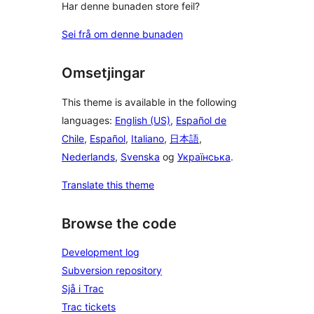
Har denne bunaden store feil?
Sei frå om denne bunaden
Omsetjingar
This theme is available in the following
languages:
English (US)
,
Español de
Chile
,
Español
,
Italiano
,
日本語
,
Nederlands
,
Svenska
og
Українська
.
Translate this theme
Browse the code
Development log
Subversion repository
Sjå i Trac
Trac tickets