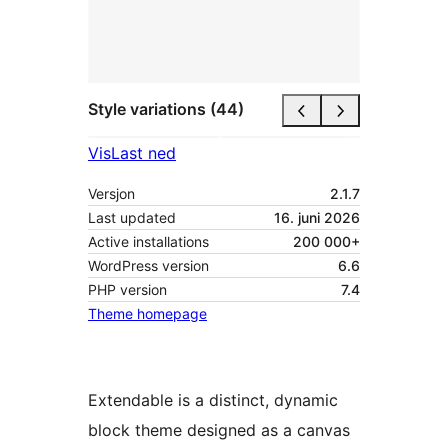
Style variations (44)
Vis
Last ned
Versjon
2.1.7
Last updated
16. juni 2026
Active installations
200 000+
WordPress version
6.6
PHP version
7.4
Theme homepage
Extendable is a distinct, dynamic
block theme designed as a canvas