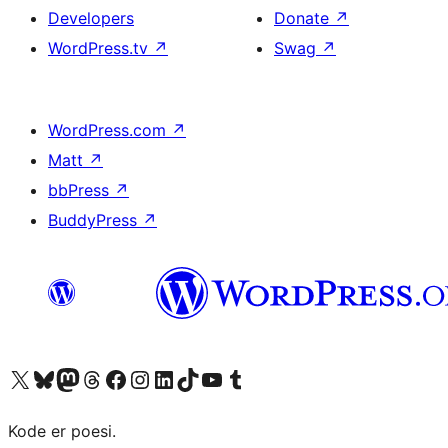
Developers
Donate
↗
WordPress.tv
↗
Swag
↗
WordPress.com
↗
Matt
↗
bbPress
↗
BuddyPress
↗
Visit our X (formerly Twitter) account
Visit our Bluesky account
Visit our Mastodon account
Visit our Threads account
Visit our Facebook page
Visit our Instagram account
Visit our LinkedIn account
Visit our TikTok account
Visit our YouTube channel
Visit our Tumblr account
Kode er poesi.