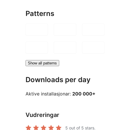
Patterns
Show all patterns
Downloads per day
Aktive installasjonar:
200 000+
Vudreringar
5
out of 5 stars.