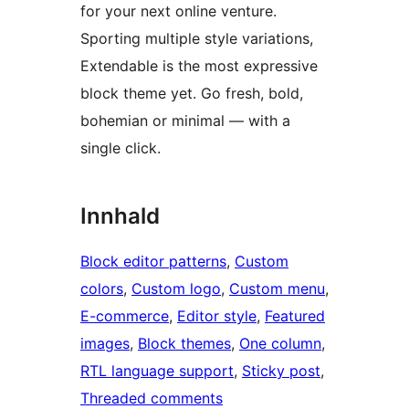
for your next online venture.
Sporting multiple style variations,
Extendable is the most expressive
block theme yet. Go fresh, bold,
bohemian or minimal — with a
single click.
Innhald
Block editor patterns
, 
Custom
colors
, 
Custom logo
, 
Custom menu
, 
E-commerce
, 
Editor style
, 
Featured
images
, 
Block themes
, 
One column
, 
RTL language support
, 
Sticky post
, 
Threaded comments