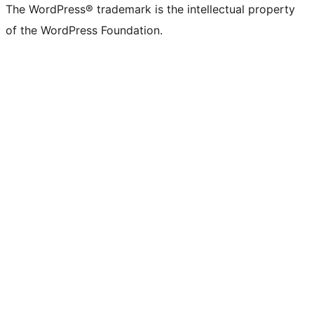
The WordPress® trademark is the intellectual property
of the WordPress Foundation.