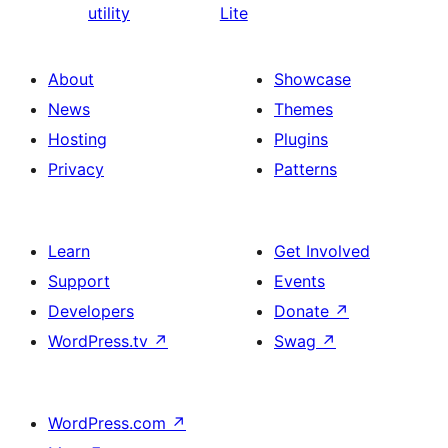
utility
Lite
About
Showcase
News
Themes
Hosting
Plugins
Privacy
Patterns
Learn
Get Involved
Support
Events
Developers
Donate
↗
WordPress.tv
↗
Swag
↗
WordPress.com
↗