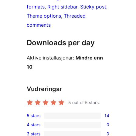
formats
, 
Right sidebar
, 
Sticky post
, 
Theme options
, 
Threaded
comments
Downloads per day
Aktive installasjonar:
Mindre enn
10
Vudreringar
5
out of 5 stars.
5 stars
14
14
4 stars
0
5-
0
3 stars
0
star
4-