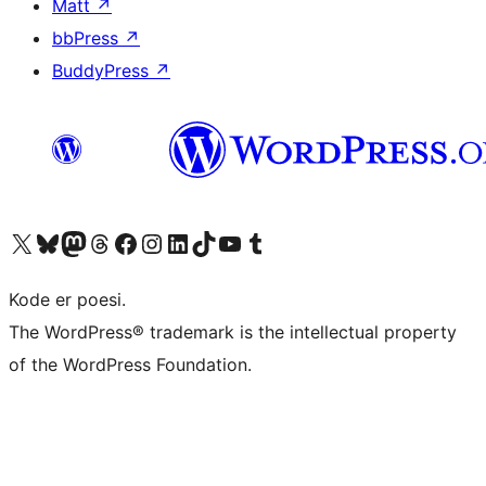
Matt
↗
bbPress
↗
BuddyPress
↗
Visit our X (formerly Twitter) account
Visit our Bluesky account
Visit our Mastodon account
Visit our Threads account
Visit our Facebook page
Visit our Instagram account
Visit our LinkedIn account
Visit our TikTok account
Visit our YouTube channel
Visit our Tumblr account
Kode er poesi.
The WordPress® trademark is the intellectual property
of the WordPress Foundation.