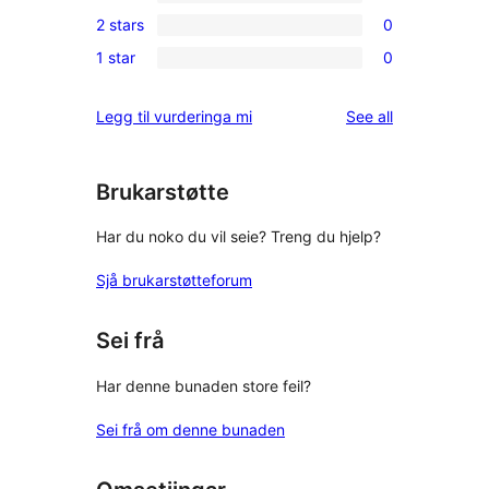
0
reviews
2 stars
0
star
3-
0
reviews
1 star
0
star
2-
0
reviews
star
1-
reviews
Legg til vurderinga mi
See all
reviews
star
reviews
Brukarstøtte
Har du noko du vil seie? Treng du hjelp?
Sjå brukarstøtteforum
Sei frå
Har denne bunaden store feil?
Sei frå om denne bunaden