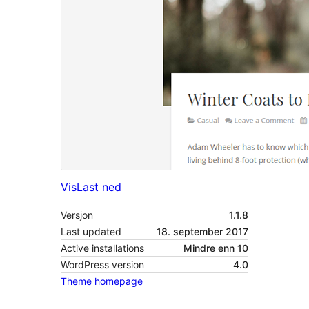
Vis
Last ned
Versjon
1.1.8
Last updated
18. september 2017
Active installations
Mindre enn 10
WordPress version
4.0
Theme homepage