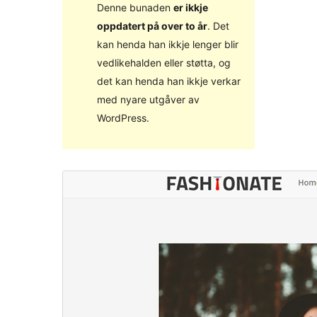
Denne bunaden
er ikkje
oppdatert på over to år
. Det
kan henda han ikkje lenger blir
vedlikehalden eller støtta, og
det kan henda han ikkje verkar
med nyare utgåver av
WordPress.