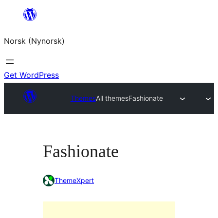
Skip
to
Norsk (Nynorsk)
content
Get WordPress
Themes
All themes
Fashionate
Fashionate
ThemeXpert