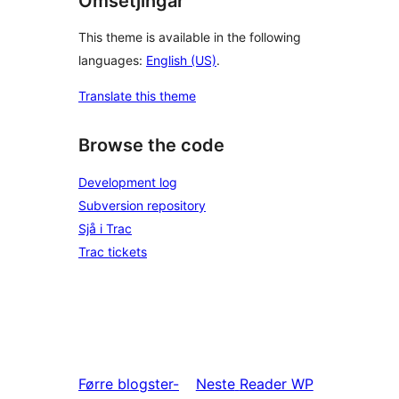
Omsetjingar
This theme is available in the following
languages:
English (US)
.
Translate this theme
Browse the code
Development log
Subversion repository
Sjå i Trac
Trac tickets
Førre
blogster-
Neste
Reader WP