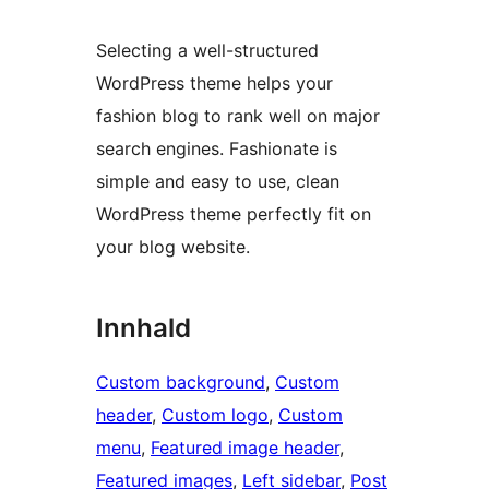
Selecting a well-structured
WordPress theme helps your
fashion blog to rank well on major
search engines. Fashionate is
simple and easy to use, clean
WordPress theme perfectly fit on
your blog website.
Innhald
Custom background
, 
Custom
header
, 
Custom logo
, 
Custom
menu
, 
Featured image header
, 
Featured images
, 
Left sidebar
, 
Post